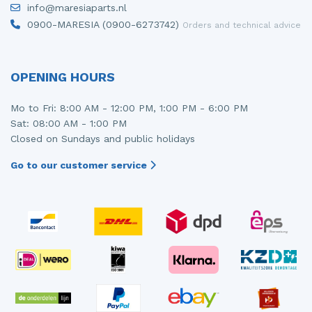
info@maresiaparts.nl
Injector (petrol injection)
Taillight, right
0900-MARESIA (0900-6273742)
Orders and technical advice
Instrument panel
Towbar
Knuckle, front right
Wing mirror, left
OPENING HOURS
Starter
Wing mirror, right
Mo to Fri: 8:00 AM - 12:00 PM, 1:00 PM - 6:00 PM
Sat: 08:00 AM - 1:00 PM
Steering box
Closed on Sundays and public holidays
Sump
Go to our customer service
Throttle pedal position sensor
Turbo
Wheel
Wiper mechanism