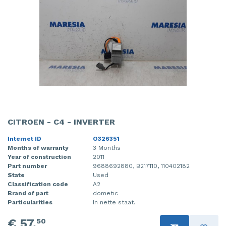
CITROEN - C4 - INVERTER
Internet ID
O326351
Months of warranty
3 Months
Year of construction
2011
Part number
9688692880, B217110, 110402182
State
Used
Classification code
A2
Brand of part
dometic
Particularities
In nette staat.
€ 57,
50