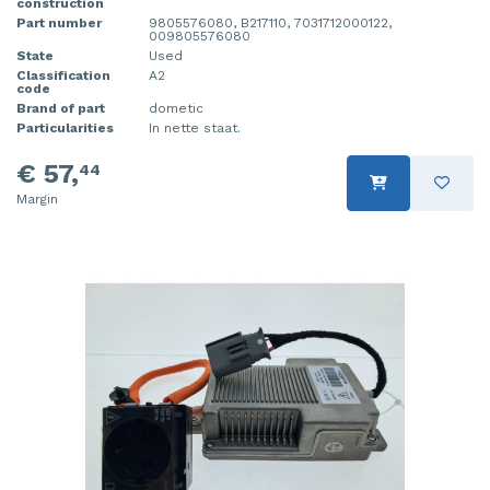
construction
Part number
9805576080, B217110, 7031712000122,
009805576080
State
Used
Classification
A2
code
Brand of part
dometic
Particularities
In nette staat.
€ 57,
44
Margin