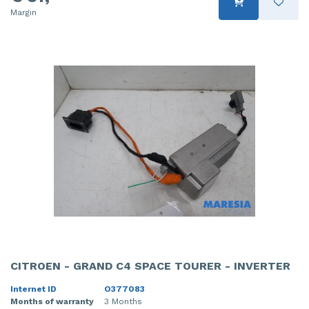
Margin
CITROEN - GRAND C4 SPACE TOURER - INVERTER
Internet ID
O377083
Months of warranty
3 Months