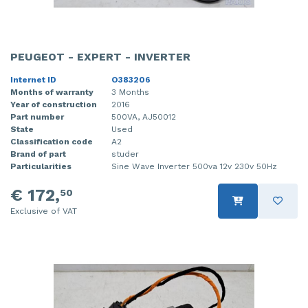
PEUGEOT - EXPERT - INVERTER
Internet ID
O383206
Months of warranty
3 Months
Year of construction
2016
Part number
500VA, AJ50012
State
Used
Classification code
A2
Brand of part
studer
Particularities
Sine Wave Inverter 500va 12v 230v 50Hz
€ 172,
50
Exclusive of VAT