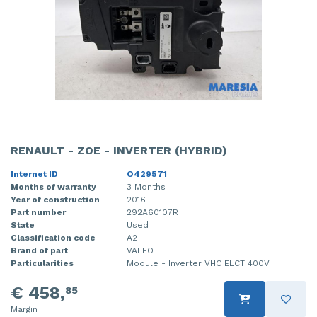
RENAULT - ZOE - INVERTER (HYBRID)
Internet ID
O429571
Months of warranty
3 Months
Year of construction
2016
Part number
292A60107R
State
Used
Classification code
A2
Brand of part
VALEO
Particularities
Module - Inverter VHC ELCT 400V
€ 458,
85
Margin