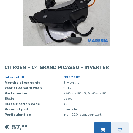
CITROEN - C4 GRAND PICASSO - INVERTER
Internet ID
O397903
Months of warranty
3 Months
Year of construction
2015
Part number
9805576080, 98055760
State
Used
Classification code
A2
Brand of part
dometic
Particularities
incl. 220 stopcontact
€ 57,
44