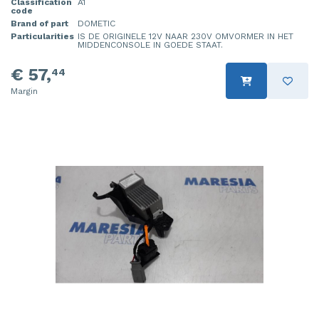
Classification
A1
code
Brand of part
DOMETIC
Particularities
IS DE ORIGINELE 12V NAAR 230V OMVORMER IN HET
MIDDENCONSOLE IN GOEDE STAAT.
€ 57,
44
Margin