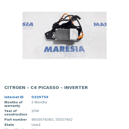
CITROEN - C4 PICASSO - INVERTER
Internet ID
O229759
Months of
3 Months
warranty
Year of
2014
construction
Part number
9805576080, 131207652
State
Used