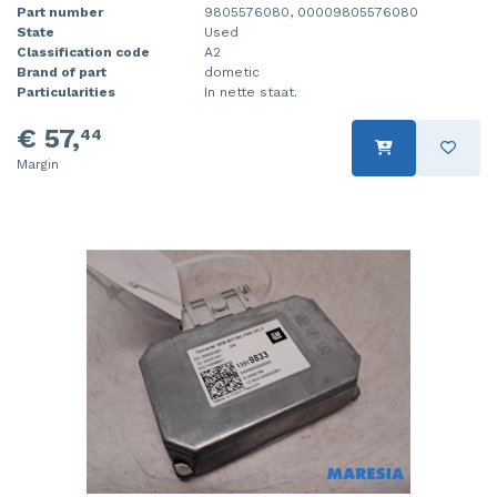
Part number
9805576080, 00009805576080
State
Used
Classification code
A2
Brand of part
dometic
Particularities
In nette staat.
€ 57,
44
Margin