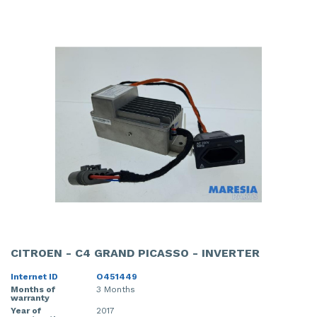
CITROEN - C4 GRAND PICASSO - INVERTER
Internet ID
O451449
Months of
3 Months
warranty
Year of
2017