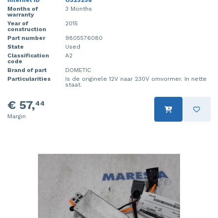
Internet ID
O323238
Months of
3 Months
warranty
Year of
2015
construction
Part number
9805576080
State
Used
Classification
A2
code
Brand of part
DOMETIC
Particularities
Is de originele 12V naar 230V omvormer. In nette
staat.
€ 57,
44
Margin