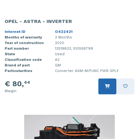
OPEL - ASTRA - INVERTER
Internet ID
O422421
Months of warranty
3 Months
Year of construction
2020
Part number
13519833, 510558799
State
Used
Classification code
A2
Brand of part
GM
Particularities
Converter ASM-M/FUNC PWR SPLY
€ 80,
44
Margin