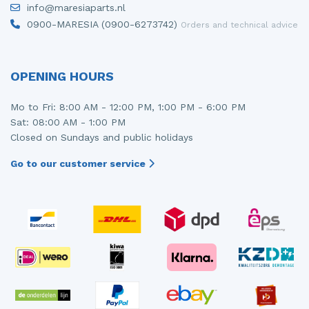
info@maresiaparts.nl
Injector (petrol injection)
Taillight, right
0900-MARESIA (0900-6273742)
Orders and technical advice
Instrument panel
Towbar
Knuckle, front right
Wing mirror, left
OPENING HOURS
Starter
Wing mirror, right
Mo to Fri: 8:00 AM - 12:00 PM, 1:00 PM - 6:00 PM
Sat: 08:00 AM - 1:00 PM
Steering box
Closed on Sundays and public holidays
Sump
Go to our customer service
Throttle pedal position sensor
Turbo
Wheel
Wiper mechanism