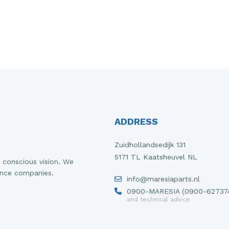
ADDRESS
Zuidhollandsedijk 131
5171 TL Kaatsheuvel NL
 conscious vision. We
ance companies.
info@maresiaparts.nl
0900-MARESIA (0900-62737
and technical advice