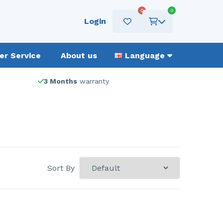
0
0
Login
r Service
About us
Language
3 Months
warranty
Sort By