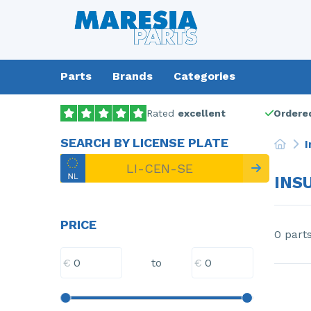
Parts
Brands
Categories
Rated
excellent
Ordered
SEARCH BY LICENSE PLATE
I
INS
PRICE
0 part
€
€
to