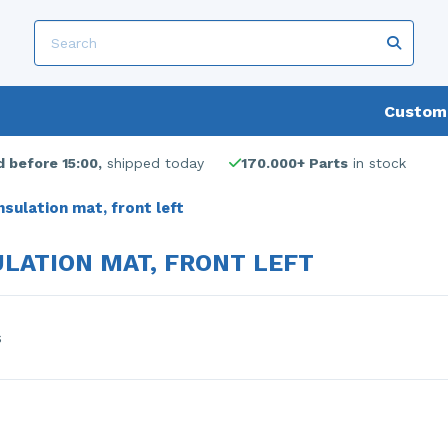
Custome
 before 15:00,
shipped today
170.000+ Parts
in stock
nsulation mat, front left
ULATION MAT, FRONT LEFT
s