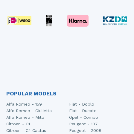
POPULAR MODELS
Alfa Romeo - 159
Fiat - Doblo
Alfa Romeo - Giulietta
Fiat - Ducato
Alfa Romeo - Mito
Opel - Combo
Citroen - C1
Peugeot - 107
Citroen - C4 Cactus
Peugeot - 2008