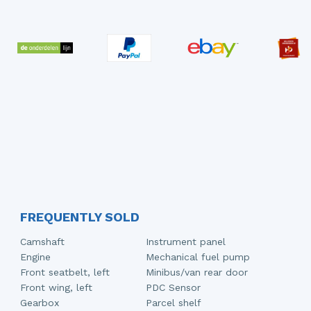
FREQUENTLY SOLD
Camshaft
Instrument panel
Engine
Mechanical fuel pump
Front seatbelt, left
Minibus/van rear door
Front wing, left
PDC Sensor
Gearbox
Parcel shelf