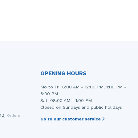
OPENING HOURS
Mo to Fri: 8:00 AM - 12:00 PM, 1:00 PM -
6:00 PM
Sat: 08:00 AM - 1:00 PM
Closed on Sundays and public holidays
42)
Orders
Go to our customer service