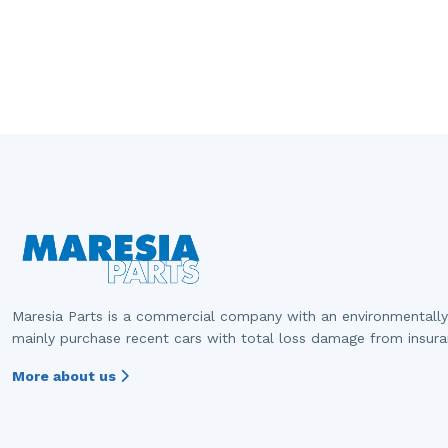
Maresia Parts is a commercial company with an environmentally
mainly purchase recent cars with total loss damage from insur
More about us