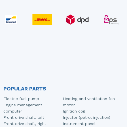
POPULAR PARTS
Electric fuel pump
Heating and ventilation fan
Engine management
motor
computer
Ignition coil
Front drive shaft, left
Injector (petrol injection)
Front drive shaft, right
Instrument panel