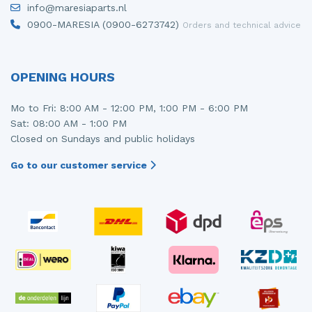
info@maresiaparts.nl
Injector (petrol injection)
Taillight, right
0900-MARESIA (0900-6273742)
Orders and technical advice
Instrument panel
Towbar
Knuckle, front right
Wing mirror, left
OPENING HOURS
Starter
Wing mirror, right
Mo to Fri: 8:00 AM - 12:00 PM, 1:00 PM - 6:00 PM
Sat: 08:00 AM - 1:00 PM
Steering box
Closed on Sundays and public holidays
Sump
Go to our customer service
Throttle pedal position sensor
Turbo
Wheel
Wiper mechanism