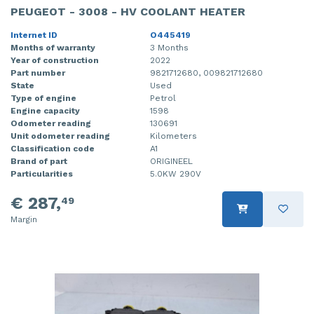
PEUGEOT - 3008 - HV COOLANT HEATER
Internet ID
O445419
Months of warranty
3 Months
Year of construction
2022
Part number
9821712680, 009821712680
State
Used
Type of engine
Petrol
Engine capacity
1598
Odometer reading
130691
Unit odometer reading
Kilometers
Classification code
A1
Brand of part
ORIGINEEL
Particularities
5.0KW 290V
€ 287,
49
Margin