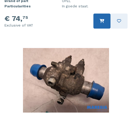
Brand of part
OPEL
Particularities
In goede staat.
€ 74,
75
Exclusive of VAT