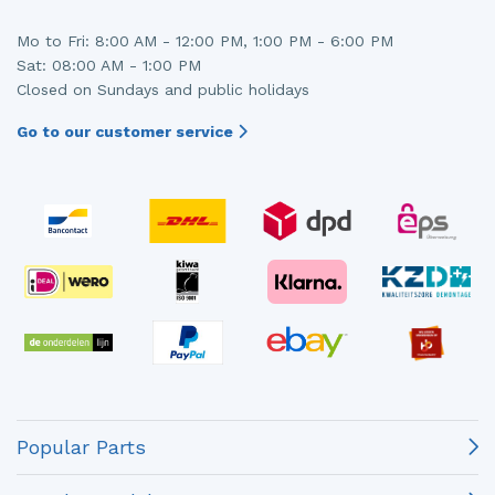
Mo to Fri: 8:00 AM - 12:00 PM, 1:00 PM - 6:00 PM
Sat: 08:00 AM - 1:00 PM
Closed on Sundays and public holidays
Go to our customer service
Popular Parts