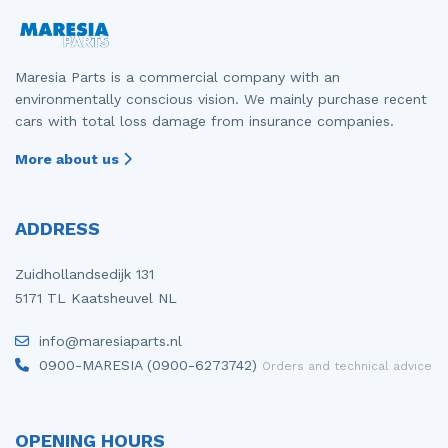
Maresia Parts is a commercial company with an
environmentally conscious vision. We mainly purchase recent
cars with total loss damage from insurance companies.
More about us
ADDRESS
Zuidhollandsedijk 131
5171 TL Kaatsheuvel NL
info@maresiaparts.nl
0900-MARESIA (0900-6273742)
Orders and technical advice
OPENING HOURS