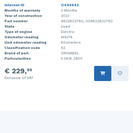
Internet ID
O446942
Months of warranty
3 Months
Year of construction
2022
Part number
9832802780, 009832802780
State
Used
Type of engine
Electric
Odometer reading
149374
Unit odometer reading
Kilometers
Classification code
A2
Brand of part
ORIGINEEL
Particularities
5.0KW 290V
€ 229,
99
Exclusive of VAT