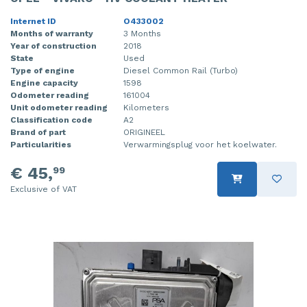
Internet ID
O433002
Months of warranty
3 Months
Year of construction
2018
State
Used
Type of engine
Diesel Common Rail (Turbo)
Engine capacity
1598
Odometer reading
161004
Unit odometer reading
Kilometers
Classification code
A2
Brand of part
ORIGINEEL
Particularities
Verwarmingsplug voor het koelwater.
€ 45,
99
Exclusive of VAT