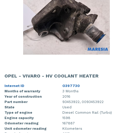
OPEL - VIVARO - HV COOLANT HEATER
Internet ID
O397730
Months of warranty
3 Months
Year of construction
2016
Part number
93453922, 0093453922
State
Used
Type of engine
Diesel Common Rail (Turbo)
Engine capacity
1598
Odometer reading
167887
Unit odometer reading
Kilometers