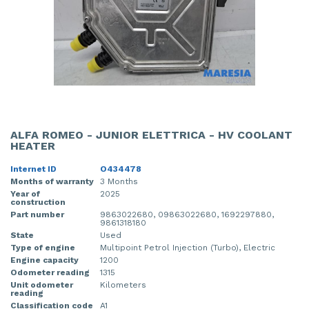
ALFA ROMEO - JUNIOR ELETTRICA - HV COOLANT
HEATER
Internet ID
O434478
Months of warranty
3 Months
Year of
2025
construction
Part number
9863022680, 09863022680, 1692297880,
9861318180
State
Used
Type of engine
Multipoint Petrol Injection (Turbo), Electric
Engine capacity
1200
Odometer reading
1315
Unit odometer
Kilometers
reading
Classification code
A1