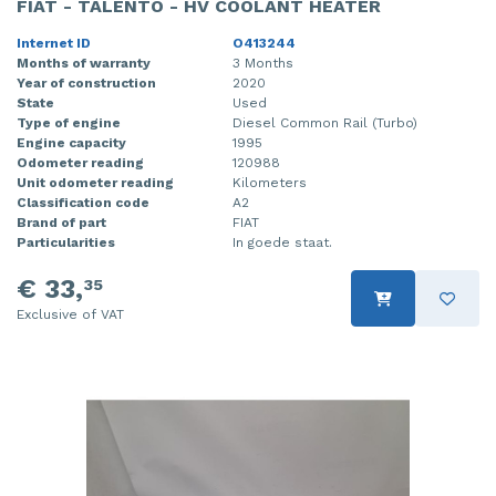
FIAT - TALENTO - HV COOLANT HEATER
Internet ID
O413244
Months of warranty
3 Months
Year of construction
2020
State
Used
Type of engine
Diesel Common Rail (Turbo)
Engine capacity
1995
Odometer reading
120988
Unit odometer reading
Kilometers
Classification code
A2
Brand of part
FIAT
Particularities
In goede staat.
€ 33,
35
Exclusive of VAT