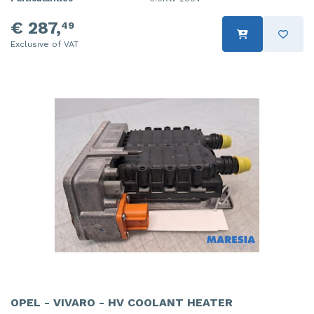
€ 287,
49
Exclusive of VAT
OPEL - VIVARO - HV COOLANT HEATER