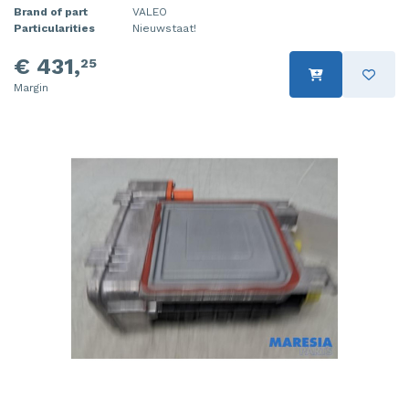
Brand of part
VALEO
Particularities
Nieuwstaat!
€ 431,
25
Margin