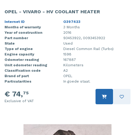
OPEL - VIVARO - HV COOLANT HEATER
Internet ID
O397423
Months of warranty
3 Months
Year of construction
2016
Part number
93453922, 0093453922
State
Used
Type of engine
Diesel Common Rail (Turbo)
Engine capacity
1598
Odometer reading
167887
Unit odometer reading
Kilometers
Classification code
A2
Brand of part
OPEL
Particularities
In goede staat.
€ 74,
75
Exclusive of VAT