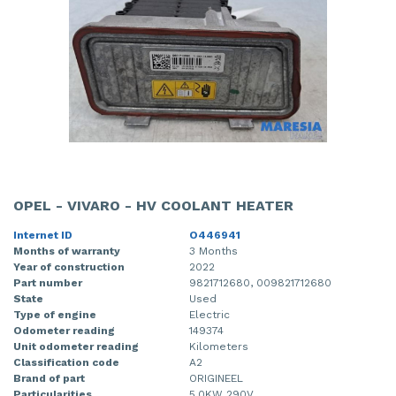
OPEL - VIVARO - HV COOLANT HEATER
Internet ID
O446941
Months of warranty
3 Months
Year of construction
2022
Part number
9821712680, 009821712680
State
Used
Type of engine
Electric
Odometer reading
149374
Unit odometer reading
Kilometers
Classification code
A2
Brand of part
ORIGINEEL
Particularities
5.0KW 290V