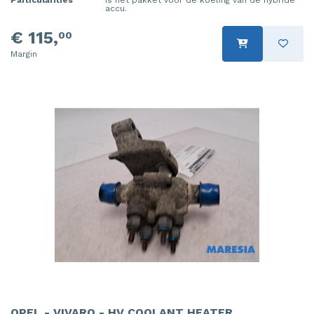
accu.
€ 115,
00
Margin
OPEL - VIVARO - HV COOLANT HEATER