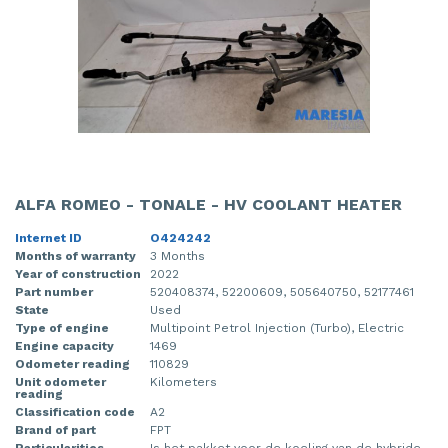
ALFA ROMEO - TONALE - HV COOLANT HEATER
Internet ID
O424242
Months of warranty
3 Months
Year of construction
2022
Part number
520408374, 52200609, 505640750, 52177461
State
Used
Type of engine
Multipoint Petrol Injection (Turbo), Electric
Engine capacity
1469
Odometer reading
110829
Unit odometer
Kilometers
reading
Classification code
A2
Brand of part
FPT
Particularities
Is het pakket voor de koeling van de hybride