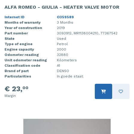
ALFA ROMEO - GIULIA - HEATER VALVE MOTOR
Internet ID
O359589
Months of warranty
3 Months
Year of construction
2019
Part number
3093912, MR1138004210, 77367542
State
Used
Type of engine
Petrol
Engine capacity
2000
Odometer reading
32880
Unit odometer reading
Kilometers
Classification code
A1
Brand of part
DENSO
Particularities
In goede staat.
€ 23,
00
Margin