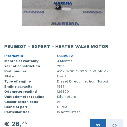
PEUGEOT - EXPERT - HEATER VALVE MOTOR
Internet ID
O332032
Months of warranty
3 Months
Year of construction
2017
Part number
A21201700, 1609705180, 140217
State
Used
Type of engine
Diesel Direct Injection (Turbo)
Engine capacity
1997
Odometer reading
129500
Unit odometer reading
Kilometers
Classification code
A1
Brand of part
DENSO
Particularities
In nette staat.
€ 28,
75