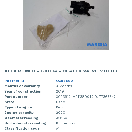
ALFA ROMEO - GIULIA - HEATER VALVE MOTOR
Internet ID
O359590
Months of warranty
3 Months
Year of construction
2019
Part number
3093912, MR1138004210, 77367542
State
Used
Type of engine
Petrol
Engine capacity
2000
Odometer reading
32880
Unit odometer reading
Kilometers
Classification code
A1