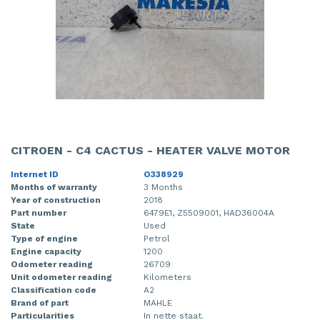
CITROEN - C4 CACTUS - HEATER VALVE MOTOR
Internet ID
O338929
Months of warranty
3 Months
Year of construction
2018
Part number
6479E1, Z5509001, HAD36004A
State
Used
Type of engine
Petrol
Engine capacity
1200
Odometer reading
26709
Unit odometer reading
Kilometers
Classification code
A2
Brand of part
MAHLE
Particularities
In nette staat.