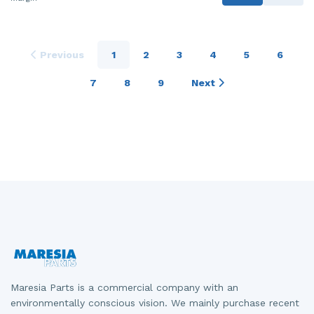
Previous
1
2
3
4
5
6
7
8
9
Next
Maresia Parts is a commercial company with an
environmentally conscious vision. We mainly purchase recent