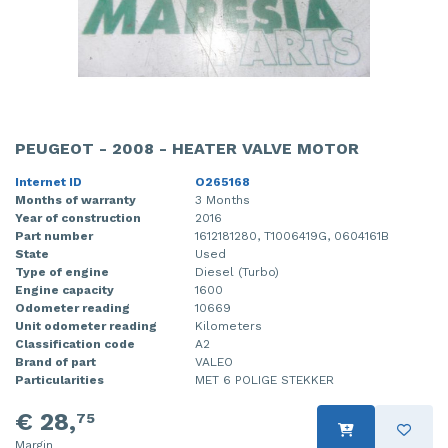
PEUGEOT - 2008 - HEATER VALVE MOTOR
Internet ID
O265168
Months of warranty
3 Months
Year of construction
2016
Part number
1612181280, T1006419G, 0604161B
State
Used
Type of engine
Diesel (Turbo)
Engine capacity
1600
Odometer reading
10669
Unit odometer reading
Kilometers
Classification code
A2
Brand of part
VALEO
Particularities
MET 6 POLIGE STEKKER
€ 28,
75
Margin