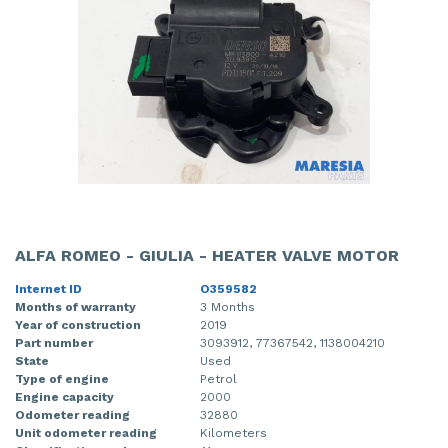
ALFA ROMEO - GIULIA - HEATER VALVE MOTOR
Internet ID
O359582
Months of warranty
3 Months
Year of construction
2019
Part number
3093912, 77367542, 1138004210
State
Used
Type of engine
Petrol
Engine capacity
2000
Odometer reading
32880
Unit odometer reading
Kilometers