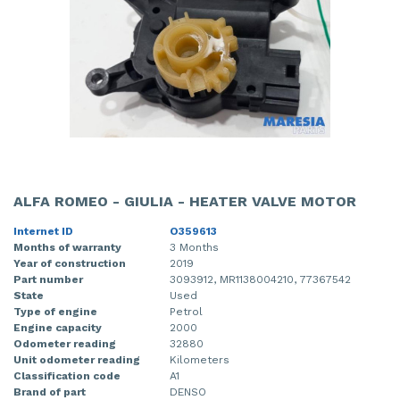
ALFA ROMEO - GIULIA - HEATER VALVE MOTOR
Internet ID
O359613
Months of warranty
3 Months
Year of construction
2019
Part number
3093912, MR1138004210, 77367542
State
Used
Type of engine
Petrol
Engine capacity
2000
Odometer reading
32880
Unit odometer reading
Kilometers
Classification code
A1
Brand of part
DENSO