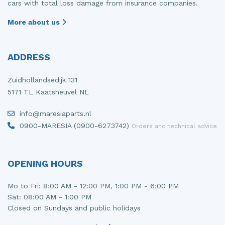
cars with total loss damage from insurance companies.
More about us
ADDRESS
Zuidhollandsedijk 131
5171 TL Kaatsheuvel NL
info@maresiaparts.nl
0900-MARESIA (0900-6273742)
Orders and technical advice
OPENING HOURS
Mo to Fri: 8:00 AM - 12:00 PM, 1:00 PM - 6:00 PM
Sat: 08:00 AM - 1:00 PM
Closed on Sundays and public holidays