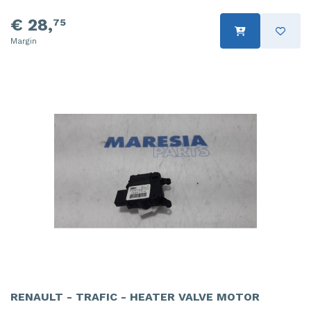
€ 28,
75
Margin
RENAULT - TRAFIC - HEATER VALVE MOTOR