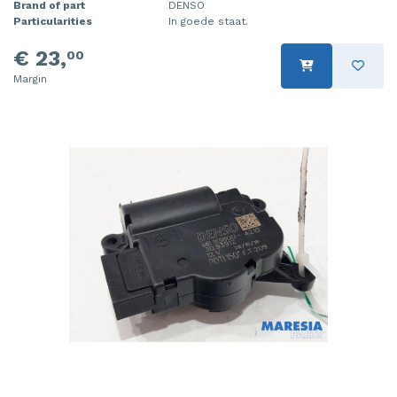
Brand of part
DENSO
Particularities
In goede staat.
€ 23,
00
Margin