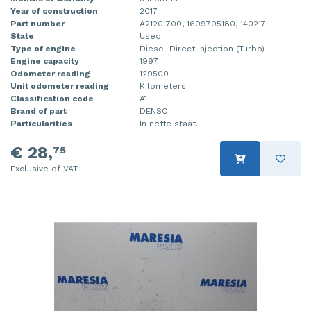
Year of construction
2017
Part number
A21201700, 1609705180, 140217
State
Used
Type of engine
Diesel Direct Injection (Turbo)
Engine capacity
1997
Odometer reading
129500
Unit odometer reading
Kilometers
Classification code
A1
Brand of part
DENSO
Particularities
In nette staat.
€ 28,
75
Exclusive of VAT