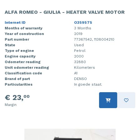
ALFA ROMEO - GIULIA - HEATER VALVE MOTOR
Internet ID
O359575
Months of warranty
3 Months
Year of construction
2019
Part number
77367542, 1138004210
State
Used
Type of engine
Petrol
Engine capacity
2000
Odometer reading
32880
Unit odometer reading
Kilometers
Classification code
A1
Brand of part
DENSO
Particularities
In goede staat.
€ 23,
00
Margin