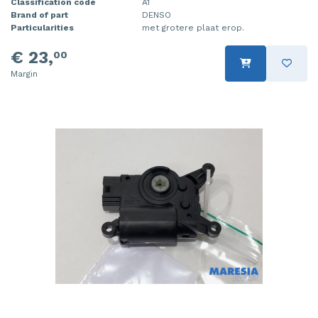
Classification code
A1
Brand of part
DENSO
Particularities
met grotere plaat erop.
€ 23,
00
Margin