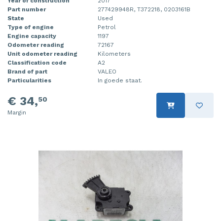
Year of construction
2017
Part number
277429948R, T372218, 0203161B
State
Used
Type of engine
Petrol
Engine capacity
1197
Odometer reading
72167
Unit odometer reading
Kilometers
Classification code
A2
Brand of part
VALEO
Particularities
In goede staat.
€ 34,
50
Margin