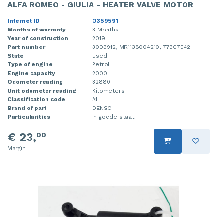
ALFA ROMEO - GIULIA - HEATER VALVE MOTOR
Internet ID
O359591
Months of warranty
3 Months
Year of construction
2019
Part number
3093912, MR1138004210, 77367542
State
Used
Type of engine
Petrol
Engine capacity
2000
Odometer reading
32880
Unit odometer reading
Kilometers
Classification code
A1
Brand of part
DENSO
Particularities
In goede staat.
€ 23,
00
Margin