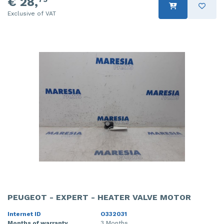
€ 28,
Exclusive of VAT
PEUGEOT - EXPERT - HEATER VALVE MOTOR
Internet ID
O332031
Months of warranty
3 Months