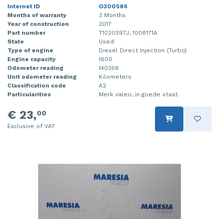
Internet ID
O300586
Months of warranty
3 Months
Year of construction
2017
Part number
T1020397J, 1008171A
State
Used
Type of engine
Diesel Direct Injection (Turbo)
Engine capacity
1600
Odometer reading
140356
Unit odometer reading
Kilometers
Classification code
A2
Particularities
Merk valeo, in goede staat.
€ 23,
00
Exclusive of VAT