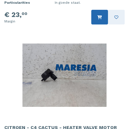
Particularities
In goede staat.
€ 23,
00
Margin
CITROEN - C4 CACTUS - HEATER VALVE MOTOR