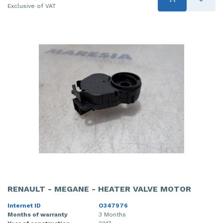
Exclusive of VAT
RENAULT - MEGANE - HEATER VALVE MOTOR
Internet ID
O347976
Months of warranty
3 Months