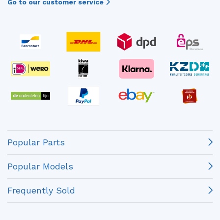
Go to our customer service
Popular Parts
Popular Models
Frequently Sold