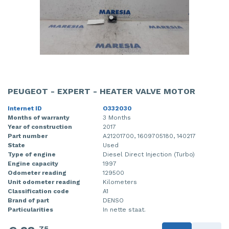
PEUGEOT - EXPERT - HEATER VALVE MOTOR
Internet ID
O332030
Months of warranty
3 Months
Year of construction
2017
Part number
A21201700, 1609705180, 140217
State
Used
Type of engine
Diesel Direct Injection (Turbo)
Engine capacity
1997
Odometer reading
129500
Unit odometer reading
Kilometers
Classification code
A1
Brand of part
DENSO
Particularities
In nette staat.
75