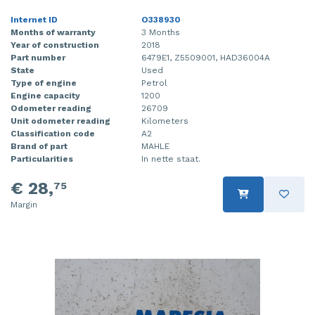
Internet ID
O338930
Months of warranty
3 Months
Year of construction
2018
Part number
6479E1, Z5509001, HAD36004A
State
Used
Type of engine
Petrol
Engine capacity
1200
Odometer reading
26709
Unit odometer reading
Kilometers
Classification code
A2
Brand of part
MAHLE
Particularities
In nette staat.
€ 28,
75
Margin