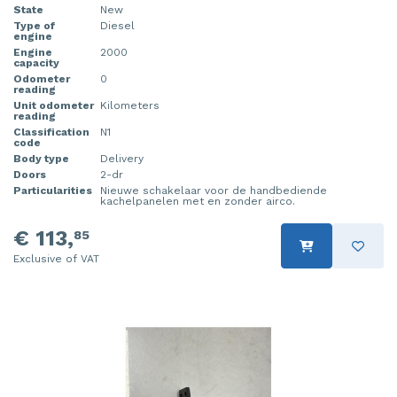
State
New
Type of
Diesel
engine
Engine
2000
capacity
Odometer
0
reading
Unit odometer
Kilometers
reading
Classification
N1
code
Body type
Delivery
Doors
2-dr
Particularities
Nieuwe schakelaar voor de handbediende
kachelpanelen met en zonder airco.
€ 113,
85
Exclusive of VAT