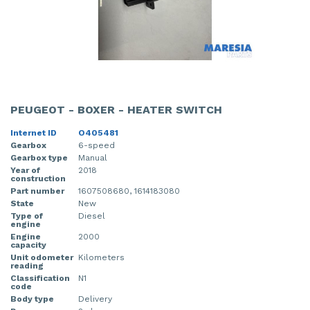
PEUGEOT - BOXER - HEATER SWITCH
Internet ID
O405481
Gearbox
6-speed
Gearbox type
Manual
Year of
2018
construction
Part number
1607508680, 1614183080
State
New
Type of
Diesel
engine
Engine
2000
capacity
Unit odometer
Kilometers
reading
Classification
N1
code
Body type
Delivery