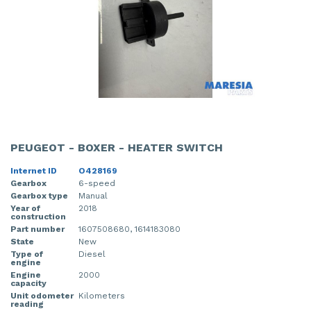
PEUGEOT - BOXER - HEATER SWITCH
Internet ID
O428169
Gearbox
6-speed
Gearbox type
Manual
Year of
2018
construction
Part number
1607508680, 1614183080
State
New
Type of
Diesel
engine
Engine
2000
capacity
Unit odometer
Kilometers
reading