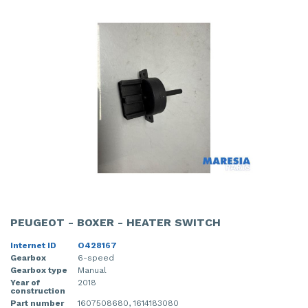
PEUGEOT - BOXER - HEATER SWITCH
Internet ID
O428167
Gearbox
6-speed
Gearbox type
Manual
Year of
2018
construction
Part number
1607508680, 1614183080