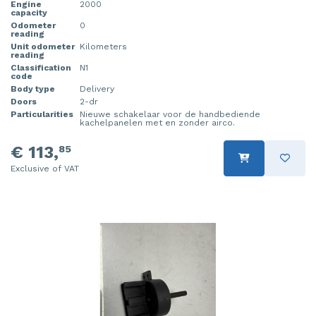
Engine
2000
capacity
Injector (petrol injection)
Taillight, right
Odometer
0
reading
Instrument panel
Towbar
Unit odometer
Kilometers
reading
Classification
N1
Knuckle, front right
Wing mirror, left
code
Body type
Delivery
Doors
2-dr
Starter
Wing mirror, right
Particularities
Nieuwe schakelaar voor de handbediende
kachelpanelen met en zonder airco.
Steering box
€ 113,
85
Sump
Exclusive of VAT
Throttle pedal position sensor
Turbo
Wheel
Wiper mechanism