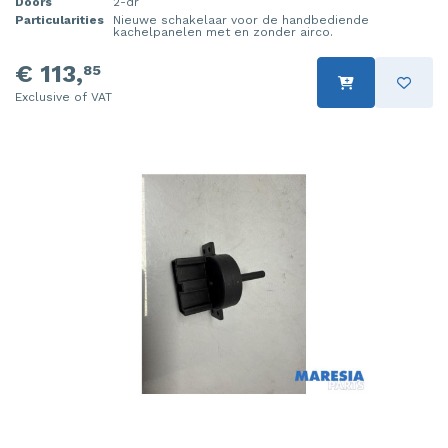
Doors
2-dr
Particularities
Nieuwe schakelaar voor de handbediende
kachelpanelen met en zonder airco.
€ 113,
85
Exclusive of VAT