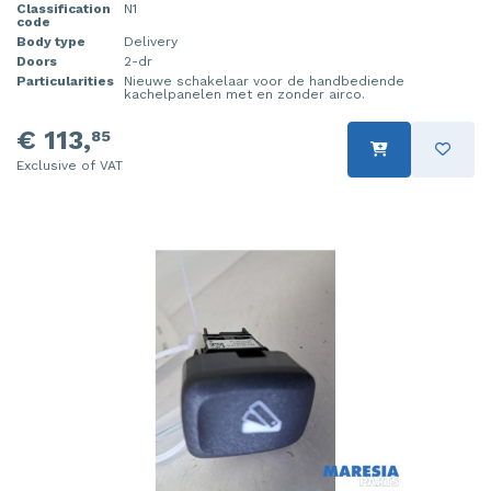
Classification
N1
code
Body type
Delivery
Doors
2-dr
Particularities
Nieuwe schakelaar voor de handbediende
kachelpanelen met en zonder airco.
€ 113,
85
Exclusive of VAT