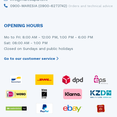
0900-MARESIA (0900-6273742)
Orders and technical advice
OPENING HOURS
Mo to Fri: 8:00 AM - 12:00 PM, 1:00 PM - 6:00 PM
Sat: 08:00 AM - 1:00 PM
Closed on Sundays and public holidays
Go to our customer service