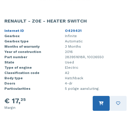
RENAULT - ZOE - HEATER SWITCH
Internet ID
O429421
Gearbox
Infinite
Gearbox type
Automatic
Months of warranty
3 Months
Year of construction
2016
Part number
283951618R, 10026550
State
Used
Type of engine
Electric
Classification code
A2
Body type
Hatchback
Doors
4-dr
Particularities
5 polige aansluiting.
€ 17,
25
Margin