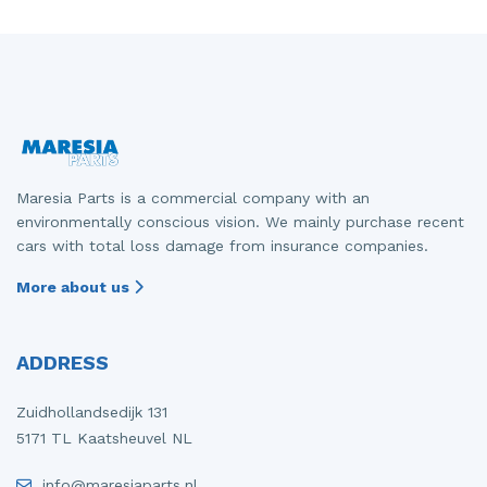
Maresia Parts is a commercial company with an
environmentally conscious vision. We mainly purchase recent
cars with total loss damage from insurance companies.
More about us
ADDRESS
Zuidhollandsedijk 131
5171 TL Kaatsheuvel NL
info@maresiaparts.nl