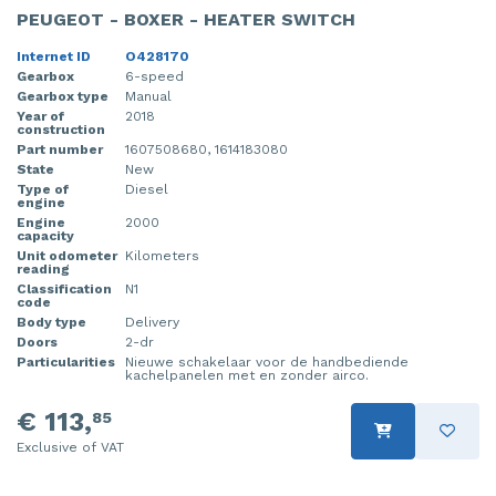
PEUGEOT - BOXER - HEATER SWITCH
Internet ID
O428170
Gearbox
6-speed
Gearbox type
Manual
Year of
2018
construction
Part number
1607508680, 1614183080
State
New
Type of
Diesel
engine
Engine
2000
capacity
Unit odometer
Kilometers
reading
Classification
N1
code
Body type
Delivery
Doors
2-dr
Particularities
Nieuwe schakelaar voor de handbediende
kachelpanelen met en zonder airco.
€ 113,
85
Exclusive of VAT