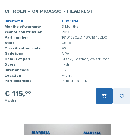
CITROEN - C4 PICASSO - HEADREST
Internet ID
O326014
Months of warranty
3 Months
Year of construction
2017
Part number
16101870ZD, 16101870ZD0
State
Used
Classification code
A2
Body type
MPV
Colour of part
Black, Leather, Zwart leer
Doors
4-dr
Interior code
FR
Location
Front
Particularities
In nette staat.
€ 115,
00
Margin