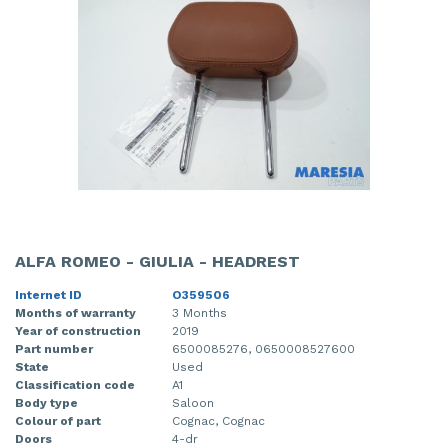
ALFA ROMEO - GIULIA - HEADREST
Internet ID
O359506
Months of warranty
3 Months
Year of construction
2019
Part number
6500085276, 0650008527600
State
Used
Classification code
A1
Body type
Saloon
Colour of part
Cognac, Cognac
Doors
4-dr