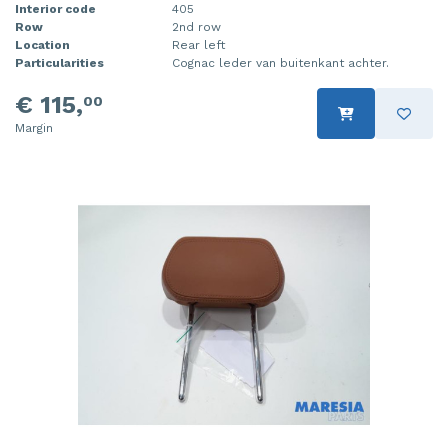
Interior code
405
Row
2nd row
Location
Rear left
Particularities
Cognac leder van buitenkant achter.
€ 115,
00
Margin