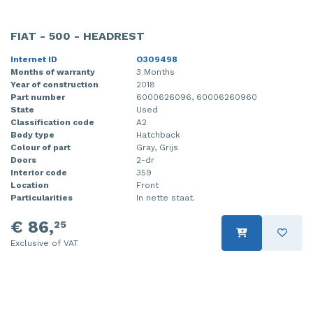
FIAT - 500 - HEADREST
Internet ID
O309498
Months of warranty
3 Months
Year of construction
2018
Part number
6000626096, 60006260960
State
Used
Classification code
A2
Body type
Hatchback
Colour of part
Gray, Grijs
Doors
2-dr
Interior code
359
Location
Front
Particularities
In nette staat.
€ 86,
25
Exclusive of VAT