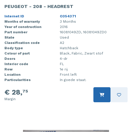
PEUGEOT - 208 - HEADREST
Internet ID
O354371
Months of warranty
3 Months
Year of construction
2016
Part number
16081049ZD, 16081049ZD0
State
Used
Classification code
A2
Body type
Hatchback
Colour of part
Black, Fabric, Zwart stof
Doors
4-dr
Interior code
FL
Row
1e rij
Location
Front left
Particularities
In goede staat.
€ 28,
75
Margin