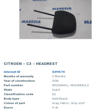
CITROEN - C3 - HEADREST
Internet ID
O311574
Months of warranty
3 Months
Year of construction
2016
Part number
16132464VL, 16132464VL0
State
Used
Classification code
A2
Body type
Hatchback
Colour of part
Gray, Fabric, Grijs stof
Doors
4-dr