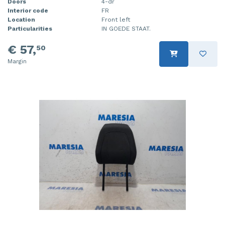
Doors
4-dr
Interior code
FR
Location
Front left
Particularities
IN GOEDE STAAT.
€ 57,
50
Margin