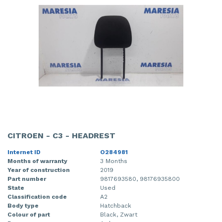
CITROEN - C3 - HEADREST
Internet ID
O284981
Months of warranty
3 Months
Year of construction
2019
Part number
9817693580, 98176935800
State
Used
Classification code
A2
Body type
Hatchback
Colour of part
Black, Zwart