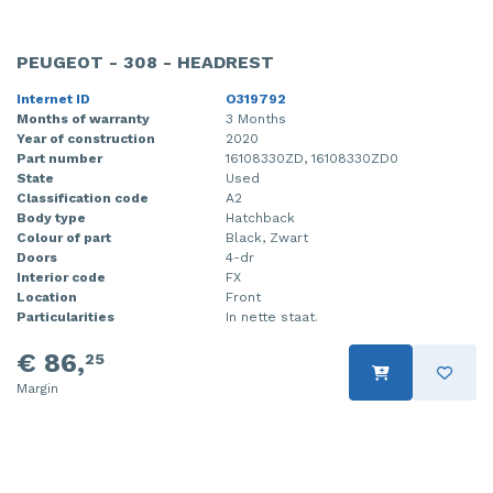
PEUGEOT - 308 - HEADREST
Internet ID
O319792
Months of warranty
3 Months
Year of construction
2020
Part number
16108330ZD, 16108330ZD0
State
Used
Classification code
A2
Body type
Hatchback
Colour of part
Black, Zwart
Doors
4-dr
Interior code
FX
Location
Front
Particularities
In nette staat.
€ 86,
25
Margin