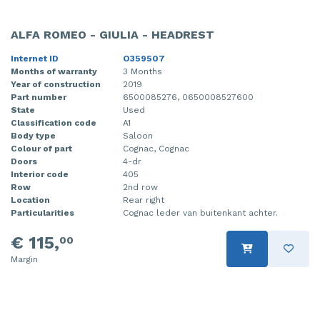
ALFA ROMEO - GIULIA - HEADREST
Internet ID
O359507
Months of warranty
3 Months
Year of construction
2019
Part number
6500085276, 0650008527600
State
Used
Classification code
A1
Body type
Saloon
Colour of part
Cognac, Cognac
Doors
4-dr
Interior code
405
Row
2nd row
Location
Rear right
Particularities
Cognac leder van buitenkant achter.
€ 115,
00
Margin