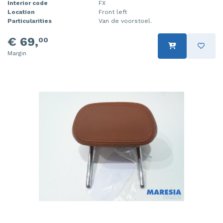
Interior code
FX
Location
Front left
Particularities
Van de voorstoel.
€ 69,
00
Margin