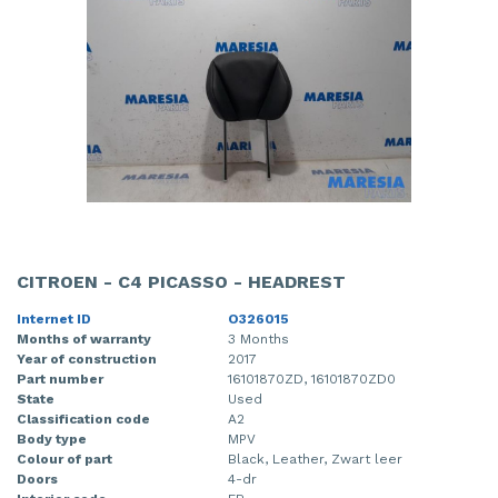
CITROEN - C4 PICASSO - HEADREST
Internet ID
O326015
Months of warranty
3 Months
Year of construction
2017
Part number
16101870ZD, 16101870ZD0
State
Used
Classification code
A2
Body type
MPV
Colour of part
Black, Leather, Zwart leer
Doors
4-dr