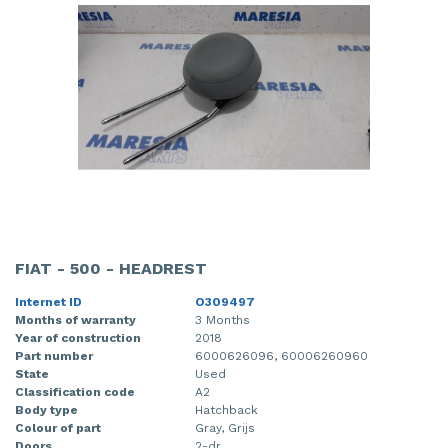
FIAT - 500 - HEADREST
Internet ID
O309497
Months of warranty
3 Months
Year of construction
2018
Part number
6000626096, 60006260960
State
Used
Classification code
A2
Body type
Hatchback
Colour of part
Gray, Grijs
Doors
2-dr