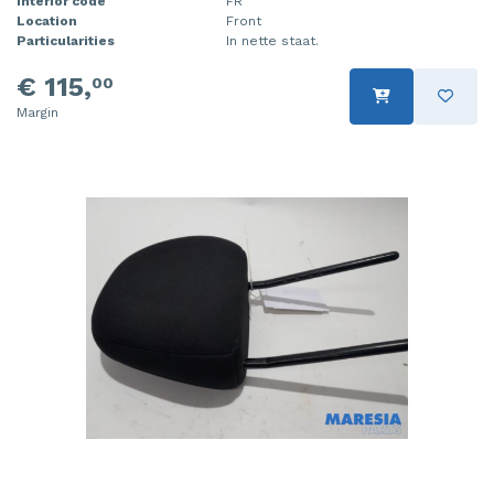
Interior code
FR
Location
Front
Particularities
In nette staat.
€ 115,
00
Margin