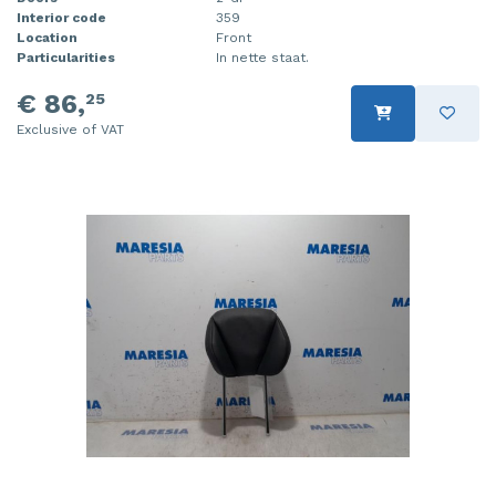
Interior code
359
Location
Front
Particularities
In nette staat.
€ 86,
25
Exclusive of VAT