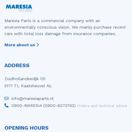
Maresia Parts is a commercial company with an
environmentally conscious vision. We mainly purchase recent
cars with total loss damage from insurance companies.
More about us
ADDRESS
Zuidhollandsedijk 131
5171 TL Kaatsheuvel NL
info@maresiaparts.nl
0900-MARESIA (0900-6273742)
Orders and technical advice
OPENING HOURS