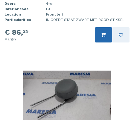
Doors
4-dr
Interior code
FJ
Location
Front left
Particularities
IN GOEDE STAAT ZWART MET ROOD STIKSEL
€ 86,
25
Margin