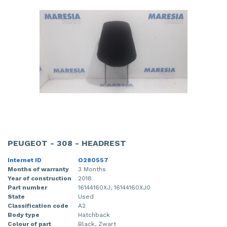
PEUGEOT - 308 - HEADREST
Internet ID
O280557
Months of warranty
3 Months
Year of construction
2018
Part number
16144160XJ, 16144160XJ0
State
Used
Classification code
A2
Body type
Hatchback
Colour of part
Black, Zwart