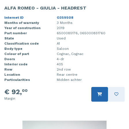
ALFA ROMEO - GIULIA - HEADREST
Internet ID
O359508
Months of warranty
3 Months
Year of construction
2019
Part number
6500085176, 065000851760
State
Used
Classification code
A1
Body type
Saloon
Colour of part
Cognac, Cognac
Doors
4-dr
Interior code
405
Row
2nd row
Location
Rear centre
Particularities
Midden achter
€ 92,
00
Margin