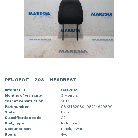
PEUGEOT - 208 - HEADREST
Internet ID
O337869
Months of warranty
3 Months
Year of construction
2019
Part number
9823462980, 98234629800
State
Used
Classification code
A2
Body type
Hatchback
Colour of part
Black, Zwart
Doors
4-dr