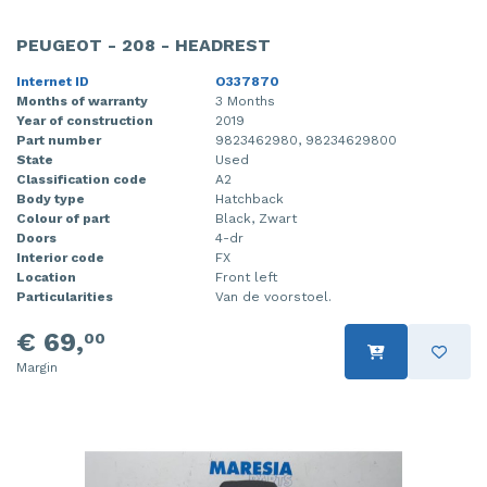
PEUGEOT - 208 - HEADREST
Internet ID
O337870
Months of warranty
3 Months
Year of construction
2019
Part number
9823462980, 98234629800
State
Used
Classification code
A2
Body type
Hatchback
Colour of part
Black, Zwart
Doors
4-dr
Interior code
FX
Location
Front left
Particularities
Van de voorstoel.
€ 69,
00
Margin