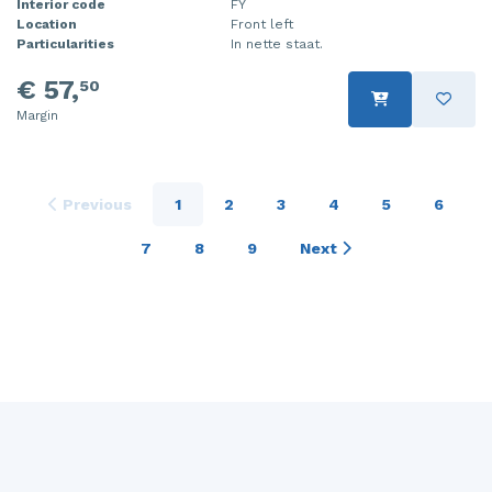
Interior code
FY
Location
Front left
Particularities
In nette staat.
€ 57,
50
Margin
Previous
1
2
3
4
5
6
7
8
9
Next