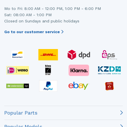
Mo to Fri: 8:00 AM - 12:00 PM, 1:00 PM - 6:00 PM
Sat: 08:00 AM - 1:00 PM
Closed on Sundays and public holidays
Go to our customer service
Popular Parts
Popular Models