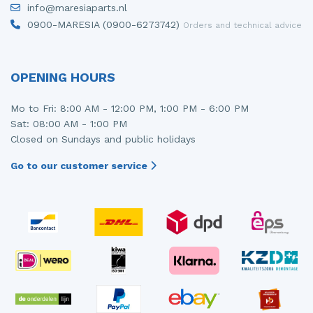
info@maresiaparts.nl
Injector (petrol injection)
Taillight, right
0900-MARESIA (0900-6273742)
Orders and technical advice
Instrument panel
Towbar
Knuckle, front right
Wing mirror, left
OPENING HOURS
Starter
Wing mirror, right
Mo to Fri: 8:00 AM - 12:00 PM, 1:00 PM - 6:00 PM
Sat: 08:00 AM - 1:00 PM
Steering box
Closed on Sundays and public holidays
Sump
Go to our customer service
Throttle pedal position sensor
Turbo
Wheel
Wiper mechanism