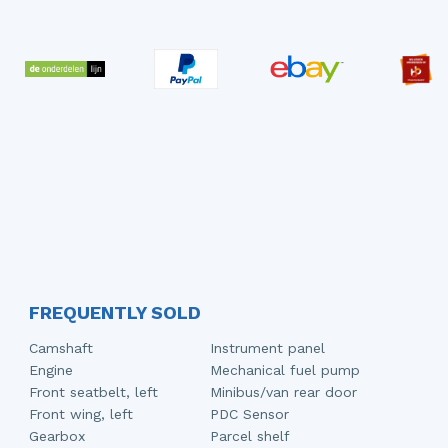
FREQUENTLY SOLD
Camshaft
Instrument panel
Engine
Mechanical fuel pump
Front seatbelt, left
Minibus/van rear door
Front wing, left
PDC Sensor
Gearbox
Parcel shelf