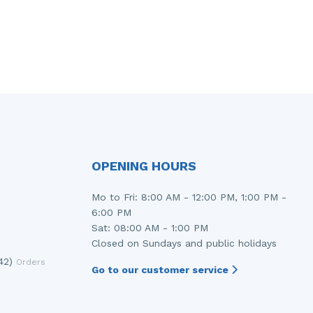
OPENING HOURS
Mo to Fri: 8:00 AM - 12:00 PM, 1:00 PM -
6:00 PM
Sat: 08:00 AM - 1:00 PM
Closed on Sundays and public holidays
42)
Orders
Go to our customer service