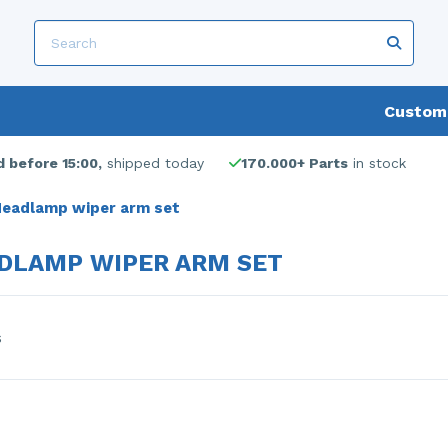
Custome
 before 15:00,
shipped today
170.000+ Parts
in stock
eadlamp wiper arm set
DLAMP WIPER ARM SET
s