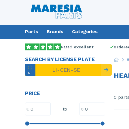
Parts
Brands
Categories
Rated
excellent
Ordered
SEARCH BY LICENSE PLATE
H
HEA
PRICE
0 part
€
€
to