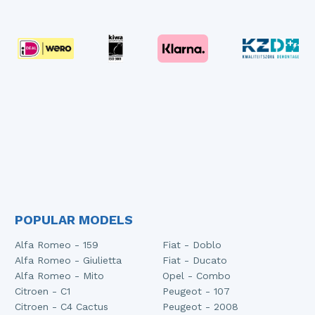
POPULAR MODELS
Alfa Romeo - 159
Fiat - Doblo
Alfa Romeo - Giulietta
Fiat - Ducato
Alfa Romeo - Mito
Opel - Combo
Citroen - C1
Peugeot - 107
Citroen - C4 Cactus
Peugeot - 2008