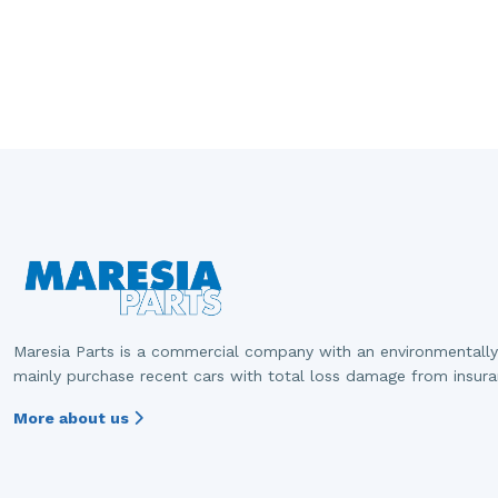
Maresia Parts is a commercial company with an environmentally
mainly purchase recent cars with total loss damage from insur
More about us