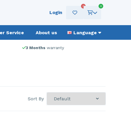
0
0
Login
r Service
About us
Language
3 Months
warranty
Sort By