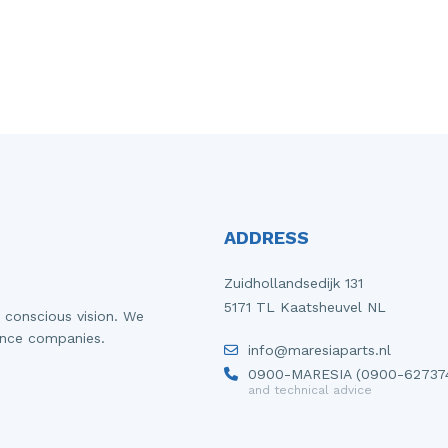
ADDRESS
Zuidhollandsedijk 131
5171 TL Kaatsheuvel NL
 conscious vision. We
ance companies.
info@maresiaparts.nl
0900-MARESIA (0900-62737
and technical advice