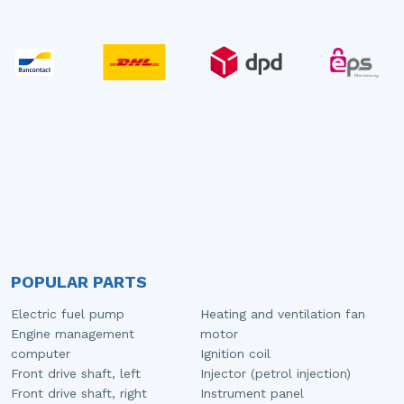
POPULAR PARTS
Electric fuel pump
Heating and ventilation fan
Engine management
motor
computer
Ignition coil
Front drive shaft, left
Injector (petrol injection)
Front drive shaft, right
Instrument panel