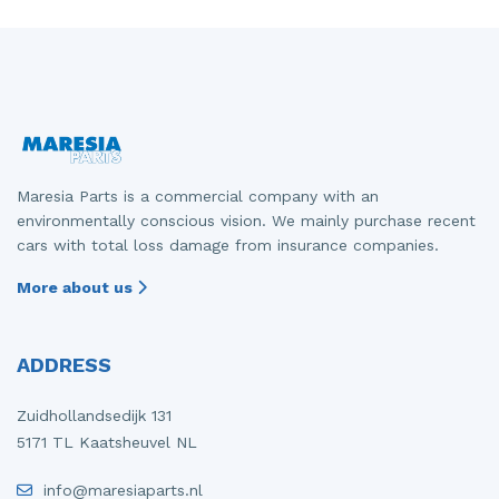
Maresia Parts is a commercial company with an
environmentally conscious vision. We mainly purchase recent
cars with total loss damage from insurance companies.
More about us
ADDRESS
Zuidhollandsedijk 131
5171 TL Kaatsheuvel NL
info@maresiaparts.nl