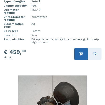
Type of engine
Petrol
Injector (petrol injection)
Taillight, right
Engine capacity
1997
Odometer
268491
reading
Instrument panel
Towbar
Unit odometer
Kilometers
reading
Classification
A3
Knuckle, front right
Wing mirror, left
code
Body type
Estate
Starter
Wing mirror, right
Location
Rear
Particularities
Zit op de achteras. Hydr. active vering. 2x boutje
afgebroken!
Steering box
€ 459,
99
Sump
Margin
Throttle pedal position sensor
Turbo
Wheel
Wiper mechanism