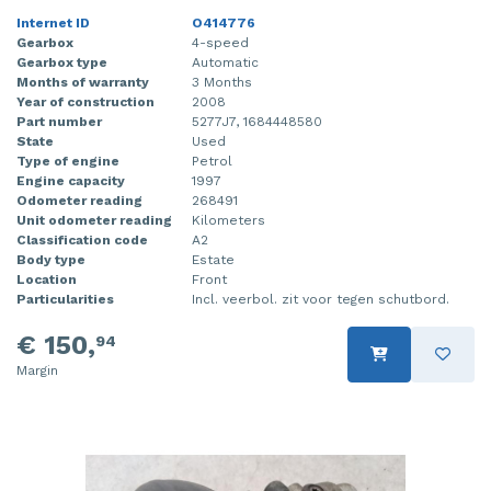
Internet ID
O414776
Gearbox
4-speed
Gearbox type
Automatic
Months of warranty
3 Months
Year of construction
2008
Part number
5277J7, 1684448580
State
Used
Type of engine
Petrol
Engine capacity
1997
Odometer reading
268491
Unit odometer reading
Kilometers
Classification code
A2
Body type
Estate
Location
Front
Particularities
Incl. veerbol. zit voor tegen schutbord.
€ 150,
94
Margin