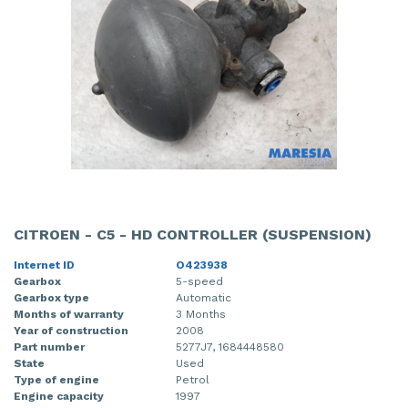
CITROEN - C5 - HD CONTROLLER (SUSPENSION)
Internet ID
O423938
Gearbox
5-speed
Gearbox type
Automatic
Months of warranty
3 Months
Year of construction
2008
Part number
5277J7, 1684448580
State
Used
Type of engine
Petrol
Engine capacity
1997