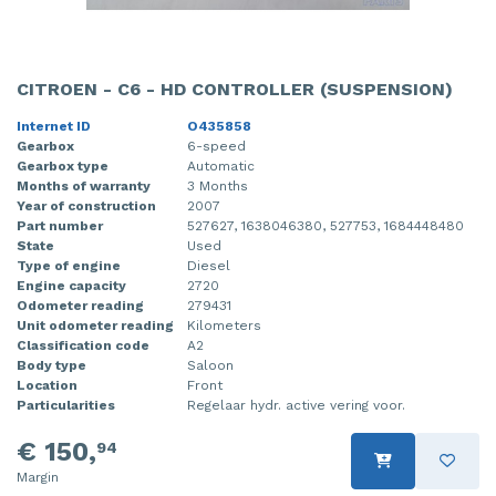
CITROEN - C6 - HD CONTROLLER (SUSPENSION)
Internet ID
O435858
Gearbox
6-speed
Gearbox type
Automatic
Months of warranty
3 Months
Year of construction
2007
Part number
527627, 1638046380, 527753, 1684448480
State
Used
Type of engine
Diesel
Engine capacity
2720
Odometer reading
279431
Unit odometer reading
Kilometers
Classification code
A2
Body type
Saloon
Location
Front
Particularities
Regelaar hydr. active vering voor.
€ 150,
94
Margin