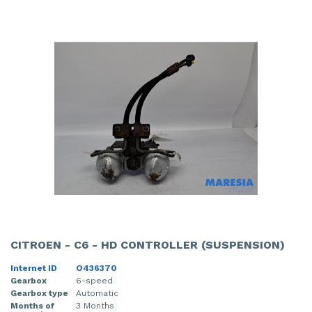
CITROEN - C6 - HD CONTROLLER (SUSPENSION)
Internet ID
O436370
Gearbox
6-speed
Gearbox type
Automatic
Months of
3 Months