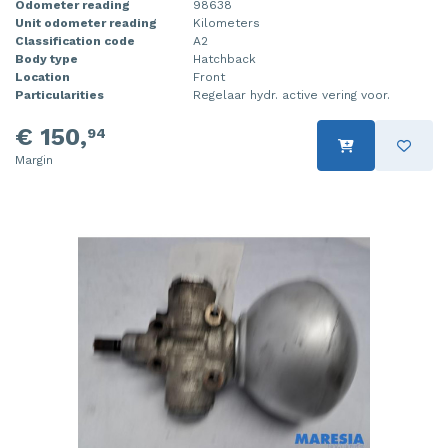
Odometer reading
98638
Unit odometer reading
Kilometers
Classification code
A2
Body type
Hatchback
Location
Front
Particularities
Regelaar hydr. active vering voor.
€ 150,
94
Margin