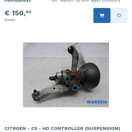
Particularities
Incl. veerbol. zit voor tegen schutbord.
€ 150,
94
Margin
CITROEN - C5 - HD CONTROLLER (SUSPENSION)