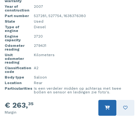
warranty
Year of
2007
construction
Part number
527281, 527754, 1638376380
State
Used
Type of
Diesel
engine
Engine
2720
capacity
Odometer
279431
reading
Unit
Kilometers
odometer
reading
Classification
A2
code
Body type
Saloon
Location
Rear
Particularities
Is een verdeler midden op achteras met twee
bollen en sensor en leidingen zie foto's.
€ 263,
35
Margin