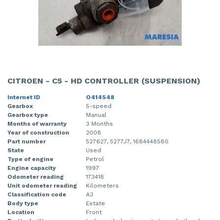
CITROEN - C5 - HD CONTROLLER (SUSPENSION)
Internet ID
O414548
Gearbox
5-speed
Gearbox type
Manual
Months of warranty
3 Months
Year of construction
2008
Part number
527627, 5277J7, 1684448580
State
Used
Type of engine
Petrol
Engine capacity
1997
Odometer reading
173418
Unit odometer reading
Kilometers
Classification code
A3
Body type
Estate
Location
Front