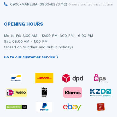
0900-MARESIA (0900-6273742)
Orders and technical advice
OPENING HOURS
Mo to Fri: 8:00 AM - 12:00 PM, 1:00 PM - 6:00 PM
Sat: 08:00 AM - 1:00 PM
Closed on Sundays and public holidays
Go to our customer service