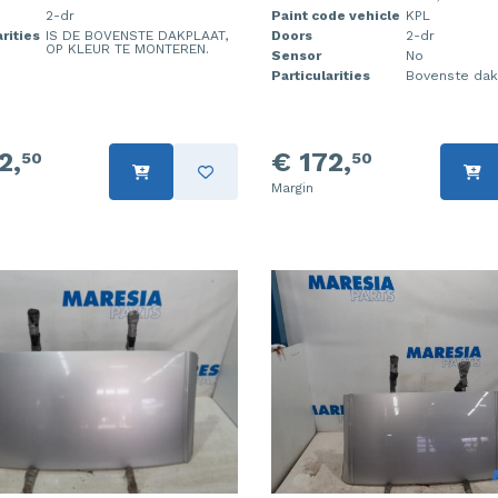
2-dr
Paint code vehicle
KPL
rities
IS DE BOVENSTE DAKPLAAT,
Doors
2-dr
OP KLEUR TE MONTEREN.
Sensor
No
Particularities
Bovenste dak
2,
€ 172,
50
50
Margin