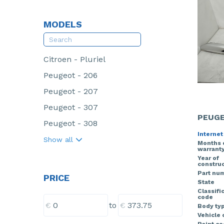
MODELS
Citroen - Pluriel
Peugeot - 206
Peugeot - 207
Peugeot - 307
PEUGE
Peugeot - 308
Internet
Show all
Months 
warrant
Year of
construc
Part nu
PRICE
State
Classifi
code
€
€
to
Body ty
Vehicle 
Paint c