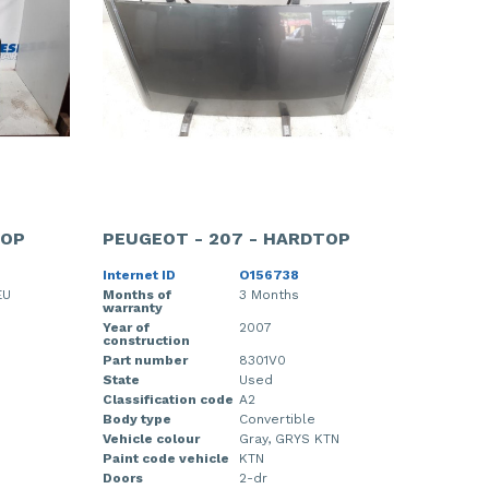
TOP
PEUGEOT - 207 - HARDTOP
Internet ID
O156738
EU
Months of
3 Months
warranty
Year of
2007
construction
Part number
8301V0
State
Used
Classification code
A2
Body type
Convertible
Vehicle colour
Gray, GRYS KTN
Paint code vehicle
KTN
Doors
2-dr