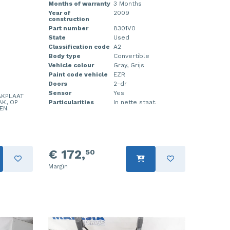
Months of warranty
3 Months
Year of
2009
construction
Part number
8301V0
State
Used
Classification code
A2
Body type
Convertible
Vehicle colour
Gray, Grijs
Paint code vehicle
EZR
Doors
2-dr
Sensor
Yes
AKPLAAT
AK, OP
Particularities
In nette staat.
EN.
€ 172,
50
Margin