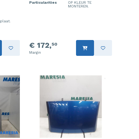
Particularities
OP KLEUR TE
MONTEREN.
plaat.
€ 172,
50
Margin