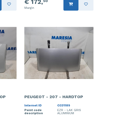
€ 172,
50
Margin
TOP
PEUGEOT - 207 - HARDTOP
Internet ID
O331189
Paint code
EZR - LAK GRIS
description
ALUMINIUM