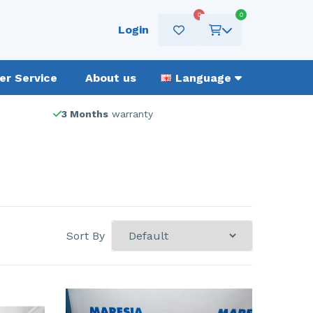
0
0
Login
r Service
About us
Language
3 Months
warranty
Sort By