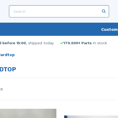
Custome
 before 15:00,
shipped today
170.000+ Parts
in stock
ardtop
DTOP
ts