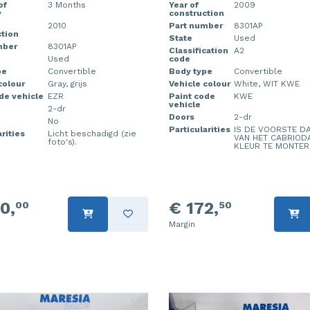
of
3 Months
Year of
2009
y
construction
2010
Part number
8301AP
tion
State
Used
mber
8301AP
Classification
A2
Used
code
pe
Convertible
Body type
Convertible
colour
Gray, grijs
Vehicle colour
White, WIT KWE
de vehicle
EZR
Paint code
KWE
vehicle
2-dr
Doors
2-dr
No
Particularities
IS DE VOORSTE D
rities
Licht beschadigd (zie
VAN HET CABRIOD
foto's).
KLEUR TE MONTER
0,
€ 172,
00
50
Margin