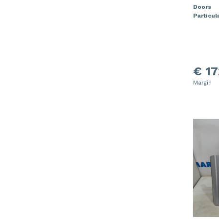
Doors
Particula
€ 17
Margin