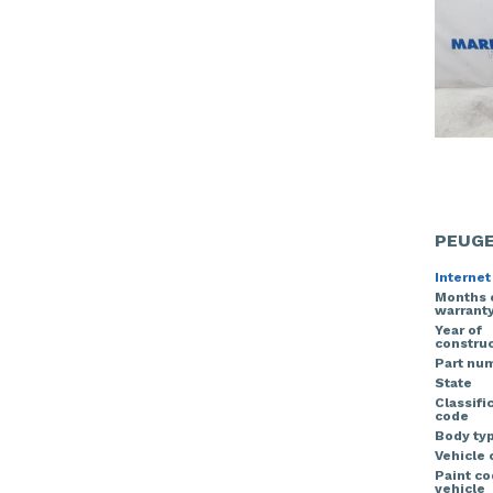
PEUGE
Internet
Months 
warrant
Year of
construc
Part nu
State
Classifi
code
Body ty
Vehicle 
Paint c
vehicle