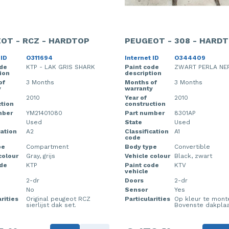
OT - RCZ - HARDTOP
PEUGEOT - 308 - HARD
 ID
O311694
Internet ID
O344409
ode
KTP - LAK GRIS SHARK
Paint code
ZWART PERLA NE
ion
description
of
3 Months
Months of
3 Months
y
warranty
2010
Year of
2010
tion
construction
mber
YM21401080
Part number
8301AP
Used
State
Used
cation
A2
Classification
A1
code
pe
Compartment
Body type
Convertible
colour
Gray, grijs
Vehicle colour
Black, zwart
ode
KTP
Paint code
KTV
vehicle
2-dr
Doors
2-dr
No
Sensor
Yes
rities
Original peugeot RCZ
Particularities
Op kleur te mont
sierlijst dak set.
Bovenste dakplaa