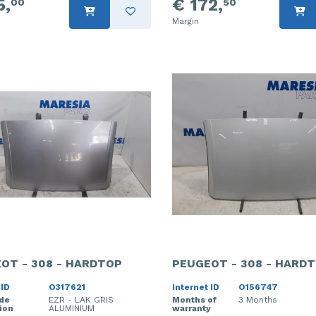
5,
€ 172,
00
50
Margin
OT - 308 - HARDTOP
PEUGEOT - 308 - HARD
 ID
O317621
Internet ID
O156747
ode
EZR - LAK GRIS
Months of
3 Months
ion
ALUMINIUM
warranty