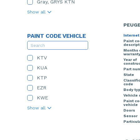
Gray, GRYS KTN
Show all
PEUGE
PAINT CODE VEHICLE
Internet
Paint c
descript
Months 
warrant
KTV
Year of
construc
KUA
Part nu
State
KTP
Classifi
code
EZR
Body ty
Vehicle 
KWE
Paint c
vehicle
Show all
Doors
Sensor
Particula