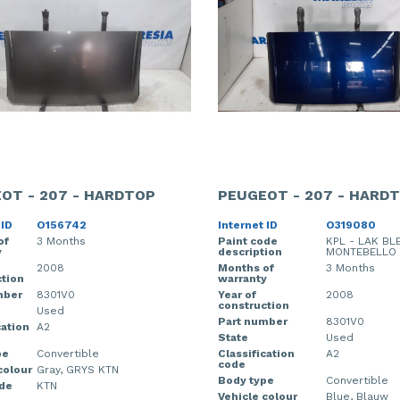
OT - 207 - HARDTOP
PEUGEOT - 207 - HARD
 ID
O156742
Internet ID
O319080
of
3 Months
Paint code
KPL - LAK BL
y
description
MONTEBELLO
2008
Months of
3 Months
tion
warranty
mber
8301V0
Year of
2008
construction
Used
Part number
8301V0
cation
A2
State
Used
pe
Convertible
Classification
A2
code
colour
Gray, GRYS KTN
Body type
Convertible
ode
KTN
Vehicle colour
Blue, Blauw