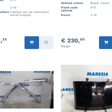
Vehicle colour
Black, Zwart
2-dr
Paint code
KTV
vehicle
rities
Daklijst van de linkerkant,
bevat krasjes.
Doors
2-dr
,
€ 230,
25
00
Margin