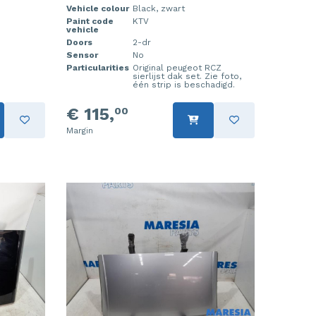
Vehicle colour
Black, zwart
Paint code
KTV
vehicle
Doors
2-dr
Sensor
No
Particularities
Original peugeot RCZ
sierlijst dak set. Zie foto,
één strip is beschadigd.
€ 115,
00
Margin