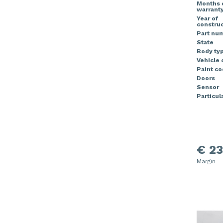
Months 
warrant
Year of
construc
Part nu
State
Body ty
Vehicle 
Paint co
Doors
Sensor
Particula
€ 23
Margin