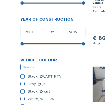
vehicle
Doors
Particula
YEAR OF CONSTRUCTION
to
€ 86
Margin
VEHICLE COLOUR
Black, ZWART KTV
Gray, grijs
Black, Zwart
White, WIT KWE