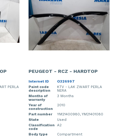
TOP
PEUGEOT - RCZ - HARDTOP
Internet ID
O326997
ART PERLA
Paint code
KTV - LAK ZWART PERLA
description
NERA
Months of
3 Months
warranty
Year of
2010
construction
Part number
YM21400980, YM21401080
State
Used
Classification
A2
code
Body type
Compartment