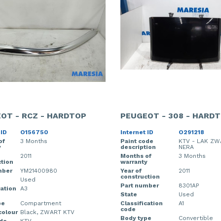
OT - RCZ - HARDTOP
PEUGEOT - 308 - HARD
 ID
O156750
Internet ID
O291218
of
3 Months
Paint code
KTV - LAK ZW
y
description
NERA
2011
Months of
3 Months
tion
warranty
mber
YM21400980
Year of
2011
construction
Used
Part number
8301AP
cation
A3
State
Used
pe
Compartment
Classification
A1
code
colour
Black, ZWART KTV
Body type
Convertible
ode
KTV