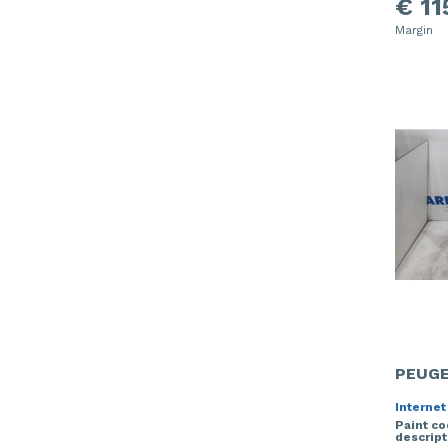
€ 11
Margin
PEUGE
Internet
Paint c
descript