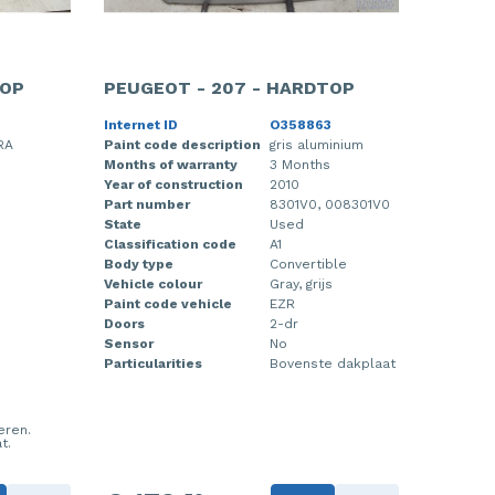
TOP
PEUGEOT - 207 - HARDTOP
Internet ID
O358863
RA
Paint code description
gris aluminium
Months of warranty
3 Months
Year of construction
2010
Part number
8301V0, 008301V0
State
Used
Classification code
A1
Body type
Convertible
Vehicle colour
Gray, grijs
Paint code vehicle
EZR
Doors
2-dr
Sensor
No
Particularities
Bovenste dakplaat
eren.
t.