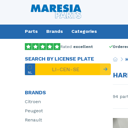
Parts
Brands
Categories
Rated
excellent
Ordered
SEARCH BY LICENSE PLATE
H
HAR
BRANDS
94 par
Citroen
Peugeot
Renault