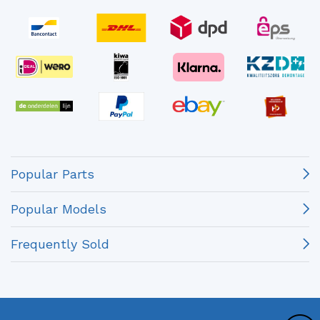
Popular Parts
Popular Models
Frequently Sold