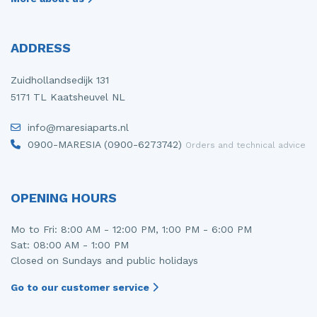
ADDRESS
Zuidhollandsedijk 131
5171 TL Kaatsheuvel NL
info@maresiaparts.nl
0900-MARESIA (0900-6273742)
Orders and technical advice
OPENING HOURS
Mo to Fri: 8:00 AM - 12:00 PM, 1:00 PM - 6:00 PM
Sat: 08:00 AM - 1:00 PM
Closed on Sundays and public holidays
Go to our customer service