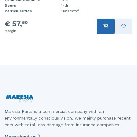
Doors
4-dr
Injector (petrol injection)
Taillight, right
Particularities
Kunststof
Instrument panel
Towbar
€ 57,
50
Margin
Knuckle, front right
Wing mirror, left
Starter
Wing mirror, right
Steering box
Sump
Throttle pedal position sensor
Turbo
Wheel
Maresia Parts is a commercial company with an
environmentally conscious vision. We mainly purchase recent
Wiper mechanism
cars with total loss damage from insurance companies.
More about us