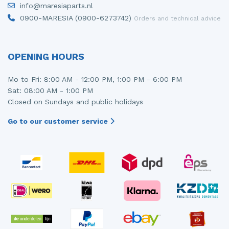
info@maresiaparts.nl
Injector (petrol injection)
Taillight, right
0900-MARESIA (0900-6273742)
Orders and technical advice
Instrument panel
Towbar
Knuckle, front right
Wing mirror, left
OPENING HOURS
Starter
Wing mirror, right
Mo to Fri: 8:00 AM - 12:00 PM, 1:00 PM - 6:00 PM
Sat: 08:00 AM - 1:00 PM
Steering box
Closed on Sundays and public holidays
Sump
Go to our customer service
Throttle pedal position sensor
Turbo
Wheel
Wiper mechanism