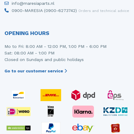
info@maresiaparts.nl
Injector (petrol injection)
Taillight, right
0900-MARESIA (0900-6273742)
Orders and technical advice
Instrument panel
Towbar
Knuckle, front right
Wing mirror, left
OPENING HOURS
Starter
Wing mirror, right
Mo to Fri: 8:00 AM - 12:00 PM, 1:00 PM - 6:00 PM
Sat: 08:00 AM - 1:00 PM
Steering box
Closed on Sundays and public holidays
Sump
Go to our customer service
Throttle pedal position sensor
Turbo
Wheel
Wiper mechanism