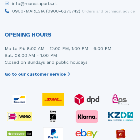
info@maresiaparts.nl
Injector (petrol injection)
Taillight, right
0900-MARESIA (0900-6273742)
Orders and technical advice
Instrument panel
Towbar
Knuckle, front right
Wing mirror, left
OPENING HOURS
Starter
Wing mirror, right
Mo to Fri: 8:00 AM - 12:00 PM, 1:00 PM - 6:00 PM
Sat: 08:00 AM - 1:00 PM
Steering box
Closed on Sundays and public holidays
Sump
Go to our customer service
Throttle pedal position sensor
Turbo
Wheel
Wiper mechanism