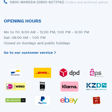
0900-MARESIA (0900-6273742)
Orders and technical advice
OPENING HOURS
Mo to Fri: 8:00 AM - 12:00 PM, 1:00 PM - 6:00 PM
Sat: 08:00 AM - 1:00 PM
Closed on Sundays and public holidays
Go to our customer service