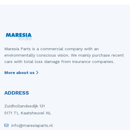
Maresia Parts is a commercial company with an
environmentally conscious vision. We mainly purchase recent
cars with total loss damage from insurance companies.
More about us
ADDRESS
Zuidhollandsedijk 131
5171 TL Kaatsheuvel NL
info@maresiaparts.nl