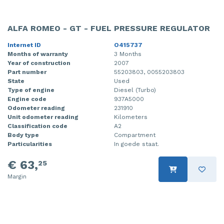
ALFA ROMEO - GT - FUEL PRESSURE REGULATOR
Internet ID
O415737
Months of warranty
3 Months
Year of construction
2007
Part number
55203803, 0055203803
State
Used
Type of engine
Diesel (Turbo)
Engine code
937A5000
Odometer reading
231910
Unit odometer reading
Kilometers
Classification code
A2
Body type
Compartment
Particularities
In goede staat.
€ 63,
25
Margin