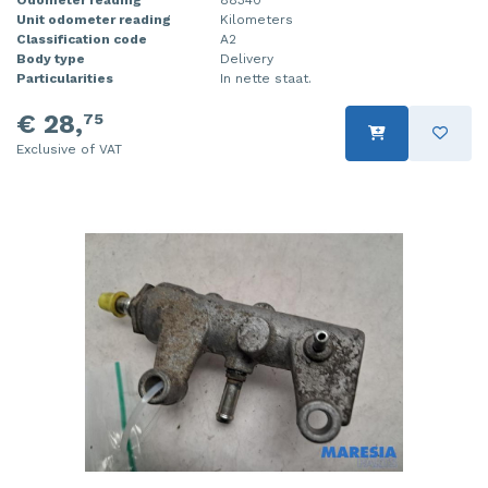
Unit odometer reading
Kilometers
Injector (petrol injection)
Taillight, right
Classification code
A2
Body type
Delivery
Instrument panel
Towbar
Particularities
In nette staat.
Knuckle, front right
Wing mirror, left
€ 28,
75
Exclusive of VAT
Starter
Wing mirror, right
Steering box
Sump
Throttle pedal position sensor
Turbo
Wheel
Wiper mechanism