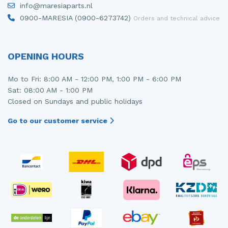
info@maresiaparts.nl
Injector (petrol injection)
Taillight, right
0900-MARESIA (0900-6273742)
Orders and technical advice
Instrument panel
Towbar
Knuckle, front right
Wing mirror, left
OPENING HOURS
Starter
Wing mirror, right
Mo to Fri: 8:00 AM - 12:00 PM, 1:00 PM - 6:00 PM
Sat: 08:00 AM - 1:00 PM
Steering box
Closed on Sundays and public holidays
Sump
Go to our customer service
Throttle pedal position sensor
Turbo
Wheel
Wiper mechanism