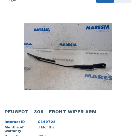
PEUGEOT - 308 - FRONT WIPER ARM
Internet ID
O349728
Months of
3 Months
warranty