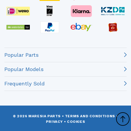
Popular Parts
Popular Models
Frequently Sold
© 2026 MARESIA PARTS
•
TERMS AND CONDITIONS
•
PRIVACY
•
COOKIES