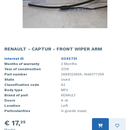
RENAULT - CAPTUR - FRONT WIPER ARM
Internet ID
O345731
Months of warranty
3 Months
Year of construction
2019
Part number
288812365R, 144607725R
State
Used
Classification code
A2
Body type
MPV
Brand of part
RENAULT
Doors
4-dr
Location
Left
Particularities
In goede staat.
€ 17,
25
Margin