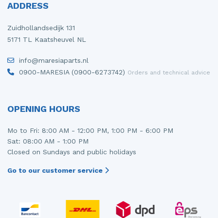
ADDRESS
Zuidhollandsedijk 131
5171 TL Kaatsheuvel NL
info@maresiaparts.nl
0900-MARESIA (0900-6273742)
Orders and technical advice
OPENING HOURS
Mo to Fri: 8:00 AM - 12:00 PM, 1:00 PM - 6:00 PM
Sat: 08:00 AM - 1:00 PM
Closed on Sundays and public holidays
Go to our customer service