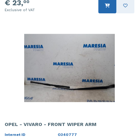
€ 23,
00
Exclusive of VAT
OPEL - VIVARO - FRONT WIPER ARM
Internet ID
O340777