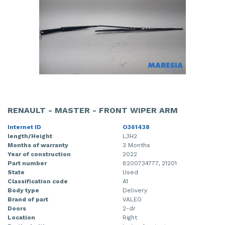
RENAULT - MASTER - FRONT WIPER ARM
Internet ID
O361438
length/Height
L3H2
Months of warranty
3 Months
Year of construction
2022
Part number
8200734777, 21201
State
Used
Classification code
A1
Body type
Delivery
Brand of part
VALEO
Doors
2-dr
Location
Right