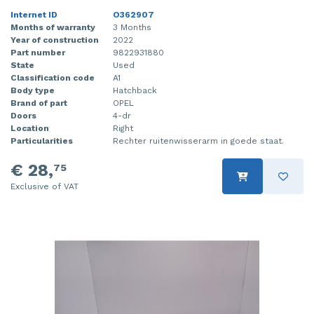
Internet ID
O362907
Months of warranty
3 Months
Year of construction
2022
Part number
9822931880
State
Used
Classification code
A1
Body type
Hatchback
Brand of part
OPEL
Doors
4-dr
Location
Right
Particularities
Rechter ruitenwisserarm in goede staat.
€ 28,
75
Exclusive of VAT