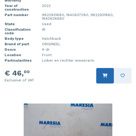
warranty
Year of
2022
construction
Part number
9822931680, 1640637080, 9822931880,
1640636680
State
Used
Classification
A1
code
Body type
Hatchback
Brand of part
ORIGINEEL
Doors
4-dr
Location
Front
Particularities
Linker en rechter wisserarm.
€ 46,
00
Exclusive of VAT