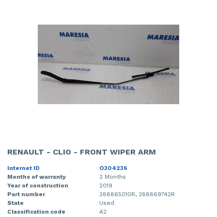
RENAULT - CLIO - FRONT WIPER ARM
Internet ID
O304236
Months of warranty
3 Months
Year of construction
2019
Part number
288865010R, 288869742R
State
Used
Classification code
A2