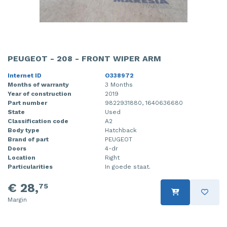
PEUGEOT - 208 - FRONT WIPER ARM
Internet ID
O338972
Months of warranty
3 Months
Year of construction
2019
Part number
9822931880, 1640636680
State
Used
Classification code
A2
Body type
Hatchback
Brand of part
PEUGEOT
Doors
4-dr
Location
Right
Particularities
In goede staat.
€ 28,
75
Margin