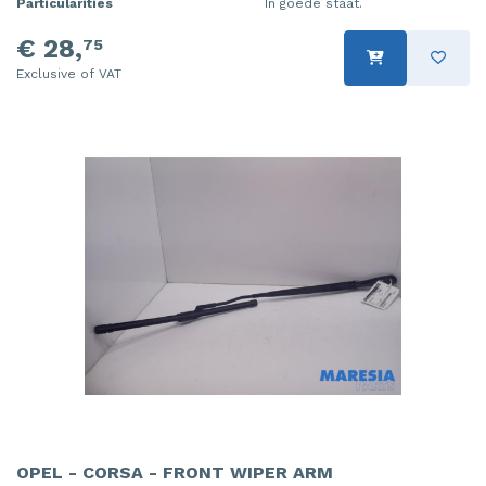
Particularities
In goede staat.
€ 28,
75
Exclusive of VAT
OPEL - CORSA - FRONT WIPER ARM