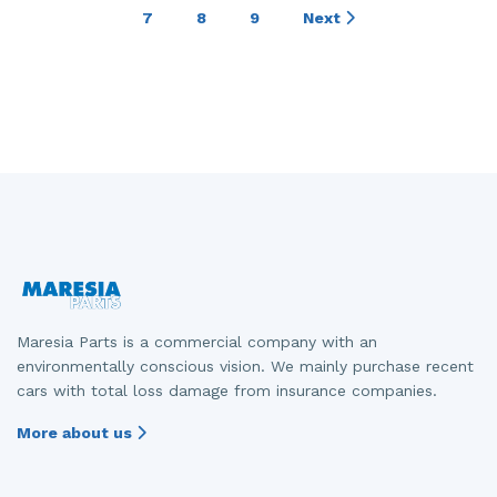
7
8
9
Next
Maresia Parts is a commercial company with an
environmentally conscious vision. We mainly purchase recent
cars with total loss damage from insurance companies.
More about us