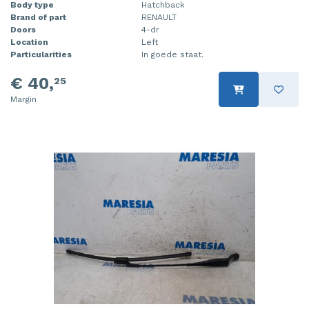
Body type
Hatchback
Brand of part
RENAULT
Doors
4-dr
Location
Left
Particularities
In goede staat.
€ 40,
25
Margin