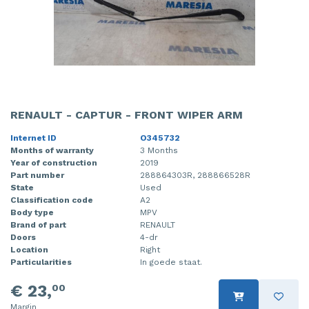
RENAULT - CAPTUR - FRONT WIPER ARM
Internet ID
O345732
Months of warranty
3 Months
Year of construction
2019
Part number
288864303R, 288866528R
State
Used
Classification code
A2
Body type
MPV
Brand of part
RENAULT
Doors
4-dr
Location
Right
Particularities
In goede staat.
€ 23,
00
Margin