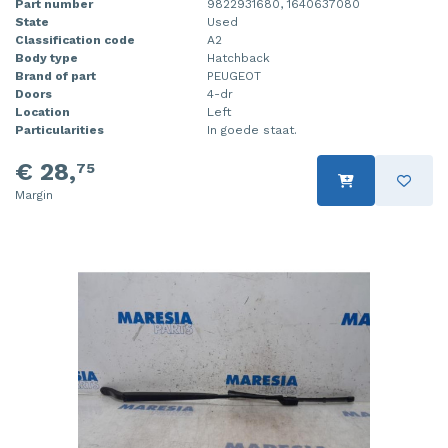
Part number
9822931680, 1640637080
State
Used
Classification code
A2
Body type
Hatchback
Brand of part
PEUGEOT
Doors
4-dr
Location
Left
Particularities
In goede staat.
€ 28,
75
Margin