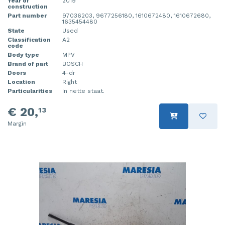
Year of
2019
construction
Part number
97036203, 9677256180, 1610672480, 1610672680,
1635454480
State
Used
Classification
A2
code
Body type
MPV
Brand of part
BOSCH
Doors
4-dr
Location
Right
Particularities
In nette staat.
€ 20,
13
Margin