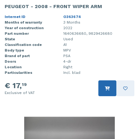
PEUGEOT - 2008 - FRONT WIPER ARM
Internet ID
O363674
Months of warranty
3 Months
Year of construction
2022
Part number
1640636680, 9829426680
State
Used
Classification code
A1
Body type
MPV
Brand of part
PSA
Doors
4-dr
Location
Right
Particularities
Incl. blad
€ 17,
19
Exclusive of VAT