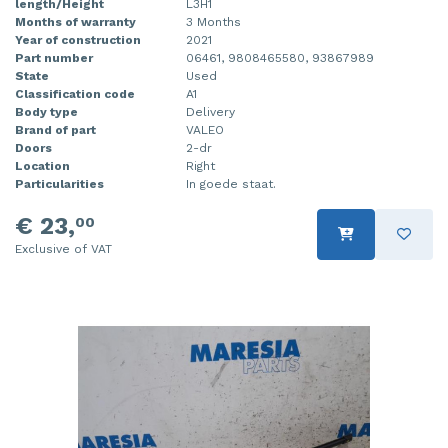
length/Height
L3H1
Months of warranty
3 Months
Year of construction
2021
Part number
06461, 9808465580, 93867989
State
Used
Classification code
A1
Body type
Delivery
Brand of part
VALEO
Doors
2-dr
Location
Right
Particularities
In goede staat.
€ 23,
00
Exclusive of VAT