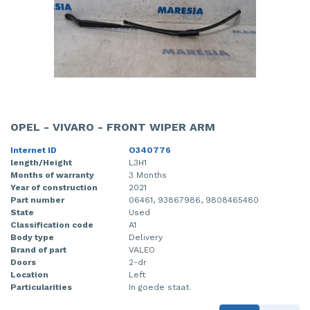
OPEL - VIVARO - FRONT WIPER ARM
Internet ID
O340776
length/Height
L3H1
Months of warranty
3 Months
Year of construction
2021
Part number
06461, 93867986, 9808465480
State
Used
Classification code
A1
Body type
Delivery
Brand of part
VALEO
Doors
2-dr
Location
Left
Particularities
In goede staat.