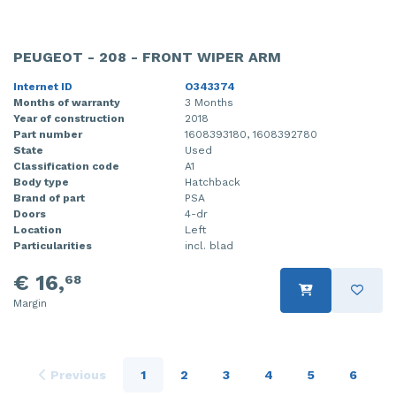
PEUGEOT - 208 - FRONT WIPER ARM
Internet ID
O343374
Months of warranty
3 Months
Year of construction
2018
Part number
1608393180, 1608392780
State
Used
Classification code
A1
Body type
Hatchback
Brand of part
PSA
Doors
4-dr
Location
Left
Particularities
incl. blad
€ 16,
68
Margin
Previous
1
2
3
4
5
6