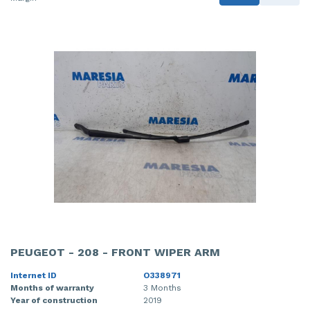
PEUGEOT - 208 - FRONT WIPER ARM
Internet ID
O338971
Months of warranty
3 Months
Year of construction
2019