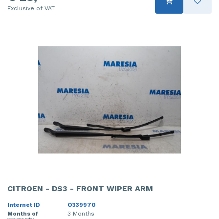
Exclusive of VAT
CITROEN - DS3 - FRONT WIPER ARM
Internet ID
O339970
Months of
3 Months