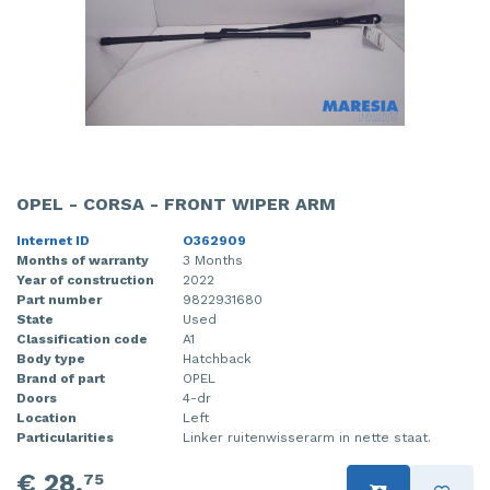
OPEL - CORSA - FRONT WIPER ARM
Internet ID
O362909
Months of warranty
3 Months
Year of construction
2022
Part number
9822931680
State
Used
Classification code
A1
Body type
Hatchback
Brand of part
OPEL
Doors
4-dr
Location
Left
Particularities
Linker ruitenwisserarm in nette staat.
€ 28,
75