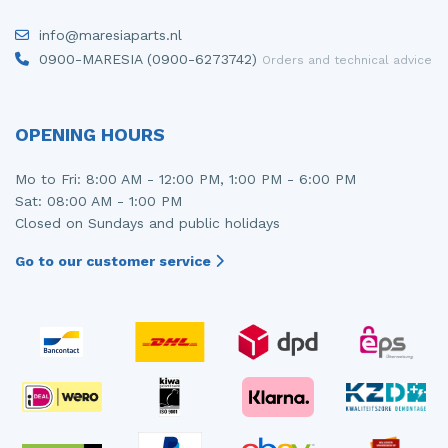
Injector (petrol injection)
Taillight, right
info@maresiaparts.nl
0900-MARESIA (0900-6273742)
Orders and technical advice
Instrument panel
Towbar
Knuckle, front right
Wing mirror, left
OPENING HOURS
Starter
Wing mirror, right
Mo to Fri: 8:00 AM - 12:00 PM, 1:00 PM - 6:00 PM
Steering box
Sat: 08:00 AM - 1:00 PM
Closed on Sundays and public holidays
Sump
Go to our customer service
Throttle pedal position sensor
Turbo
Wheel
Wiper mechanism