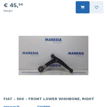
€ 45,
94
Margin
FIAT - 500 - FRONT LOWER WISHBONE, RIGHT
Internet ID
O308891