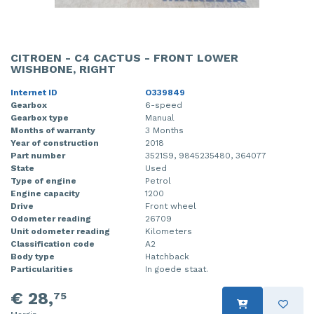
CITROEN - C4 CACTUS - FRONT LOWER
WISHBONE, RIGHT
Internet ID
O339849
Gearbox
6-speed
Gearbox type
Manual
Months of warranty
3 Months
Year of construction
2018
Part number
3521S9, 9845235480, 364077
State
Used
Type of engine
Petrol
Engine capacity
1200
Drive
Front wheel
Odometer reading
26709
Unit odometer reading
Kilometers
Classification code
A2
Body type
Hatchback
Particularities
In goede staat.
€ 28,
75