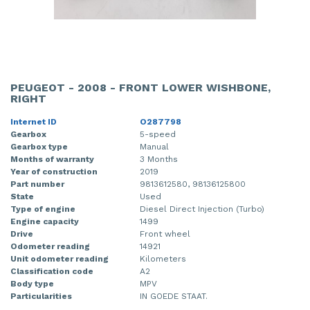
PEUGEOT - 2008 - FRONT LOWER WISHBONE,
RIGHT
Internet ID
O287798
Gearbox
5-speed
Gearbox type
Manual
Months of warranty
3 Months
Year of construction
2019
Part number
9813612580, 98136125800
State
Used
Type of engine
Diesel Direct Injection (Turbo)
Engine capacity
1499
Drive
Front wheel
Odometer reading
14921
Unit odometer reading
Kilometers
Classification code
A2
Body type
MPV
Particularities
IN GOEDE STAAT.