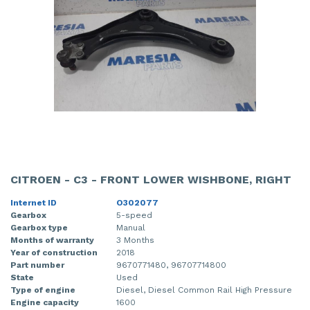
CITROEN - C3 - FRONT LOWER WISHBONE, RIGHT
Internet ID
O302077
Gearbox
5-speed
Gearbox type
Manual
Months of warranty
3 Months
Year of construction
2018
Part number
9670771480, 96707714800
State
Used
Type of engine
Diesel, Diesel Common Rail High Pressure
Engine capacity
1600