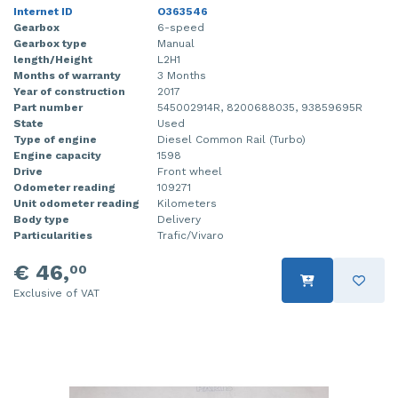
Internet ID
O363546
Gearbox
6-speed
Gearbox type
Manual
length/Height
L2H1
Months of warranty
3 Months
Year of construction
2017
Part number
545002914R, 8200688035, 93859695R
State
Used
Type of engine
Diesel Common Rail (Turbo)
Engine capacity
1598
Drive
Front wheel
Odometer reading
109271
Unit odometer reading
Kilometers
Body type
Delivery
Particularities
Trafic/Vivaro
€ 46,
00
Exclusive of VAT