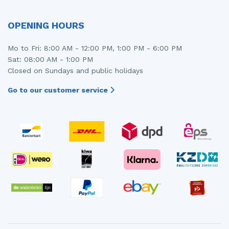
OPENING HOURS
Mo to Fri: 8:00 AM - 12:00 PM, 1:00 PM - 6:00 PM
Sat: 08:00 AM - 1:00 PM
Closed on Sundays and public holidays
Go to our customer service