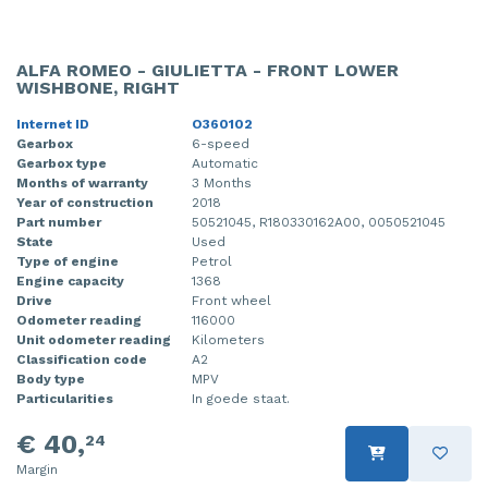
ALFA ROMEO - GIULIETTA - FRONT LOWER
WISHBONE, RIGHT
Internet ID
O360102
Gearbox
6-speed
Gearbox type
Automatic
Months of warranty
3 Months
Year of construction
2018
Part number
50521045, R180330162A00, 0050521045
State
Used
Type of engine
Petrol
Engine capacity
1368
Drive
Front wheel
Odometer reading
116000
Unit odometer reading
Kilometers
Classification code
A2
Body type
MPV
Particularities
In goede staat.
€ 40,
24
Margin