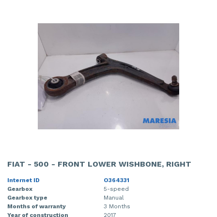
FIAT - 500 - FRONT LOWER WISHBONE, RIGHT
Internet ID
O364331
Gearbox
5-speed
Gearbox type
Manual
Months of warranty
3 Months
Year of construction
2017