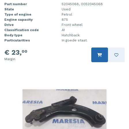
Part number
52045068, 0052045068
State
Used
Type of engine
Petrol
Engine capacity
875
Drive
Front wheel
Classification code
A1
Body type
Hatchback
Particularities
In goede staat.
€ 23,
00
Margin