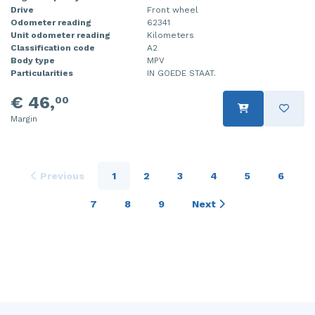
Drive
Front wheel
Odometer reading
62341
Unit odometer reading
Kilometers
Classification code
A2
Body type
MPV
Particularities
IN GOEDE STAAT.
€ 46,
00
Margin
Previous
1
2
3
4
5
6
7
8
9
Next