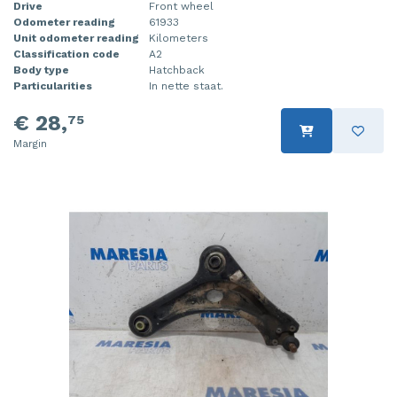
Drive
Front wheel
Odometer reading
61933
Unit odometer reading
Kilometers
Classification code
A2
Body type
Hatchback
Particularities
In nette staat.
€ 28,
75
Margin