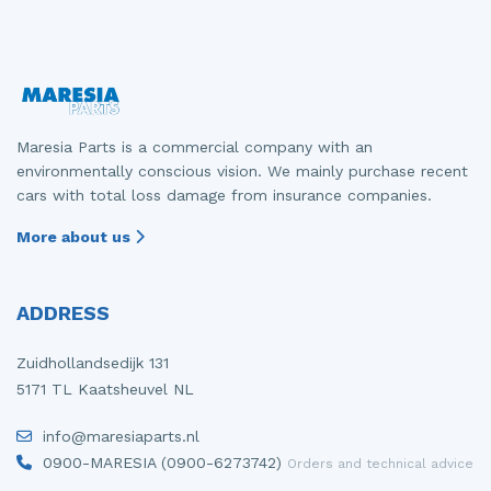
Maresia Parts is a commercial company with an
environmentally conscious vision. We mainly purchase recent
cars with total loss damage from insurance companies.
More about us
ADDRESS
Zuidhollandsedijk 131
5171 TL Kaatsheuvel NL
info@maresiaparts.nl
0900-MARESIA (0900-6273742)
Orders and technical advice