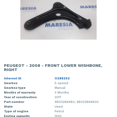
PEUGEOT - 2008 - FRONT LOWER WISHBONE,
RIGHT
Internet ID
O288262
Gearbox
5-speed
Gearbox type
Manual
Months of warranty
3 Months
Year of construction
2017
Part number
9803286480, 98032864800
State
Used
Type of engine
Petrol
Engine capacity
1200