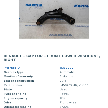
RENAULT - CAPTUR - FRONT LOWER WISHBONE,
RIGHT
Internet ID
O339902
Gearbox type
Automatic
Months of warranty
3 Months
Year of construction
2018
Part number
545047954R, ZE37R
State
Used
Type of engine
Petrol
Engine capacity
1197
Drive
Front wheel
Odometer reading
57308