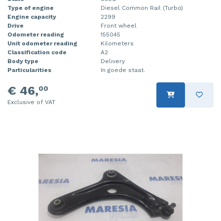
Type of engine
Diesel Common Rail (Turbo)
Injector (petrol injection)
Taillight, right
Engine capacity
2299
Drive
Front wheel
Instrument panel
Towbar
Odometer reading
155045
Unit odometer reading
Kilometers
Knuckle, front right
Wing mirror, left
Classification code
A2
Body type
Delivery
Particularities
In goede staat.
Starter
Wing mirror, right
€ 46,
00
Steering box
Exclusive of VAT
Sump
Throttle pedal position sensor
Turbo
Wheel
Wiper mechanism