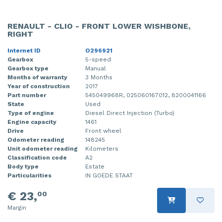
RENAULT - CLIO - FRONT LOWER WISHBONE,
RIGHT
Internet ID
O296921
Gearbox
5-speed
Gearbox type
Manual
Months of warranty
3 Months
Year of construction
2017
Part number
545049968R, 025060167012, 8200041166
State
Used
Type of engine
Diesel Direct Injection (Turbo)
Engine capacity
1461
Drive
Front wheel
Odometer reading
148245
Unit odometer reading
Kilometers
Classification code
A2
Body type
Estate
Particularities
IN GOEDE STAAT
€ 23,
00
Margin