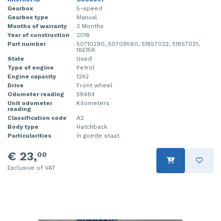
Gearbox
5-speed
Gearbox type
Manual
Months of warranty
3 Months
Year of construction
2018
Part number
50710290, 50709580, 51857022, 51857021,
18E15R
State
Used
Type of engine
Petrol
Engine capacity
1242
Drive
Front wheel
Odometer reading
58484
Unit odometer
Kilometers
reading
Classification code
A2
Body type
Hatchback
Particularities
In goede staat.
€ 23,
00
Exclusive of VAT