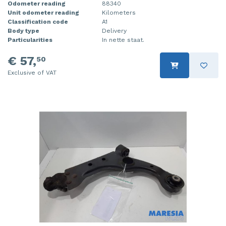
Odometer reading
88340
Unit odometer reading
Kilometers
Classification code
A1
Body type
Delivery
Particularities
In nette staat.
€ 57,
50
Exclusive of VAT