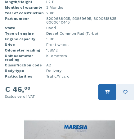
length/Height
L2H1
Months of warranty
3 Months
Year of construction
2018
Part number
8200688035, 93859695, 6000618835,
6000640445
State
Used
Type of engine
Diesel Common Rail (Turbo)
Engine capacity
1598
Drive
Front wheel
Odometer reading
138512
Unit odometer
Kilometers
reading
Classification code
A2
Body type
Delivery
Particularities
Trafic/Vivaro
€ 46,
00
Exclusive of VAT