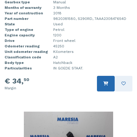
Gearbox type
Manual
Months of warranty
3 Months
Year of construction
2018
Part number
9820381580, S290RD, 7AAA230847654D
State
Used
Type of engine
Petrol
Engine capacity
1200
Drive
Front wheel
Odometer reading
45250
Unit odometer reading
Kilometers
Classification code
A2
Body type
Hatchback
Particularities
IN GOEDE STAAT.
€ 34,
50
Margin