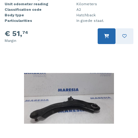
Unit odometer reading
Kilometers
Classification code
A2
Body type
Hatchback
Particularities
In goede staat.
€ 51,
74
Margin