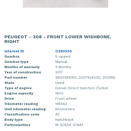
PEUGEOT - 308 - FRONT LOWER WISHBONE,
RIGHT
Internet ID
O283530
Gearbox
5-speed
Gearbox type
Manual
Months of warranty
3 Months
Year of construction
2017
Part number
9820381580, 230792403D, S130RD
State
Used
Type of engine
Diesel Direct Injection (Turbo)
Engine capacity
1600
Drive
Front wheel
Odometer reading
195563
Unit odometer reading
Kilometers
Classification code
A2
Body type
Hatchback
Particularities
IN GOEDE STAAT.