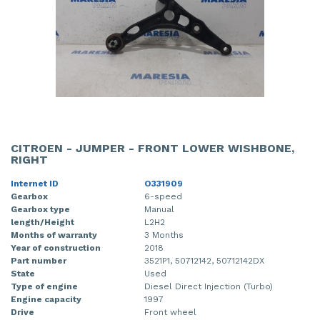
CITROEN - JUMPER - FRONT LOWER WISHBONE,
RIGHT
Internet ID
O331909
Gearbox
6-speed
Gearbox type
Manual
length/Height
L2H2
Months of warranty
3 Months
Year of construction
2018
Part number
3521P1, 50712142, 50712142DX
State
Used
Type of engine
Diesel Direct Injection (Turbo)
Engine capacity
1997
Drive
Front wheel