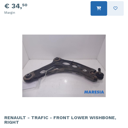
€ 34,
50
Margin
RENAULT - TRAFIC - FRONT LOWER WISHBONE,
RIGHT