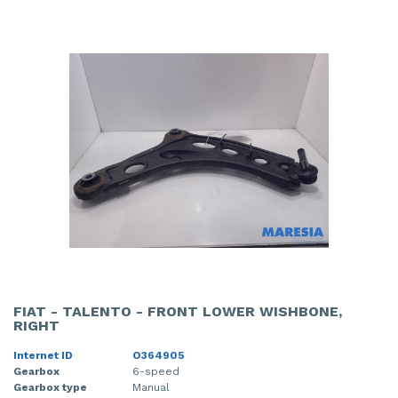
FIAT - TALENTO - FRONT LOWER WISHBONE,
RIGHT
Internet ID
O364905
Gearbox
6-speed
Gearbox type
Manual