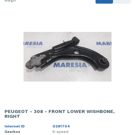
Margin
PEUGEOT - 308 - FRONT LOWER WISHBONE,
RIGHT
Internet ID
O281704
Gearbox
6-speed