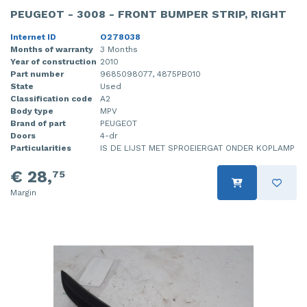
PEUGEOT - 3008 - FRONT BUMPER STRIP, RIGHT
Internet ID
O278038
Months of warranty
3 Months
Year of construction
2010
Part number
9685098077, 4875PB010
State
Used
Classification code
A2
Body type
MPV
Brand of part
PEUGEOT
Doors
4-dr
Particularities
IS DE LIJST MET SPROEIERGAT ONDER KOPLAMP
€ 28,
75
Margin