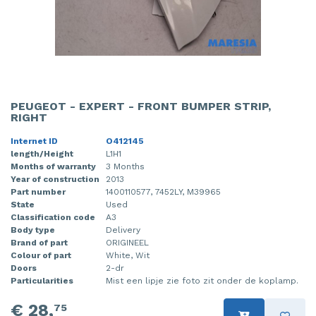
PEUGEOT - EXPERT - FRONT BUMPER STRIP,
RIGHT
Internet ID
O412145
length/Height
L1H1
Months of warranty
3 Months
Year of construction
2013
Part number
1400110577, 7452LY, M39965
State
Used
Classification code
A3
Body type
Delivery
Brand of part
ORIGINEEL
Colour of part
White, Wit
Doors
2-dr
Particularities
Mist een lipje zie foto zit onder de koplamp.
€ 28,
75