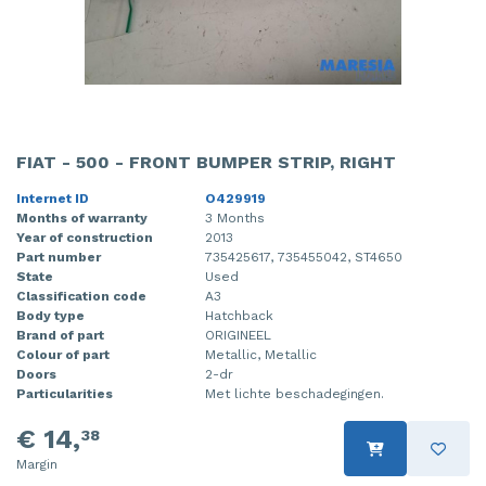
FIAT - 500 - FRONT BUMPER STRIP, RIGHT
Internet ID
O429919
Months of warranty
3 Months
Year of construction
2013
Part number
735425617, 735455042, ST4650
State
Used
Classification code
A3
Body type
Hatchback
Brand of part
ORIGINEEL
Colour of part
Metallic, Metallic
Doors
2-dr
Particularities
Met lichte beschadegingen.
€ 14,
38
Margin