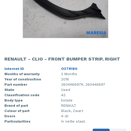
RENAULT - CLIO - FRONT BUMPER STRIP, RIGHT
Internet ID
O378180
Months of warranty
3 Months
Year of construction
2018
Part number
260446897R, 260446897
State
Used
Classification code
A2
Body type
Estate
Brand of part
RENAULT
Colour of part
Black, Zwart
Doors
4-dr
Particularities
In nette staat.