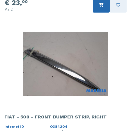
€ 23,
00
Margin
FIAT - 500 - FRONT BUMPER STRIP, RIGHT
Internet ID
O384204