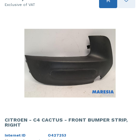
Exclusive of VAT
CITROEN - C4 CACTUS - FRONT BUMPER STRIP,
RIGHT
Internet ID
O427253