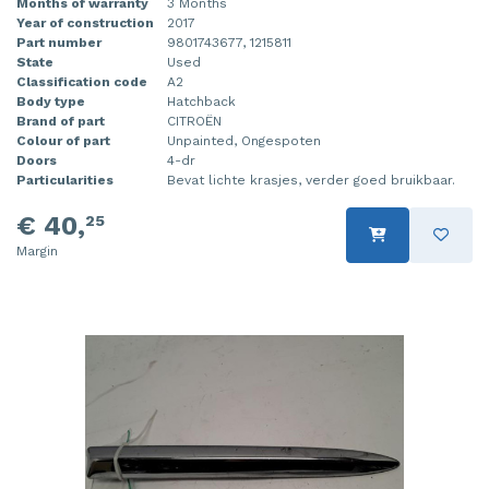
Months of warranty
3 Months
Year of construction
2017
Part number
9801743677, 1215811
State
Used
Classification code
A2
Body type
Hatchback
Brand of part
CITROËN
Colour of part
Unpainted, Ongespoten
Doors
4-dr
Particularities
Bevat lichte krasjes, verder goed bruikbaar.
€ 40,
25
Margin