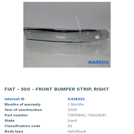
FIAT - 500 - FRONT BUMPER STRIP, RIGHT
Internet ID
O438253
Months of warranty
3 Months
Year of construction
2009
Part number
735511640, 735429581
State
Used
Classification code
A2
Body type
Hatchback