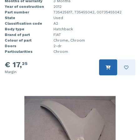
Months of warranty
3 Months
Year of construction
2012
Part number
735425617, 735455042, 00735455042
State
Used
Classification code
A2
Body type
Hatchback
Brand of part
FIAT
Colour of part
Chrome, Chroom
Doors
2-dr
Particularities
Chroom
€ 17,
25
Margin