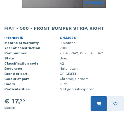
FIAT - 500 - FRONT BUMPER STRIP, RIGHT
Internet ID
O433996
Months of warranty
3 Months
Year of construction
2008
Part number
735455042, 00735455042
State
Used
Classification code
A2
Body type
Hatchback
Brand of part
ORIGINEEL
Colour of part
Chrome, Chroom
Doors
2-dr
Particularities
Met gebruikssporen.
€ 17,
25
Margin