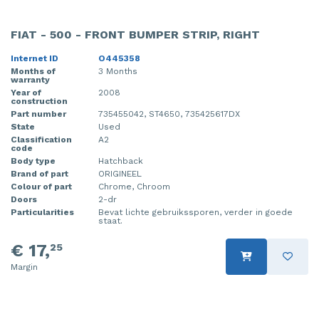
FIAT - 500 - FRONT BUMPER STRIP, RIGHT
Internet ID
O445358
Months of
3 Months
warranty
Year of
2008
construction
Part number
735455042, ST4650, 735425617DX
State
Used
Classification
A2
code
Body type
Hatchback
Brand of part
ORIGINEEL
Colour of part
Chrome, Chroom
Doors
2-dr
Particularities
Bevat lichte gebruikssporen, verder in goede
staat.
€ 17,
25
Margin