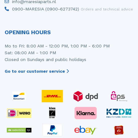
info@maresiaparts.nl
0900-MARESIA (0900-6273742)
Orders and technical advice
OPENING HOURS
Mo to Fri: 8:00 AM - 12:00 PM, 1:00 PM - 6:00 PM
Sat: 08:00 AM - 1:00 PM
Closed on Sundays and public holidays
Go to our customer service