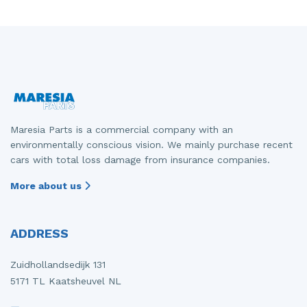
Maresia Parts is a commercial company with an
environmentally conscious vision. We mainly purchase recent
cars with total loss damage from insurance companies.
More about us
ADDRESS
Zuidhollandsedijk 131
5171 TL Kaatsheuvel NL