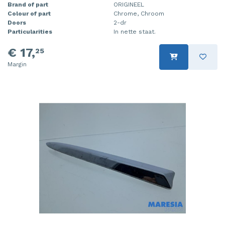
Brand of part
ORIGINEEL
Colour of part
Chrome, Chroom
Doors
2-dr
Particularities
In nette staat.
€ 17,
25
Margin