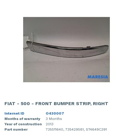
FIAT - 500 - FRONT BUMPER STRIP, RIGHT
Internet ID
O430007
Months of warranty
3 Months
Year of construction
2013
Part number
735511640, 735429581, ST4649C391