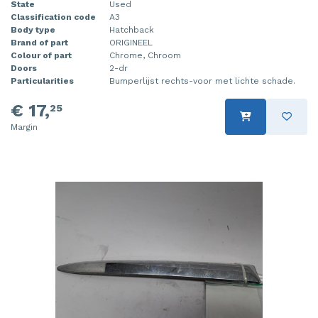
State
Used
Classification code
A3
Body type
Hatchback
Brand of part
ORIGINEEL
Colour of part
Chrome, Chroom
Doors
2-dr
Particularities
Bumperlijst rechts-voor met lichte schade.
€ 17,
25
Margin