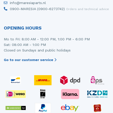
info@maresiaparts.nl
Injector (petrol injection)
Taillight, right
0900-MARESIA (0900-6273742)
Orders and technical advice
Instrument panel
Towbar
Knuckle, front right
Wing mirror, left
OPENING HOURS
Starter
Wing mirror, right
Mo to Fri: 8:00 AM - 12:00 PM, 1:00 PM - 6:00 PM
Sat: 08:00 AM - 1:00 PM
Steering box
Closed on Sundays and public holidays
Sump
Go to our customer service
Throttle pedal position sensor
Turbo
Wheel
Wiper mechanism