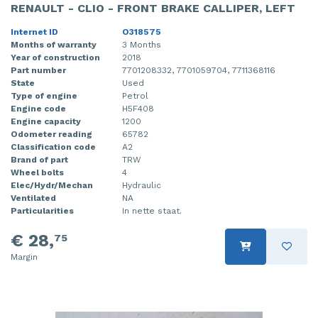
RENAULT - CLIO - FRONT BRAKE CALLIPER, LEFT
Internet ID
O318575
Months of warranty
3 Months
Year of construction
2018
Part number
7701208332, 7701059704, 7711368116
State
Used
Type of engine
Petrol
Engine code
H5F408
Engine capacity
1200
Odometer reading
65782
Classification code
A2
Brand of part
TRW
Wheel bolts
4
Elec/Hydr/Mechan
Hydraulic
Ventilated
NA
Particularities
In nette staat.
€ 28,
75
Margin