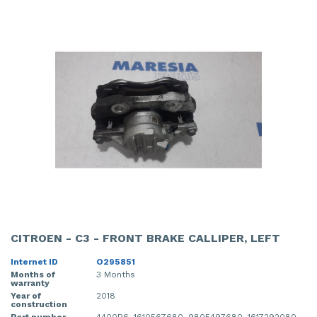
CITROEN - C3 - FRONT BRAKE CALLIPER, LEFT
Internet ID
O295851
Months of
3 Months
warranty
Year of
2018
construction
Part number
4400R6, 1610567680, 9805497680, 1617292080,