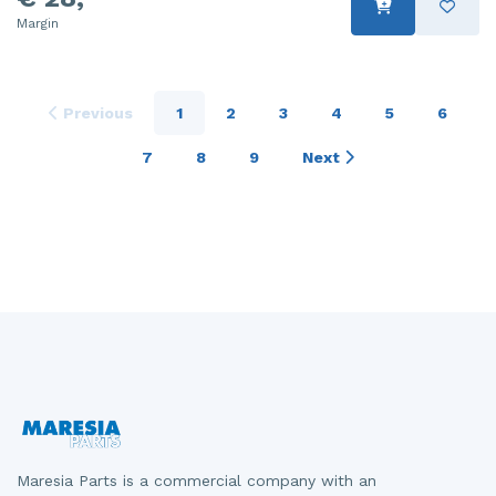
Margin
Previous
1
2
3
4
5
6
7
8
9
Next
Maresia Parts is a commercial company with an