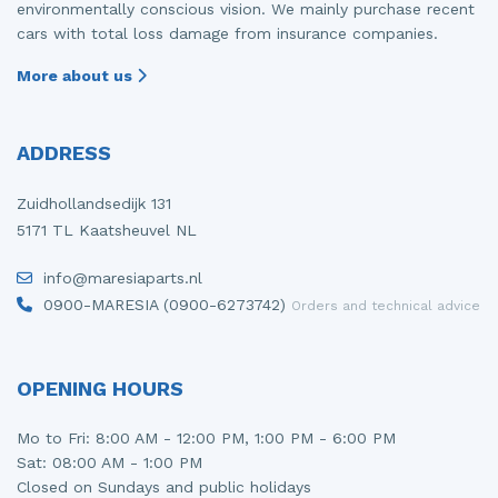
environmentally conscious vision. We mainly purchase recent
cars with total loss damage from insurance companies.
More about us
ADDRESS
Zuidhollandsedijk 131
5171 TL Kaatsheuvel NL
info@maresiaparts.nl
0900-MARESIA (0900-6273742)
Orders and technical advice
OPENING HOURS
Mo to Fri: 8:00 AM - 12:00 PM, 1:00 PM - 6:00 PM
Sat: 08:00 AM - 1:00 PM
Closed on Sundays and public holidays