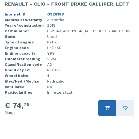
RENAULT - CLIO - FRONT BRAKE CALLIPER, LEFT
Internet ID
O326198
Months of warranty
3 Months
Year of construction
2019
Part number
L88843, 410111208R, 465015961R, 29400173112
State
Used
Type of engine
Petrol
Engine code
H4D450
Engine capacity
999
Odometer reading
26845
Classification code
A2
Brand of part
RENAULT
Wheel bolts
4
Elec/Hydr/Mechan
Hydraulic
Ventilated
NA
Particularities
In nette staat.
€ 74,
75
Margin