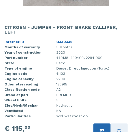
CITROEN - JUMPER - FRONT BRAKE CALLIPER,
LEFT
Internet ID
O330336
Months of warranty
3 Months
Year of construction
2020
Part number
4401J8, 4404C0, 22941900
State
Used
Type of engine
Diesel Direct Injection (Turbo)
Engine code
4H03
Engine capacity
2200
Odometer reading
123915
Classification code
A2
Brand of part
BREMBO
Wheel bolts
5
Elec/Hydr/Mechan
Hydraulic
Ventilated
NA
Particularities
Wel wat roest op.
€ 115,
00