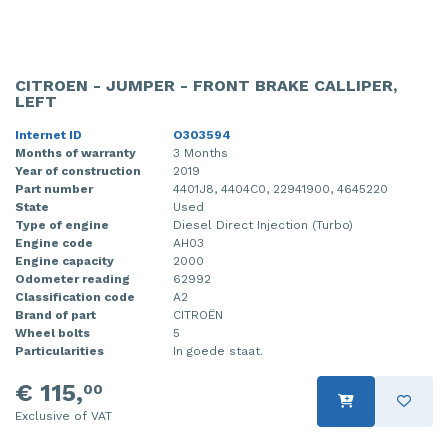
CITROEN - JUMPER - FRONT BRAKE CALLIPER,
LEFT
Internet ID
O303594
Months of warranty
3 Months
Year of construction
2019
Part number
4401J8, 4404C0, 22941900, 4645220
State
Used
Type of engine
Diesel Direct Injection (Turbo)
Engine code
AH03
Engine capacity
2000
Odometer reading
62992
Classification code
A2
Brand of part
CITROËN
Wheel bolts
5
Particularities
In goede staat.
€ 115,
00
Exclusive of VAT