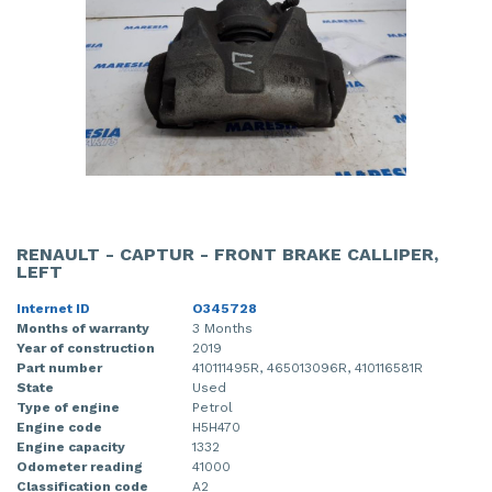
RENAULT - CAPTUR - FRONT BRAKE CALLIPER,
LEFT
Internet ID
O345728
Months of warranty
3 Months
Year of construction
2019
Part number
410111495R, 465013096R, 410116581R
State
Used
Type of engine
Petrol
Engine code
H5H470
Engine capacity
1332
Odometer reading
41000
Classification code
A2