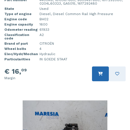
0204L60323, GA5015, 1617292480
State
Used
Type of engine
Diesel, Diesel Common Rail High Pressure
Engine code
BH02
Engine capacity
1600
Odometer reading
61933
Classification
A2
code
Brand of part
CITROËN
Wheel bolts
4
Elec/Hydr/Mechan
Hydraulic
Particularities
IN GOEDE STAAT
€ 16,
09
Margin