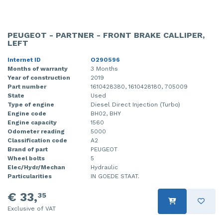
PEUGEOT - PARTNER - FRONT BRAKE CALLIPER,
LEFT
Internet ID
O290596
Months of warranty
3 Months
Year of construction
2019
Part number
1610428380, 1610428180, 705009
State
Used
Type of engine
Diesel Direct Injection (Turbo)
Engine code
BH02, BHY
Engine capacity
1560
Odometer reading
5000
Classification code
A2
Brand of part
PEUGEOT
Wheel bolts
5
Elec/Hydr/Mechan
Hydraulic
Particularities
IN GOEDE STAAT.
€ 33,
35
Exclusive of VAT