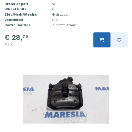
Brand of part
ATE
Wheel bolts
4
Elec/Hydr/Mechan
Hydraulic
Ventilated
Yes
Particularities
In nette staat.
€ 28,
75
Margin