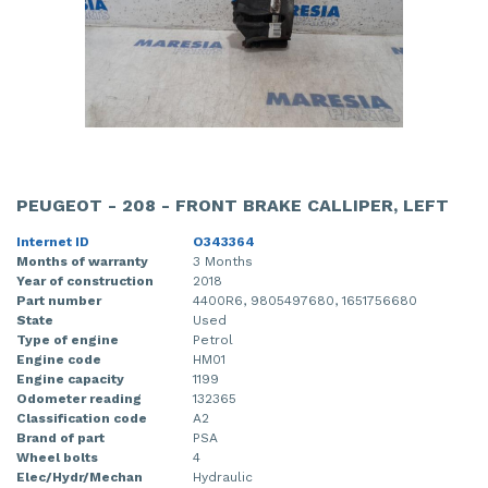
PEUGEOT - 208 - FRONT BRAKE CALLIPER, LEFT
Internet ID
O343364
Months of warranty
3 Months
Year of construction
2018
Part number
4400R6, 9805497680, 1651756680
State
Used
Type of engine
Petrol
Engine code
HM01
Engine capacity
1199
Odometer reading
132365
Classification code
A2
Brand of part
PSA
Wheel bolts
4
Elec/Hydr/Mechan
Hydraulic