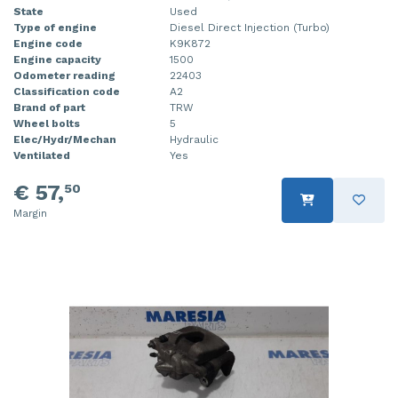
State
Used
Type of engine
Diesel Direct Injection (Turbo)
Engine code
K9K872
Engine capacity
1500
Odometer reading
22403
Classification code
A2
Brand of part
TRW
Wheel bolts
5
Elec/Hydr/Mechan
Hydraulic
Ventilated
Yes
€ 57,
50
Margin