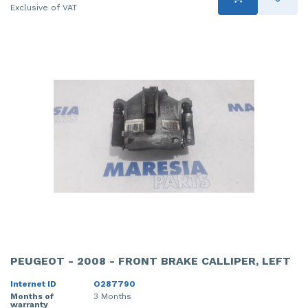
Exclusive of VAT
PEUGEOT - 2008 - FRONT BRAKE CALLIPER, LEFT
Internet ID
O287790
Months of
3 Months
warranty