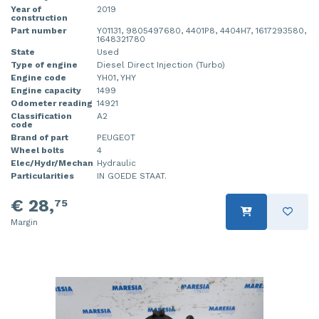
Year of
2019
construction
Part number
Y01131, 9805497680, 4401P8, 4404H7, 1617293580,
1648321780
State
Used
Type of engine
Diesel Direct Injection (Turbo)
Engine code
YH01, YHY
Engine capacity
1499
Odometer reading
14921
Classification
A2
code
Brand of part
PEUGEOT
Wheel bolts
4
Elec/Hydr/Mechan
Hydraulic
Particularities
IN GOEDE STAAT.
€ 28,
75
Margin