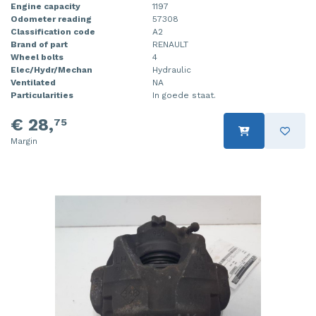
Engine capacity
1197
Odometer reading
57308
Classification code
A2
Brand of part
RENAULT
Wheel bolts
4
Elec/Hydr/Mechan
Hydraulic
Ventilated
NA
Particularities
In goede staat.
€ 28,
75
Margin