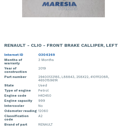
RENAULT - CLIO - FRONT BRAKE CALLIPER, LEFT
Internet ID
O304269
Months of
3 Months
warranty
Year of
2019
construction
Part number
29400132185, L88843, 258X22, 410111208R,
465015961R
State
Used
Type of engine
Petrol
Engine code
H4D450
Engine capacity
999
Intercooler
No
Odometer reading
12060
Classification
A2
code
Brand of part
RENAULT