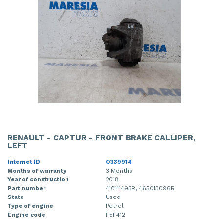
RENAULT - CAPTUR - FRONT BRAKE CALLIPER,
LEFT
Internet ID
O339914
Months of warranty
3 Months
Year of construction
2018
Part number
410111495R, 465013096R
State
Used
Type of engine
Petrol
Engine code
H5F412