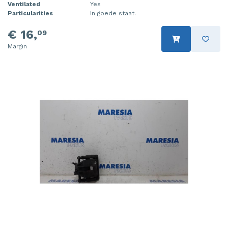
Ventilated
Yes
Particularities
In goede staat.
€ 16,
09
Margin