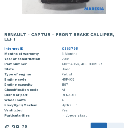
RENAULT - CAPTUR - FRONT BRAKE CALLIPER,
LEFT
Internet ID
O363795
Months of warranty
3 Months
Year of construction
2018
Part number
410111495R, 465013096R
State
Used
Type of engine
Petrol
Engine code
H5F408
Engine capacity
1197
Classification code
A1
Brand of part
RENAULT
Wheel bolts
4
Elec/Hydr/Mechan
Hydraulic
Ventilated
Yes
Particularities
In goede staat.
€ 28,
75