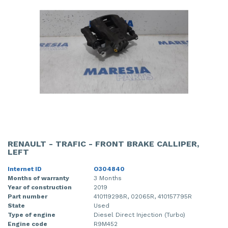
RENAULT - TRAFIC - FRONT BRAKE CALLIPER,
LEFT
Internet ID
O304840
Months of warranty
3 Months
Year of construction
2019
Part number
410119298R, 02065R, 410157795R
State
Used
Type of engine
Diesel Direct Injection (Turbo)
Engine code
R9M452