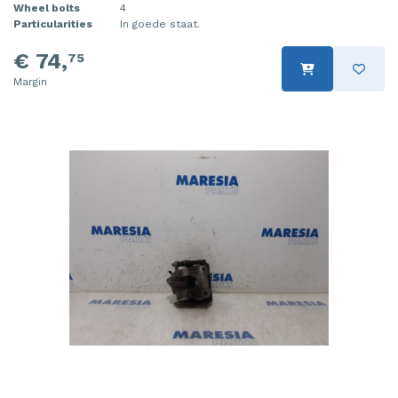
Wheel bolts
4
Particularities
In goede staat.
€ 74,
75
Margin