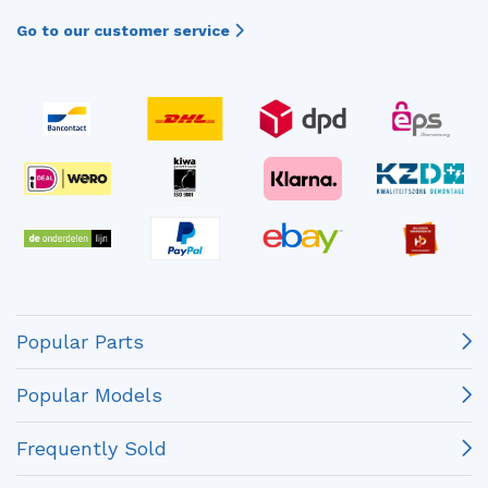
Go to our customer service
Popular Parts
Popular Models
Frequently Sold