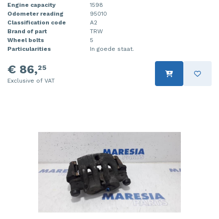
Engine capacity
1598
Odometer reading
95010
Classification code
A2
Brand of part
TRW
Wheel bolts
5
Particularities
In goede staat.
€ 86,
25
Exclusive of VAT