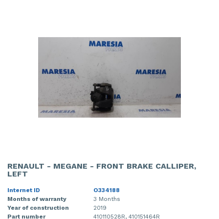
RENAULT - MEGANE - FRONT BRAKE CALLIPER,
LEFT
Internet ID
O334188
Months of warranty
3 Months
Year of construction
2019
Part number
410110528R, 410151464R