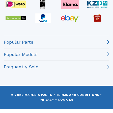
Popular Parts
Popular Models
Frequently Sold
© 2026 MARESIA PARTS
•
TERMS AND CONDITIONS
•
PRIVACY
•
COOKIES