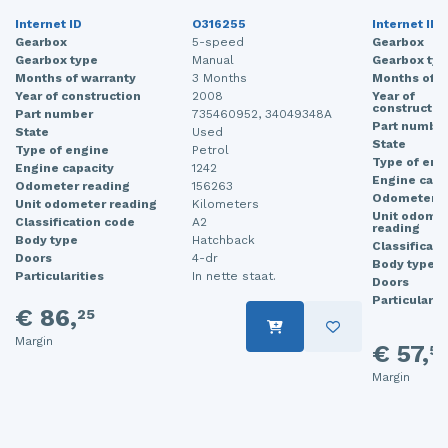
Internet ID
O316255
Internet ID
Gearbox
5-speed
Gearbox
Gearbox type
Manual
Gearbox typ
Months of warranty
3 Months
Months of w
Year of construction
2008
Year of
constructio
Part number
735460952, 34049348A
Part numbe
State
Used
State
Type of engine
Petrol
Type of eng
Engine capacity
1242
Engine capa
Odometer reading
156263
Odometer r
Unit odometer reading
Kilometers
Unit odome
Classification code
A2
reading
Body type
Hatchback
Classificati
Doors
4-dr
Body type
Particularities
In nette staat.
Doors
Particularit
€ 86,
25
Margin
€ 57,
50
Margin