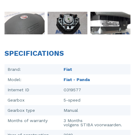
Injector (petrol injection)
Taillight, right
Instrument panel
Towbar
Knuckle, front right
Wing mirror, left
Starter
Wing mirror, right
SPECIFICATIONS
Steering box
Sump
Brand:
Fiat
Model:
Fiat - Panda
Throttle pedal position sensor
Internet ID
O319577
Turbo
Gearbox
5-speed
Wheel
Gearbox type
Manual
Wiper mechanism
Months of warranty
3 Months
volgens STIBA voorwaarden.
Year of construction
2010