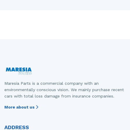
Maresia Parts is a commercial company with an
environmentally conscious vision. We mainly purchase recent
cars with total loss damage from insurance companies.
More about us
ADDRESS