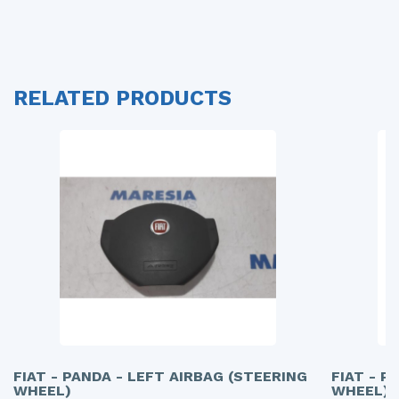
RELATED PRODUCTS
FIAT - PANDA - LEFT AIRBAG (STEERING
FIAT - P
WHEEL)
WHEEL)