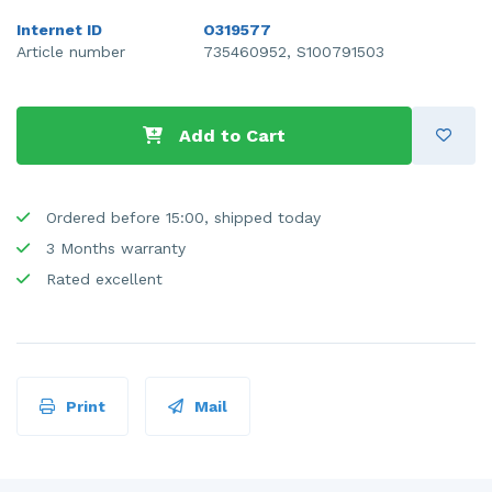
Internet ID
O319577
Article number
735460952, S100791503
Add to Cart
Ordered before 15:00, shipped today
3 Months warranty
Rated excellent
Print
Mail