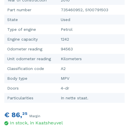
Part number
735460952, S100791503
State
Used
Type of engine
Petrol
Engine capacity
1242
Odometer reading
94563
Unit odometer reading
Kilometers
Classification code
A2
Body type
MPV
Doors
4-dr
Particularities
In nette staat.
€ 86,
25
Margin
In stock, in Kaatsheuvel