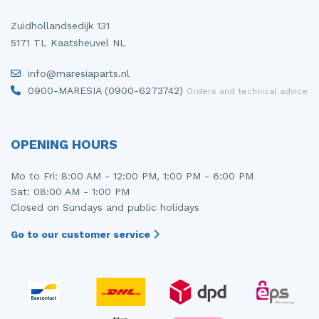
Zuidhollandsedijk 131
5171 TL Kaatsheuvel NL
info@maresiaparts.nl
0900-MARESIA (0900-6273742)
Orders and technical advice
OPENING HOURS
Mo to Fri: 8:00 AM - 12:00 PM, 1:00 PM - 6:00 PM
Sat: 08:00 AM - 1:00 PM
Closed on Sundays and public holidays
Go to our customer service