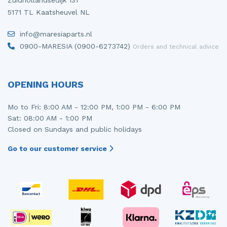
Zuidhollandsedijk 131
5171 TL Kaatsheuvel NL
info@maresiaparts.nl
0900-MARESIA (0900-6273742)
Orders and technical advice
OPENING HOURS
Mo to Fri: 8:00 AM - 12:00 PM, 1:00 PM - 6:00 PM
Sat: 08:00 AM - 1:00 PM
Closed on Sundays and public holidays
Go to our customer service