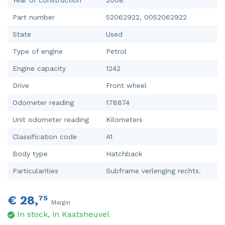
Part number
52062922, 0052062922
State
Used
Type of engine
Petrol
Engine capacity
1242
Drive
Front wheel
Odometer reading
178874
Unit odometer reading
Kilometers
Classification code
A1
Body type
Hatchback
Particularities
Subframe verlenging rechts.
€ 28,
75
Margin
In stock, in Kaatsheuvel