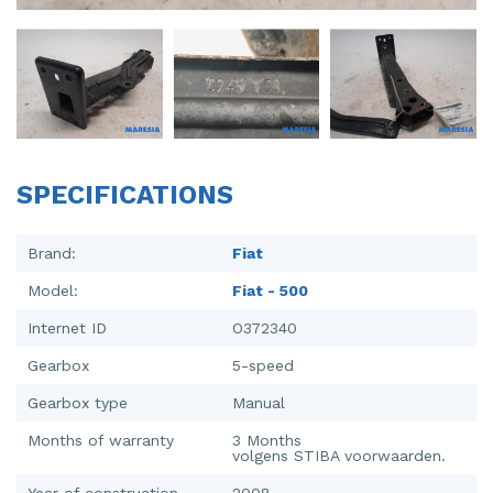
Injector (petrol injection)
Taillight, right
Instrument panel
Towbar
Knuckle, front right
Wing mirror, left
Starter
Wing mirror, right
SPECIFICATIONS
Steering box
Sump
Brand:
Fiat
Model:
Fiat - 500
Throttle pedal position sensor
Internet ID
O372340
Turbo
Gearbox
5-speed
Wheel
Gearbox type
Manual
Wiper mechanism
Months of warranty
3 Months
volgens STIBA voorwaarden.
Year of construction
2008