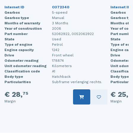
Internet ID
O372340
Internet ID
Gearbox
5-speed
Gearbox
Gearbox type
Manual
Gearbox typ
Months of warranty
3 Months
Months of w
Year of construction
2008
Year of cons
Part number
52062922, 0052062922
Part numbe
State
Used
State
Type of engine
Petrol
Type of eng
Engine capacity
1242
Engine capa
Drive
Front wheel
Drive
Odometer reading
178874
Odometer r
Unit odometer reading
Kilometers
Unit odomet
Classification code
A1
Classificati
Body type
Hatchback
Body type
Particularities
Subframe verlenging rechts.
Particularit
€ 28,
€ 25,
75
0
Margin
Margin