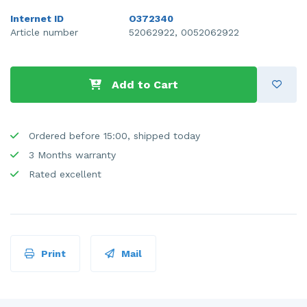
Internet ID
O372340
Article number
52062922, 0052062922
Add to Cart
Ordered before 15:00, shipped today
3 Months warranty
Rated excellent
Print
Mail