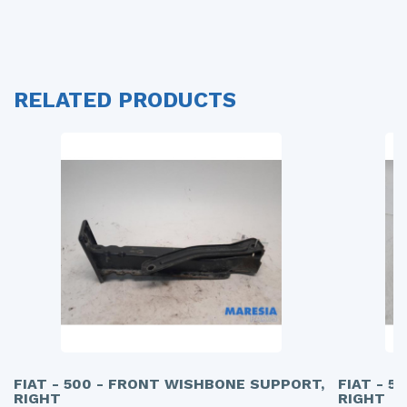
RELATED PRODUCTS
FIAT - 500 - FRONT WISHBONE SUPPORT,
FIAT - 5
RIGHT
RIGHT