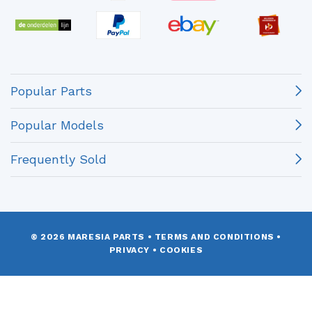
Popular Parts
Popular Models
Frequently Sold
© 2026 MARESIA PARTS
•
TERMS AND CONDITIONS
•
PRIVACY
•
COOKIES