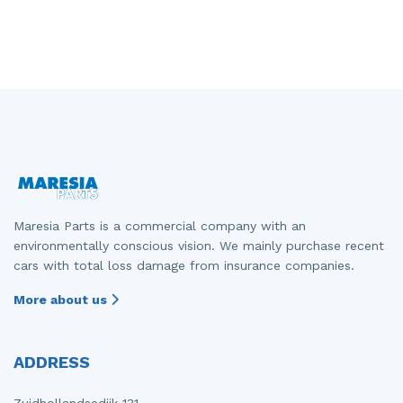
Maresia Parts is a commercial company with an
environmentally conscious vision. We mainly purchase recent
cars with total loss damage from insurance companies.
More about us
ADDRESS