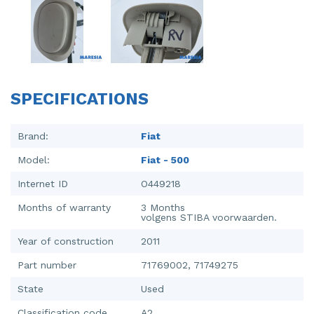
Injector (petrol injection)
Taillight, right
Instrument panel
Towbar
Knuckle, front right
Wing mirror, left
SPECIFICATIONS
Starter
Wing mirror, right
Steering box
Brand:
Fiat
Model:
Fiat - 500
Sump
Internet ID
O449218
Throttle pedal position sensor
Months of warranty
3 Months
volgens STIBA voorwaarden.
Turbo
Year of construction
2011
Wheel
Part number
71769002, 71749275
Wiper mechanism
State
Used
Classification code
A2