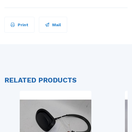
Print
Mail
RELATED PRODUCTS