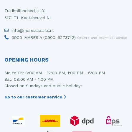
Zuidhollandsedijk 131
5171 TL Kaatsheuvel NL
info@maresiaparts.nl
0900-MARESIA (0900-6273742)
Orders and technical advice
OPENING HOURS
Mo to Fri: 8:00 AM - 12:00 PM, 1:00 PM - 6:00 PM
Sat: 08:00 AM - 1:00 PM
Closed on Sundays and public holidays
Go to our customer service