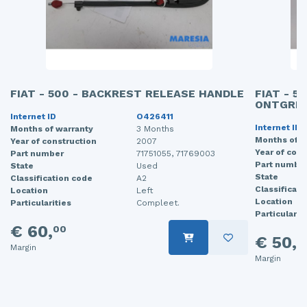
FIAT - 500 - BACKREST RELEASE HANDLE
FIAT - 5
ONTGRE
Internet ID
O426411
Internet ID
Months of warranty
3 Months
Months of w
Year of construction
2007
Year of cons
Part number
71751055, 71769003
Part numbe
State
Used
State
Classification code
A2
Classificati
Location
Left
Location
Particularities
Compleet.
Particularit
€ 60,
00
€ 50,
0
Margin
Margin