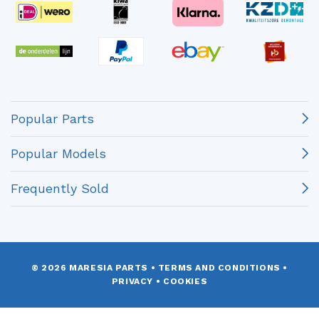
Popular Parts
Popular Models
Frequently Sold
© 2026 MARESIA PARTS
•
TERMS AND CONDITIONS
•
PRIVACY
•
COOKIES