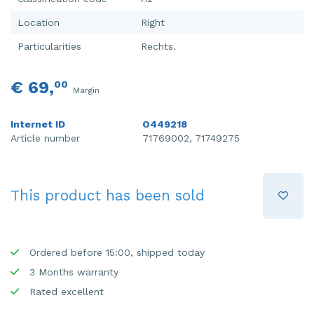
Location
Right
Particularities
Rechts.
€ 69,
00
Margin
Internet ID
O449218
Article number
71769002, 71749275
This product has been sold
Ordered before 15:00, shipped today
3 Months warranty
Rated excellent