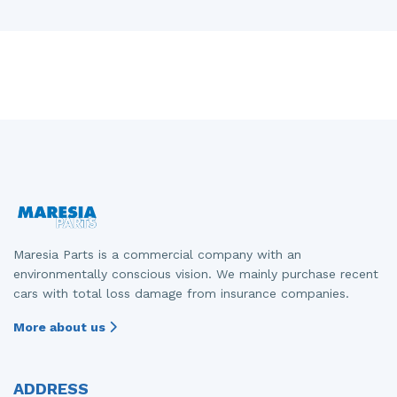
Maresia Parts is a commercial company with an
environmentally conscious vision. We mainly purchase recent
cars with total loss damage from insurance companies.
More about us
ADDRESS