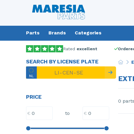
Parts
Brands
Categories
Rated
excellent
Ordered
SEARCH BY LICENSE PLATE
E
EXT
PRICE
0 part
€
€
to