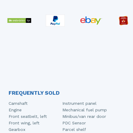
FREQUENTLY SOLD
Camshaft
Instrument panel
Engine
Mechanical fuel pump
Front seatbelt, left
Minibus/van rear door
Front wing, left
PDC Sensor
Gearbox
Parcel shelf