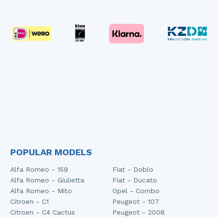
POPULAR MODELS
Alfa Romeo - 159
Fiat - Doblo
Alfa Romeo - Giulietta
Fiat - Ducato
Alfa Romeo - Mito
Opel - Combo
Citroen - C1
Peugeot - 107
Citroen - C4 Cactus
Peugeot - 2008