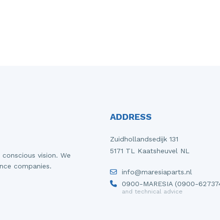
ADDRESS
Zuidhollandsedijk 131
5171 TL Kaatsheuvel NL
 conscious vision. We
ance companies.
info@maresiaparts.nl
0900-MARESIA (0900-62737
and technical advice