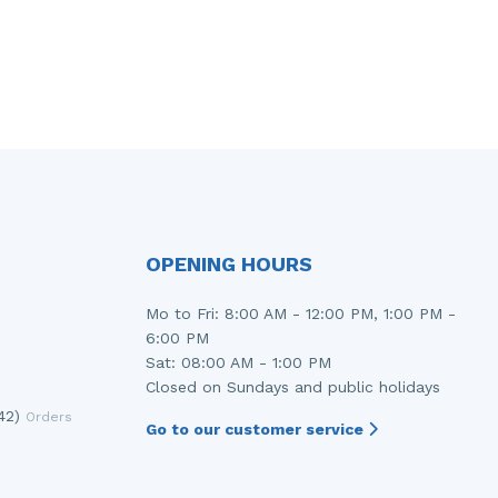
OPENING HOURS
Mo to Fri: 8:00 AM - 12:00 PM, 1:00 PM -
6:00 PM
Sat: 08:00 AM - 1:00 PM
Closed on Sundays and public holidays
42)
Orders
Go to our customer service