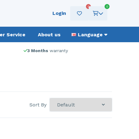
0
0
Login
r Service
About us
Language
3 Months
warranty
Sort By