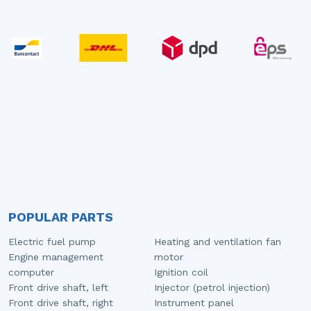
POPULAR PARTS
Electric fuel pump
Heating and ventilation fan
Engine management
motor
computer
Ignition coil
Front drive shaft, left
Injector (petrol injection)
Front drive shaft, right
Instrument panel