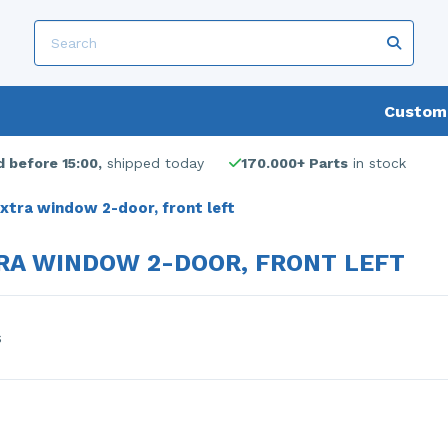
Custome
 before 15:00,
shipped today
170.000+ Parts
in stock
xtra window 2-door, front left
RA WINDOW 2-DOOR, FRONT LEFT
s