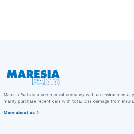
Maresia Parts is a commercial company with an environmentally
mainly purchase recent cars with total loss damage from insur
More about us