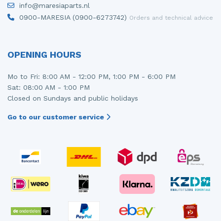
info@maresiaparts.nl
Injector (petrol injection)
Taillight, right
0900-MARESIA (0900-6273742)
Orders and technical advice
Instrument panel
Towbar
Knuckle, front right
Wing mirror, left
OPENING HOURS
Starter
Wing mirror, right
Mo to Fri: 8:00 AM - 12:00 PM, 1:00 PM - 6:00 PM
Sat: 08:00 AM - 1:00 PM
Steering box
Closed on Sundays and public holidays
Sump
Go to our customer service
Throttle pedal position sensor
Turbo
Wheel
Wiper mechanism