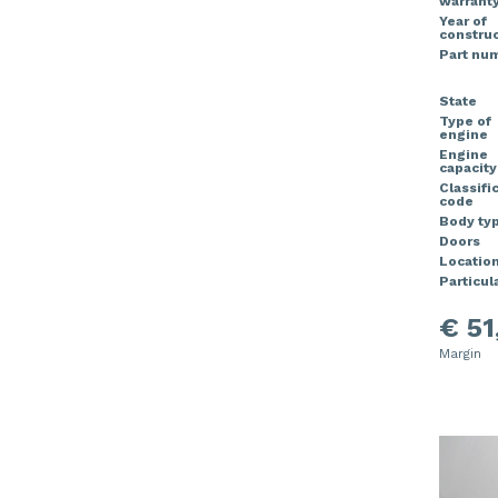
warrant
Year of
construc
Part nu
State
Type of
engine
Engine
capacity
Classifi
code
Body ty
Doors
Locatio
Particula
€ 51
Margin