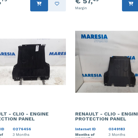
,
€ 57,
Margin
LT - CLIO - ENGINE
RENAULT - CLIO - ENGIN
CTION PANEL
PROTECTION PANEL
 ID
O276456
Internet ID
O349183
of
3 Months
Months of
3 Months