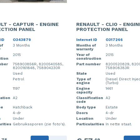
LT - CAPTUR - ENGINE
RENAULT - CLIO - ENGIN
CTION PANEL
PROTECTION PANEL
 ID
O343879
Internet ID
O317266
of
3 Months
Months of
3 Months
y
warranty
2015
Year of
2015
tion
construction
mber
758903856R, 8200540585,
Part number
8200520829, 820
8200161848, 758904230R
758908383R
Used
State
Used
Petrol
Type of
Diesel Direct Inje
engine
(Turbo)
1197
Engine
1461
capacity
cation
A2
Classification
A2
code
pe
Hatchback
Body type
Estate
4-dr
Doors
4-dr
n
Under
Location
Under
rities
Gebruikssporen (zie foto's).
Particularities
In nette staat.
75
49