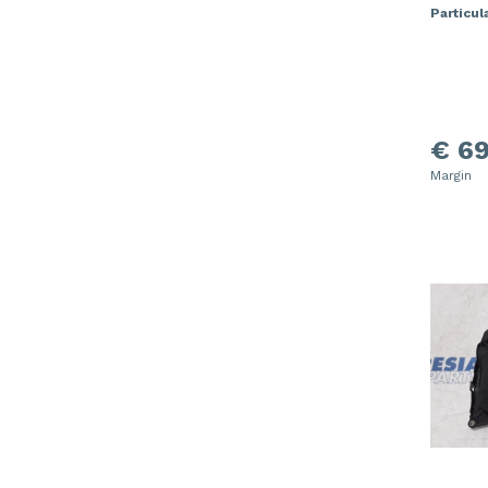
Particula
€ 69
Margin