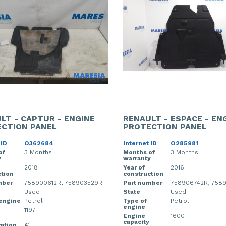
LT - CAPTUR - ENGINE
RENAULT - ESPACE - EN
CTION PANEL
PROTECTION PANEL
 ID
O362684
Internet ID
O285981
of
3 Months
Months of
3 Months
y
warranty
2018
Year of
2016
tion
construction
mber
758900612R, 758903529R
Part number
758906742R, 758
Used
State
Used
 engine
Petrol
Type of
Petrol
engine
1197
Engine
1600
capacity
cation
A1