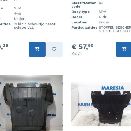
Classification
A3
code
pe
SUV
Body type
MPV
4-dr
Doors
4-dr
n
Under
Location
Under
rities
1x klein scheurtje naast
schroefgat.
Particularities
STOFFEN BESCHER
STUK UIT GESCHE
,
€ 57,
25
50
Margin