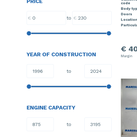
PRICE
code
Body ty
Doors
€
€
to
Locatio
Particula
€ 40
YEAR OF CONSTRUCTION
Margin
to
ENGINE CAPACITY
to