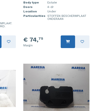
Body type
Estate
Doors
4-dr
Location
Under
Particularities
STOFFEN BESCHERMPLAAT
ONDERAAN
MPLAAT.
URD.
€ 74,
75
Margin