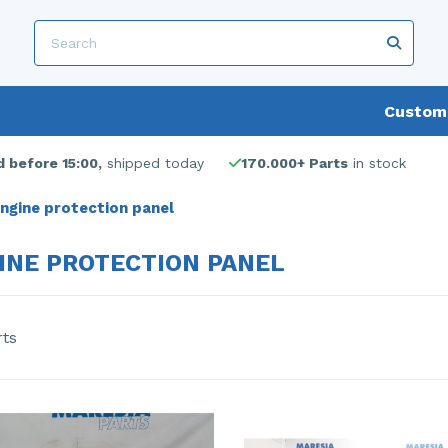
Custome
 before 15:00,
shipped today
170.000+ Parts
in stock
ngine protection panel
INE PROTECTION PANEL
rts