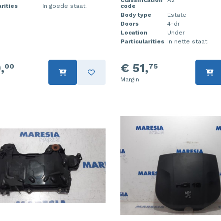
Classification
A2
rities
In goede staat.
code
Body type
Estate
Doors
4-dr
Location
Under
Particularities
In nette staat.
,
€ 51,
00
75
Margin