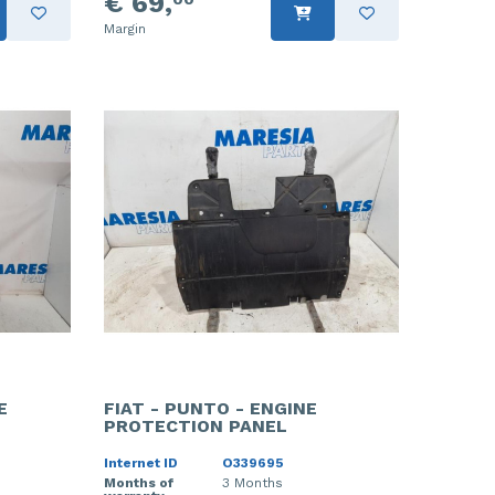
€ 69,
Margin
E
FIAT - PUNTO - ENGINE
PROTECTION PANEL
Internet ID
O339695
Months of
3 Months