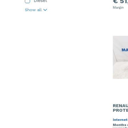
€ 51
Diesel
Margin
Show all
RENAU
PROTE
Internet
Months 