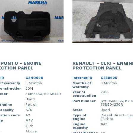
- PUNTO - ENGINE
RENAULT - CLIO - ENGIN
CTION PANEL
PROTECTION PANEL
 ID
O340698
Internet ID
O338625
of warranty
3 Months
Months of
3 Months
warranty
construction
2014
Year of
2013
mber
51965450, 52169440
construction
Used
Part number
8200540585, 8200
 engine
Petrol
758904230R
apacity
875
State
Used
cation code
A2
Type of
Diesel Direct Inje
engine
(Turbo)
pe
MPV
Engine
1461
4-dr
capacity
n
Above