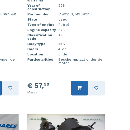
warranty
Year of
2014
construction
200161848
Part number
51909131, 519091310
State
Used
Type of engine
Petrol
Engine capacity
875
Classification
A2
code
Body type
MPV
Doors
4-dr
Location
Under
onder de
Particularities
Beschermplaat onder de
motor.
€ 57,
50
Margin