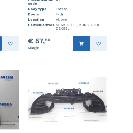
Classification
A2
code
Body type
Estate
Doors
4-dr
Location
Above
Particularities
MERK STEEP, KUNSTSTOF
DEKSEL
€ 57,
50
Margin