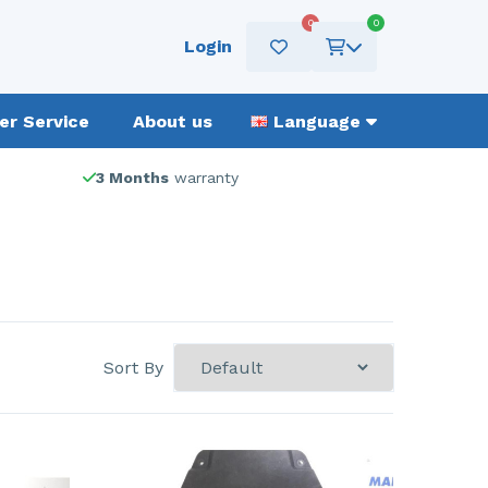
0
0
Login
r Service
About us
Language
3 Months
warranty
Sort By