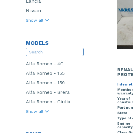
Lancia
Nissan
Show all
MODELS
Alfa Romeo - 4C
RENAU
Alfa Romeo - 155
PROTE
Alfa Romeo - 159
Internet
Months 
Alfa Romeo - Brera
warrant
Year of
Alfa Romeo - Giulia
construc
Part nu
Show all
State
Type of
Engine
capacity
Classifi