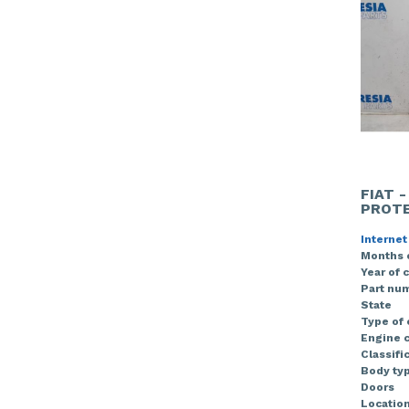
FIAT 
PROTE
Internet
Months 
Year of 
Part nu
State
Type of
Engine c
Classifi
Body ty
Doors
Locatio