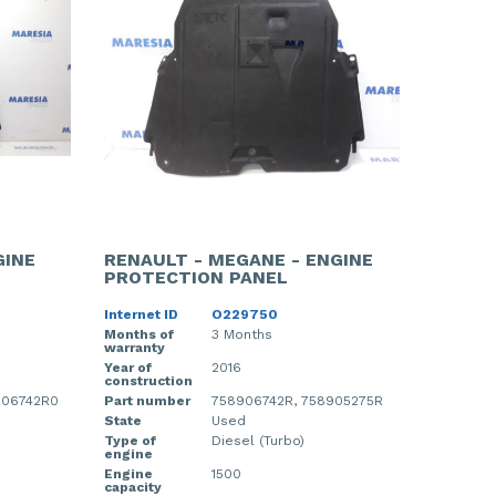
GINE
RENAULT - MEGANE - ENGINE
PROTECTION PANEL
Internet ID
O229750
Months of
3 Months
warranty
Year of
2016
construction
906742R0
Part number
758906742R, 758905275R
State
Used
Type of
Diesel (Turbo)
engine
Engine
1500
capacity