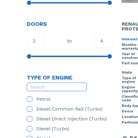
DOORS
RENAU
PROTE
Internet
to
Months 
warrant
Year of
construc
Part nu
State
TYPE OF ENGINE
Type of
engine
Engine
capacity
Classifi
Petrol
code
Body ty
Diesel Common Rail (Turbo)
Doors
Locatio
Diesel Direct Injection (Turbo)
Particula
Diesel (Turbo)