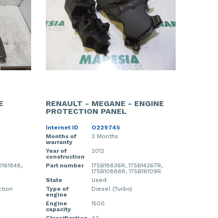
E
RENAULT - MEGANE - ENGINE
PROTECTION PANEL
Internet ID
O229745
Months of
3 Months
warranty
Year of
2012
construction
161848,
Part number
175B18836R, 175B14367R,
175B10888R, 175B16109R
State
Used
ction
Type of
Diesel (Turbo)
engine
Engine
1500
capacity