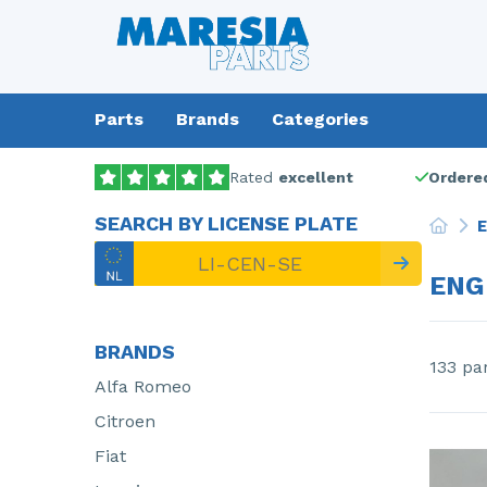
Parts
Brands
Categories
Rated
excellent
Ordered
SEARCH BY LICENSE PLATE
E
ENG
BRANDS
133 pa
Alfa Romeo
Citroen
Fiat