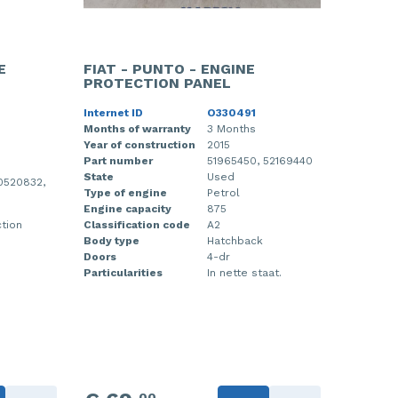
E
FIAT - PUNTO - ENGINE
PROTECTION PANEL
Internet ID
O330491
Months of warranty
3 Months
Year of construction
2015
Part number
51965450, 52169440
State
Used
0520832,
Type of engine
Petrol
Engine capacity
875
ction
Classification code
A2
Body type
Hatchback
Doors
4-dr
Particularities
In nette staat.
00