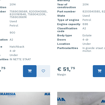
y
warranty
2014
Year of
2014
tion
construction
mber
758903856R, 8200540585,
Part number
8200540585, 8
8200161848, 758904230R,
State
Used
758903861R
Type of engine
Petrol
Used
Engine capacity
898
Petrol
Classification
A2
code
900
Body type
Estate
cation
A2
Doors
4-dr
Location
Under
pe
Hatchback
Particularities
In goede staat 
4-dr
motor.
n
Under
rities
IN NETTE STAAT
,
€ 51,
75
75
Margin