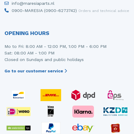
info@maresiaparts.nl
Injector (petrol injection)
Taillight, right
0900-MARESIA (0900-6273742)
Orders and technical advice
Instrument panel
Towbar
Knuckle, front right
Wing mirror, left
OPENING HOURS
Starter
Wing mirror, right
Mo to Fri: 8:00 AM - 12:00 PM, 1:00 PM - 6:00 PM
Sat: 08:00 AM - 1:00 PM
Steering box
Closed on Sundays and public holidays
Sump
Go to our customer service
Throttle pedal position sensor
Turbo
Wheel
Wiper mechanism