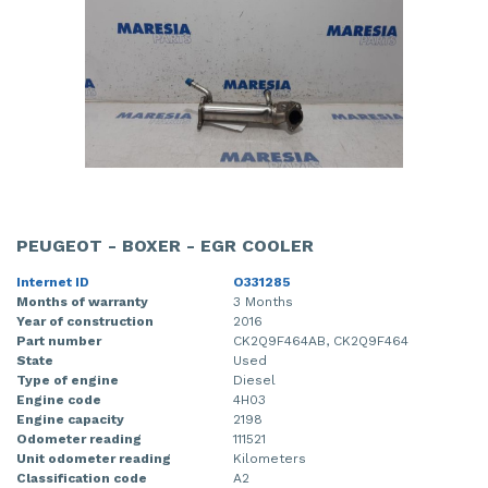
PEUGEOT - BOXER - EGR COOLER
Internet ID
O331285
Months of warranty
3 Months
Year of construction
2016
Part number
CK2Q9F464AB, CK2Q9F464
State
Used
Type of engine
Diesel
Engine code
4H03
Engine capacity
2198
Odometer reading
111521
Unit odometer reading
Kilometers
Classification code
A2