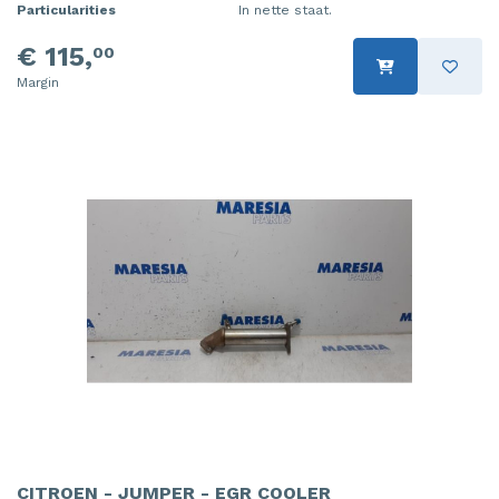
Particularities
In nette staat.
€ 115,
00
Margin
CITROEN - JUMPER - EGR COOLER