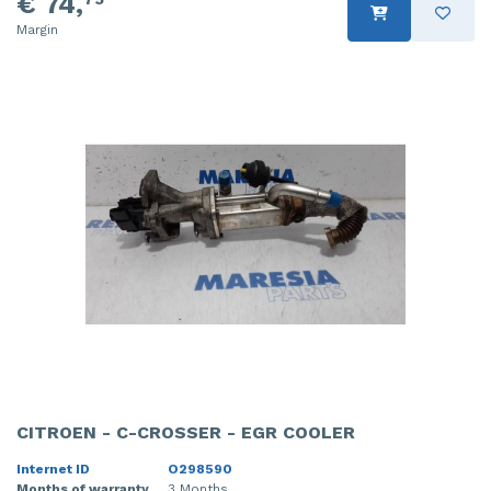
€ 74,
Margin
CITROEN - C-CROSSER - EGR COOLER
Internet ID
O298590
Months of warranty
3 Months