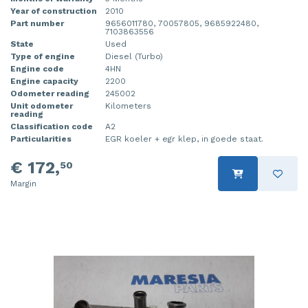
Year of construction
2010
Part number
9656011780, 70057805, 9685922480,
7103863556
State
Used
Type of engine
Diesel (Turbo)
Engine code
4HN
Engine capacity
2200
Odometer reading
245002
Unit odometer
Kilometers
reading
Classification code
A2
Particularities
EGR koeler + egr klep, in goede staat.
€ 172,
50
Margin