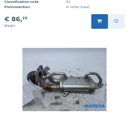
Classification code
A2
Particularities
In nette staat.
€ 86,
25
Margin