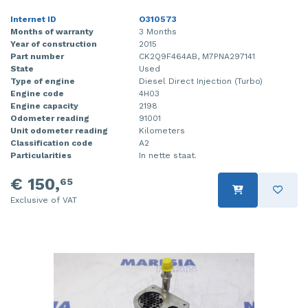
Internet ID
O310573
Months of warranty
3 Months
Year of construction
2015
Part number
CK2Q9F464AB, M7PNA297141
State
Used
Type of engine
Diesel Direct Injection (Turbo)
Engine code
4H03
Engine capacity
2198
Odometer reading
91001
Unit odometer reading
Kilometers
Classification code
A2
Particularities
In nette staat.
€ 150,
65
Exclusive of VAT