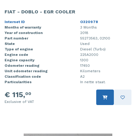
FIAT - DOBLO - EGR COOLER
Internet ID
O320978
Months of warranty
3 Months
Year of construction
2018
Part number
55273563, 02100
State
Used
Type of engine
Diesel (Turbo)
Engine code
225A2000
Engine capacity
1300
Odometer reading
17450
Unit odometer reading
Kilometers
Classification code
A2
Particularities
In nette staat.
€ 115,
00
Exclusive of VAT