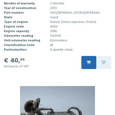
Months of warranty
3 Months
Year of construction
2013
Part number
CK2Q9F464AA, 00CK2Q9F464AA
State
Used
Type of engine
Diesel Direct Injection (Turbo)
Engine code
4H03
Engine capacity
2198
Odometer reading
123009
Unit odometer reading
Kilometers
Classification code
A1
Particularities
In goede staat.
€ 40,
25
Exclusive of VAT