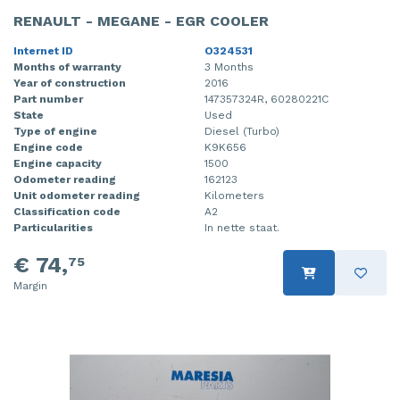
RENAULT - MEGANE - EGR COOLER
Internet ID
O324531
Months of warranty
3 Months
Year of construction
2016
Part number
147357324R, 60280221C
State
Used
Type of engine
Diesel (Turbo)
Engine code
K9K656
Engine capacity
1500
Odometer reading
162123
Unit odometer reading
Kilometers
Classification code
A2
Particularities
In nette staat.
€ 74,
75
Margin