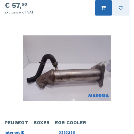
€ 57,
50
Exclusive of VAT
PEUGEOT - BOXER - EGR COOLER
Internet ID
O363260