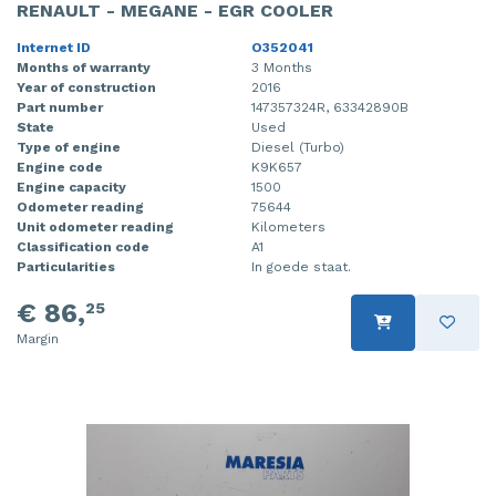
RENAULT - MEGANE - EGR COOLER
Internet ID
O352041
Months of warranty
3 Months
Year of construction
2016
Part number
147357324R, 63342890B
State
Used
Type of engine
Diesel (Turbo)
Engine code
K9K657
Engine capacity
1500
Odometer reading
75644
Unit odometer reading
Kilometers
Classification code
A1
Particularities
In goede staat.
€ 86,
25
Margin