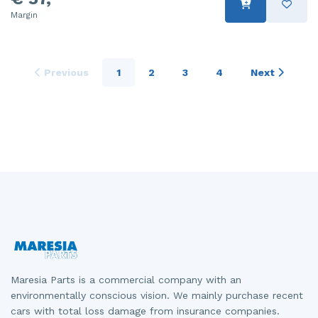
Margin
Previous
1
2
3
4
Next
Maresia Parts is a commercial company with an
environmentally conscious vision. We mainly purchase recent
cars with total loss damage from insurance companies.