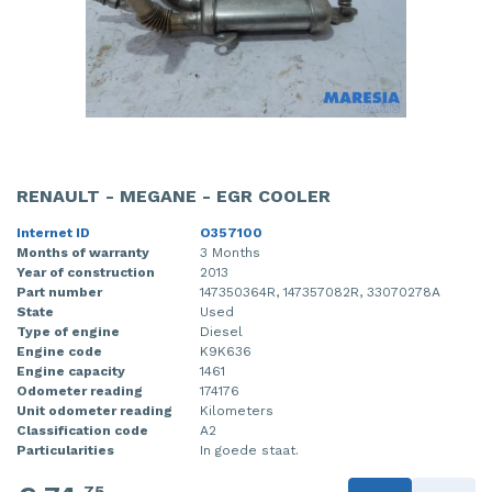
RENAULT - MEGANE - EGR COOLER
Internet ID
O357100
Months of warranty
3 Months
Year of construction
2013
Part number
147350364R, 147357082R, 33070278A
State
Used
Type of engine
Diesel
Engine code
K9K636
Engine capacity
1461
Odometer reading
174176
Unit odometer reading
Kilometers
Classification code
A2
Particularities
In goede staat.
75