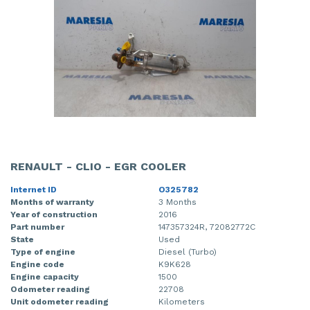
RENAULT - CLIO - EGR COOLER
Internet ID
O325782
Months of warranty
3 Months
Year of construction
2016
Part number
147357324R, 72082772C
State
Used
Type of engine
Diesel (Turbo)
Engine code
K9K628
Engine capacity
1500
Odometer reading
22708
Unit odometer reading
Kilometers