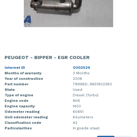
PEUGEOT - BIPPER - EGR COOLER
Internet ID
O303529
Months of warranty
3 Months
Year of construction
2008
Part number
79998D, 9651902380
State
Used
Type of engine
Diesel (Turbo)
Engine code
8HS
Engine capacity
1400
Odometer reading
60651
Unit odometer reading
Kilometers
Classification code
A2
Particularities
In goede staat.