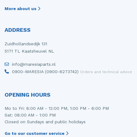
More about us
ADDRESS
Zuidhollandsedijk 131
5171 TL Kaatsheuvel NL
info@maresiaparts.nl
0900-MARESIA (0900-6273742)
Orders and technical advice
OPENING HOURS
Mo to Fri: 8:00 AM - 12:00 PM, 1:00 PM - 6:00 PM
Sat: 08:00 AM - 1:00 PM
Closed on Sundays and public holidays
Go to our customer service