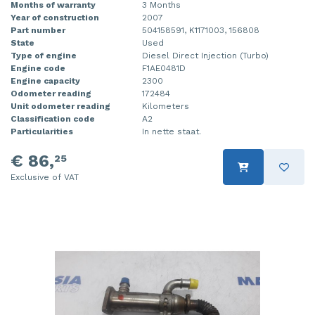
Months of warranty
3 Months
Year of construction
2007
Part number
504158591, K1171003, 156808
State
Used
Type of engine
Diesel Direct Injection (Turbo)
Engine code
F1AE0481D
Engine capacity
2300
Odometer reading
172484
Unit odometer reading
Kilometers
Classification code
A2
Particularities
In nette staat.
€ 86,
25
Exclusive of VAT