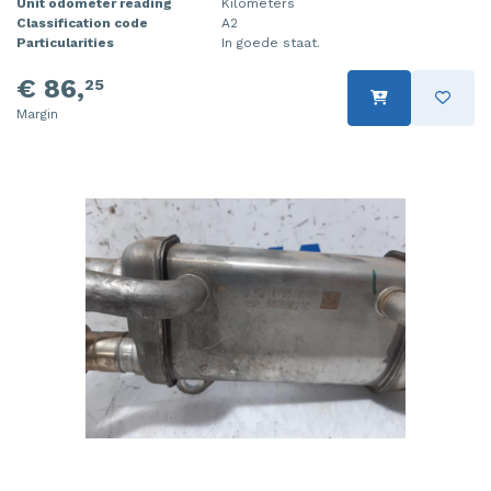
Unit odometer reading
Kilometers
Classification code
A2
Particularities
In goede staat.
€ 86,
25
Margin