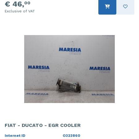
€ 46,
00
Exclusive of VAT
FIAT - DUCATO - EGR COOLER
Internet ID
O323860