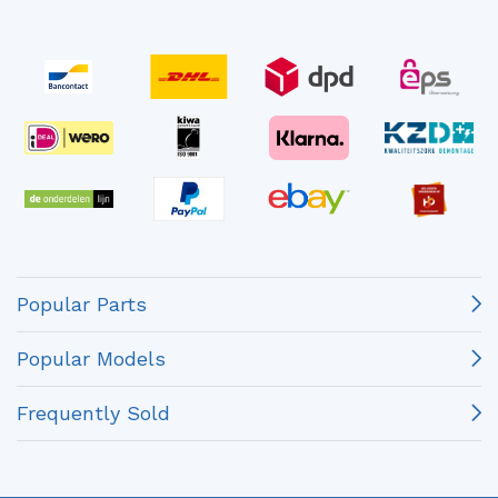
Popular Parts
Popular Models
Frequently Sold