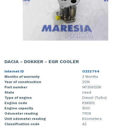
DACIA - DOKKER - EGR COOLER
Internet ID
O232764
Months of warranty
3 Months
Year of construction
2014
Part number
147356133R
State
Used
Type of engine
Diesel (Turbo)
Engine code
K9K612
Engine capacity
1500
Odometer reading
71106
Unit odometer reading
Kilometers
Classification code
A2