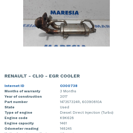
RENAULT - CLIO - EGR COOLER
Internet ID
O300738
Months of warranty
3 Months
Year of construction
2017
Part number
147357324R, 60390810A
State
Used
Type of engine
Diesel Direct Injection (Turbo)
Engine code
K9K628
Engine capacity
1461
Odometer reading
148245