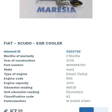
FIAT - SCUDO - EGR COOLER
Internet ID
O232763
Months of warranty
3 Months
Year of construction
2009
Part number
9645688780
State
Used
Type of engine
Diesel (Turbo)
Engine code
RHG
Engine capacity
2000
Odometer reading
184728
Unit odometer reading
Kilometers
Classification code
A2
Particularities
IN GOEDE STAAT.
€ 57,
50