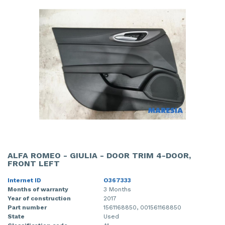
ALFA ROMEO - GIULIA - DOOR TRIM 4-DOOR,
FRONT LEFT
Internet ID
O367333
Months of warranty
3 Months
Year of construction
2017
Part number
1561168850, 001561168850
State
Used