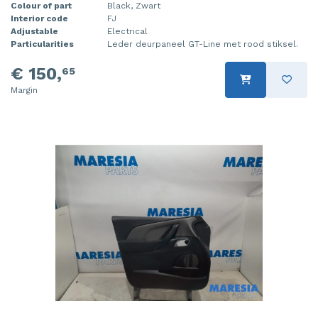
Colour of part
Black, Zwart
Interior code
FJ
Adjustable
Electrical
Particularities
Leder deurpaneel GT-Line met rood stiksel.
€ 150,
65
Margin