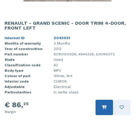
RENAULT - GRAND SCENIC - DOOR TRIM 4-DOOR,
FRONT LEFT
Internet ID
O343051
Months of warranty
3 Months
Year of construction
2012
Part number
809010092R, 4844329, 530140072
State
Used
Classification code
A2
Body type
MPV
Colour of part
White, Wit
Interior code
CUIR09
Adjustable
Electrical
Particularities
In nette staat.
€ 86,
25
Margin