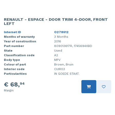
RENAULT - ESPACE - DOOR TRIM 4-DOOR, FRONT
LEFT
Internet ID
O278612
Months of warranty
3 Months
Year of construction
2016
Part number
809013617R, 1745694XBD
State
Used
Classification code
A2
Body type
MPV
Colour of part
Brown, Bruin
Interior code
CUIR03
Particularities
IN GOEDE STAAT.
€ 68,
94
Margin