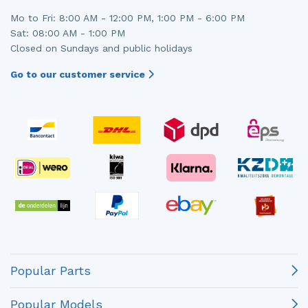
Mo to Fri: 8:00 AM - 12:00 PM, 1:00 PM - 6:00 PM
Sat: 08:00 AM - 1:00 PM
Closed on Sundays and public holidays
Go to our customer service
Popular Parts
Popular Models