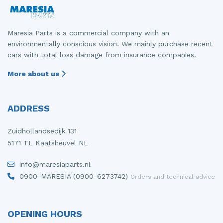
Maresia Parts is a commercial company with an
environmentally conscious vision. We mainly purchase recent
cars with total loss damage from insurance companies.
More about us
ADDRESS
Zuidhollandsedijk 131
5171 TL Kaatsheuvel NL
info@maresiaparts.nl
0900-MARESIA (0900-6273742)
Orders and technical advice
OPENING HOURS