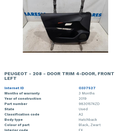
PEUGEOT - 208 - DOOR TRIM 4-DOOR, FRONT
LEFT
Internet ID
O337527
Months of warranty
3 Months
Year of construction
2019
Part number
98301574ZD
State
Used
Classification code
A2
Body type
Hatchback
Colour of part
Black, Zwart
Interior code
FX