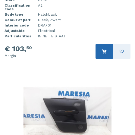
State
Used
Classification
A2
code
Body type
Hatchback
Colour of part
Black, Zwart
Interior code
DRAP01
Adjustable
Electrical
Particularities
IN NETTE STAAT
€ 103,
50
Margin