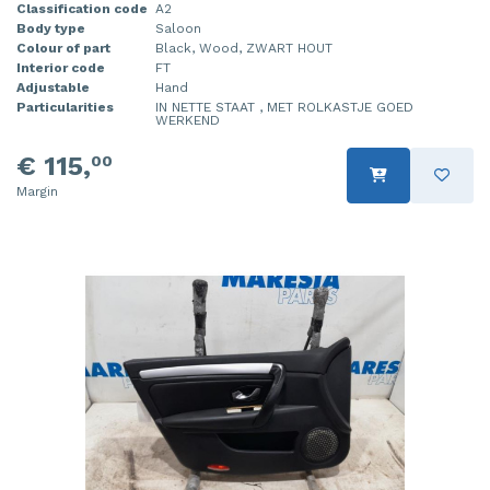
Classification code
A2
Body type
Saloon
Colour of part
Black, Wood, ZWART HOUT
Interior code
FT
Adjustable
Hand
Particularities
IN NETTE STAAT , MET ROLKASTJE GOED
WERKEND
€ 115,
00
Margin