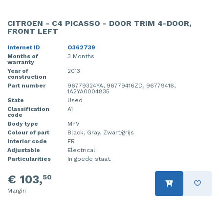
CITROEN - C4 PICASSO - DOOR TRIM 4-DOOR,
FRONT LEFT
Internet ID
O362739
Months of
3 Months
warranty
Year of
2013
construction
Part number
96779324YA, 96779416ZD, 96779416,
1A2YA0004835
State
Used
Classification
A1
code
Body type
MPV
Colour of part
Black, Gray, Zwart/grijs
Interior code
FR
Adjustable
Electrical
Particularities
In goede staat.
€ 103,
50
Margin