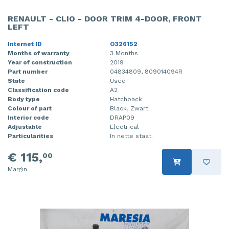
RENAULT - CLIO - DOOR TRIM 4-DOOR, FRONT
LEFT
Internet ID
O326152
Months of warranty
3 Months
Year of construction
2019
Part number
04834809, 809014094R
State
Used
Classification code
A2
Body type
Hatchback
Colour of part
Black, Zwart
Interior code
DRAP09
Adjustable
Electrical
Particularities
In nette staat.
€ 115,
00
Margin