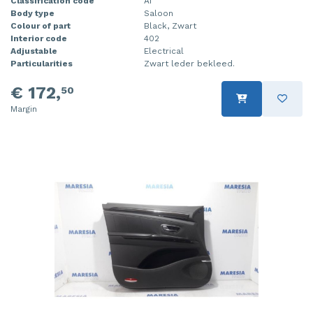
Classification code
A1
Body type
Saloon
Colour of part
Black, Zwart
Interior code
402
Adjustable
Electrical
Particularities
Zwart leder bekleed.
€ 172,
50
Margin