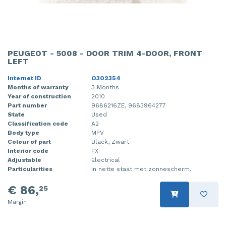
PEUGEOT - 5008 - DOOR TRIM 4-DOOR, FRONT
LEFT
Internet ID
O302354
Months of warranty
3 Months
Year of construction
2010
Part number
9686216ZE, 9683964277
State
Used
Classification code
A2
Body type
MPV
Colour of part
Black, Zwart
Interior code
FX
Adjustable
Electrical
Particularities
In nette staat met zonnescherm.
€ 86,
25
Margin