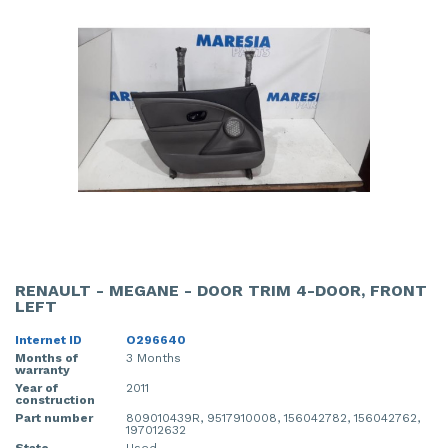
RENAULT - MEGANE - DOOR TRIM 4-DOOR, FRONT
LEFT
Internet ID
O296640
Months of
3 Months
warranty
Year of
2011
construction
Part number
809010439R, 9517910008, 156042782, 156042762,
197012632