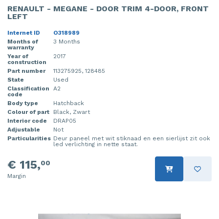
RENAULT - MEGANE - DOOR TRIM 4-DOOR, FRONT
LEFT
Internet ID
O318989
Months of
3 Months
warranty
Year of
2017
construction
Part number
113275925, 128485
State
Used
Classification
A2
code
Body type
Hatchback
Colour of part
Black, Zwart
Interior code
DRAP05
Adjustable
Not
Particularities
Deur paneel met wit stiknaad en een sierlijst zit ook
led verlichting in nette staat.
€ 115,
00
Margin