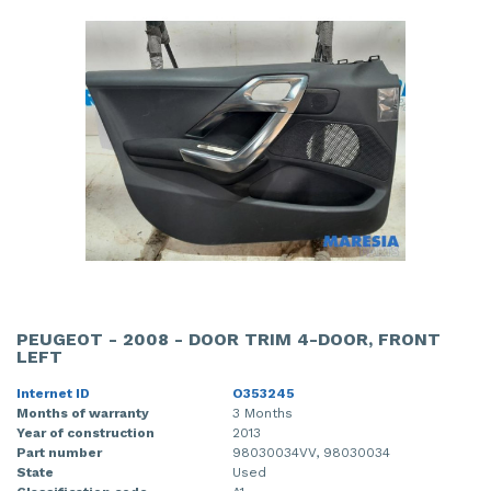
PEUGEOT - 2008 - DOOR TRIM 4-DOOR, FRONT
LEFT
Internet ID
O353245
Months of warranty
3 Months
Year of construction
2013
Part number
98030034VV, 98030034
State
Used