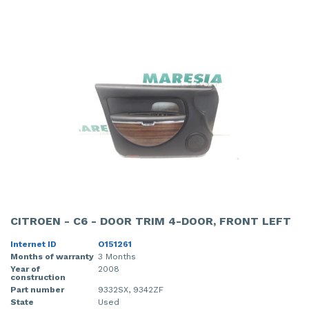
CITROEN - C6 - DOOR TRIM 4-DOOR, FRONT LEFT
Internet ID
O151261
Months of warranty
3 Months
Year of
2008
construction
Part number
9332SX, 9342ZF
State
Used