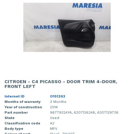
CITROEN - C4 PICASSO - DOOR TRIM 4-DOOR,
FRONT LEFT
Internet ID
O151263
Months of warranty
3 Months
Year of construction
2014
Part number
96779324YA, 6307126248, 6307129736
State
Used
Classification code
A2
Body type
MPV
Colour of part
Black, ZWART