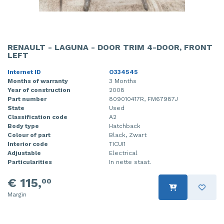
RENAULT - LAGUNA - DOOR TRIM 4-DOOR, FRONT
LEFT
Internet ID
O334545
Months of warranty
3 Months
Year of construction
2008
Part number
809010417R, FM67987J
State
Used
Classification code
A2
Body type
Hatchback
Colour of part
Black, Zwart
Interior code
TICUI1
Adjustable
Electrical
Particularities
In nette staat.
€ 115,
00
Margin