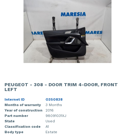
PEUGEOT - 308 - DOOR TRIM 4-DOOR, FRONT
LEFT
Internet ID
O350838
Months of warranty
3 Months
Year of construction
2016
Part number
98091031XJ
State
Used
Classification code
A1
Body type
Estate