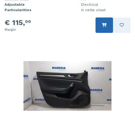
Adjustable
Electrical
Particularities
In nette staat.
€ 115,
00
Margin