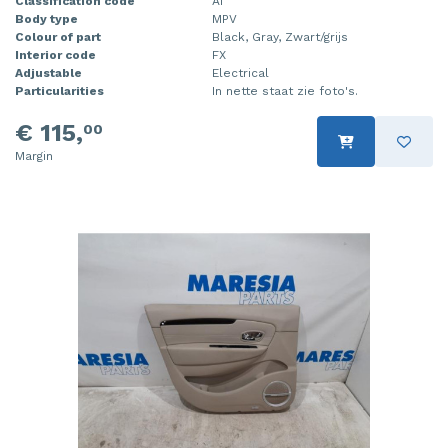
Classification code
A1
Body type
MPV
Colour of part
Black, Gray, Zwart/grijs
Interior code
FX
Adjustable
Electrical
Particularities
In nette staat zie foto's.
€ 115,
00
Margin