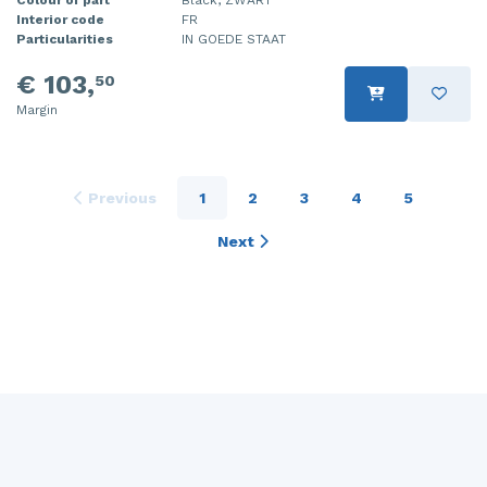
Interior code
FR
Particularities
IN GOEDE STAAT
€ 103,
50
Margin
Previous
1
2
3
4
5
Next