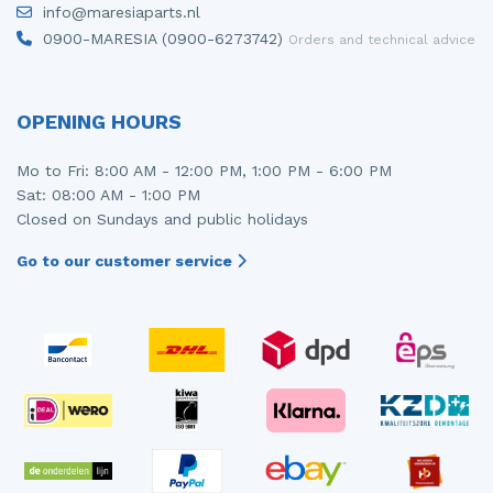
info@maresiaparts.nl
Injector (petrol injection)
Taillight, right
0900-MARESIA (0900-6273742)
Orders and technical advice
Instrument panel
Towbar
Knuckle, front right
Wing mirror, left
OPENING HOURS
Starter
Wing mirror, right
Mo to Fri: 8:00 AM - 12:00 PM, 1:00 PM - 6:00 PM
Sat: 08:00 AM - 1:00 PM
Steering box
Closed on Sundays and public holidays
Sump
Go to our customer service
Throttle pedal position sensor
Turbo
Wheel
Wiper mechanism