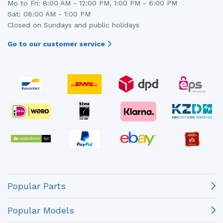
Mo to Fri: 8:00 AM - 12:00 PM, 1:00 PM - 6:00 PM
Sat: 08:00 AM - 1:00 PM
Closed on Sundays and public holidays
Go to our customer service
Popular Parts
Popular Models