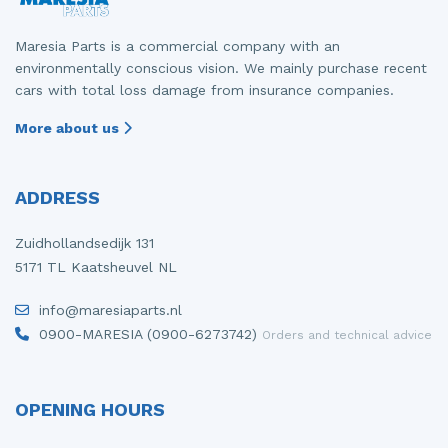
Maresia Parts is a commercial company with an
environmentally conscious vision. We mainly purchase recent
cars with total loss damage from insurance companies.
More about us
ADDRESS
Zuidhollandsedijk 131
5171 TL Kaatsheuvel NL
info@maresiaparts.nl
0900-MARESIA (0900-6273742)
Orders and technical advice
OPENING HOURS