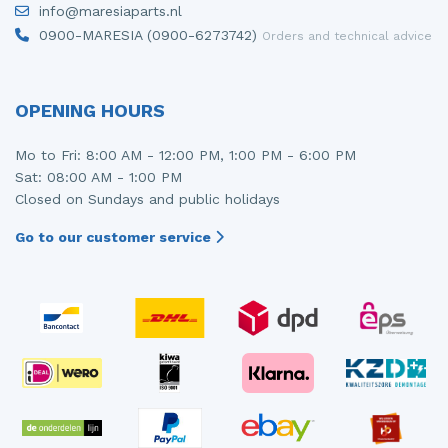
info@maresiaparts.nl
Injector (petrol injection)
Taillight, right
0900-MARESIA (0900-6273742)
Orders and technical advice
Instrument panel
Towbar
Knuckle, front right
Wing mirror, left
OPENING HOURS
Starter
Wing mirror, right
Mo to Fri: 8:00 AM - 12:00 PM, 1:00 PM - 6:00 PM
Sat: 08:00 AM - 1:00 PM
Steering box
Closed on Sundays and public holidays
Sump
Go to our customer service
Throttle pedal position sensor
Turbo
Wheel
Wiper mechanism