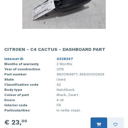
CITROEN - C4 CACTUS - DASHBOARD PART
Internet ID
O328297
Months of warranty
3 Months
Year of construction
2015
Part number
9800189977, 958300132929
State
Used
Classification code
A2
Body type
Hatchback
Colour of part
Black, Zwart
Doors
4-dr
Interior code
FR
Particularities
In nette staat.
€ 23,
00