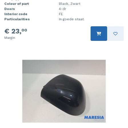
Colour of part
Black, Zwart
Doors
4-dr
Interior code
FE
Particularities
In goede staat.
€ 23,
00
Margin