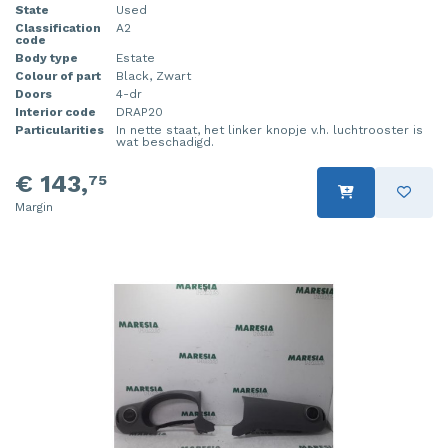
State
Used
Classification
A2
code
Body type
Estate
Colour of part
Black, Zwart
Doors
4-dr
Interior code
DRAP20
Particularities
In nette staat, het linker knopje v.h. luchtrooster is
wat beschadigd.
€ 143,
75
Margin