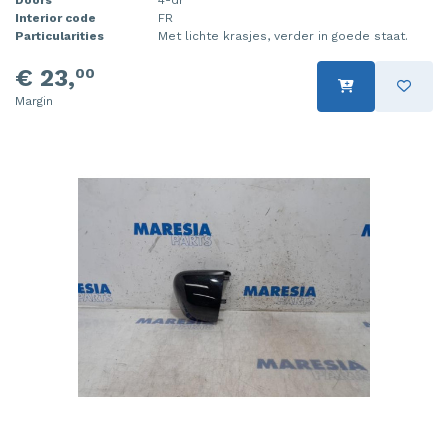
Interior code
FR
Injector (petrol injection)
Taillight, right
Particularities
Met lichte krasjes, verder in goede staat.
Instrument panel
Towbar
€ 23,
00
Margin
Knuckle, front right
Wing mirror, left
Starter
Wing mirror, right
Steering box
Sump
Throttle pedal position sensor
Turbo
Wheel
Wiper mechanism