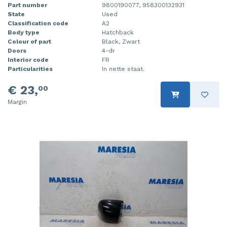
Part number
9800190077, 958300132931
State
Used
Classification code
A2
Body type
Hatchback
Colour of part
Black, Zwart
Doors
4-dr
Interior code
FR
Particularities
In nette staat.
€ 23,
00
Margin