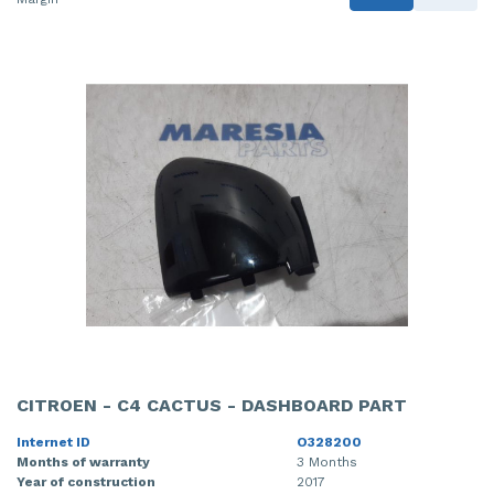
CITROEN - C4 CACTUS - DASHBOARD PART
Internet ID
O328200
Months of warranty
3 Months
Year of construction
2017