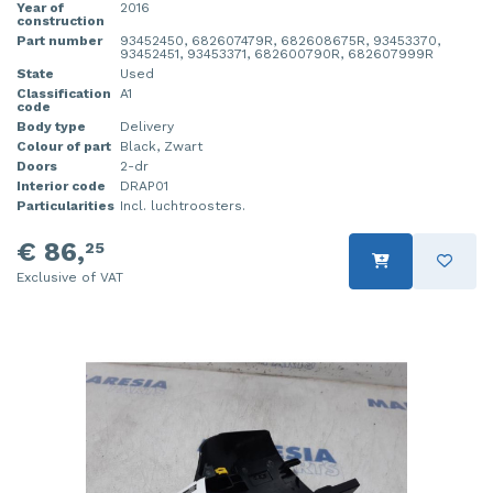
Year of
2016
construction
Part number
93452450, 682607479R, 682608675R, 93453370,
93452451, 93453371, 682600790R, 682607999R
State
Used
Classification
A1
code
Body type
Delivery
Colour of part
Black, Zwart
Doors
2-dr
Interior code
DRAP01
Particularities
Incl. luchtroosters.
€ 86,
25
Exclusive of VAT