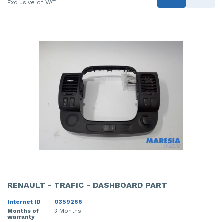
Exclusive of VAT
RENAULT - TRAFIC - DASHBOARD PART
Internet ID
O359266
Months of
3 Months
warranty