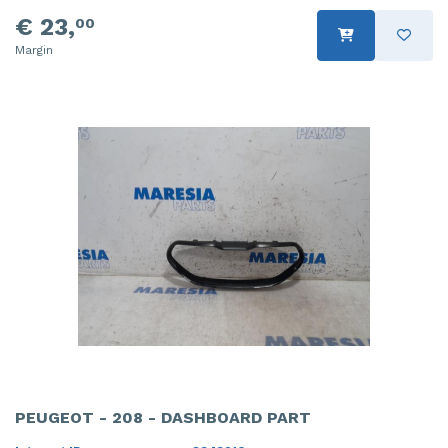
€ 23,
00
Margin
PEUGEOT - 208 - DASHBOARD PART