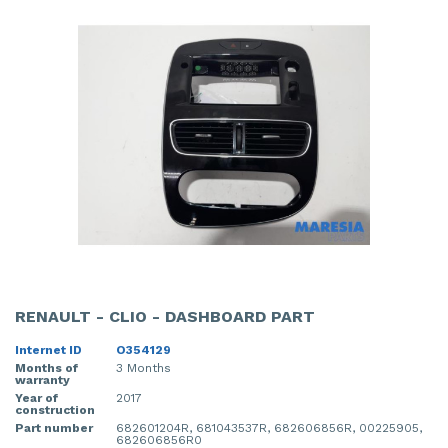
RENAULT - CLIO - DASHBOARD PART
Internet ID
O354129
Months of
3 Months
warranty
Year of
2017
construction
Part number
682601204R, 681043537R, 682606856R, 00225905,
682606856R0