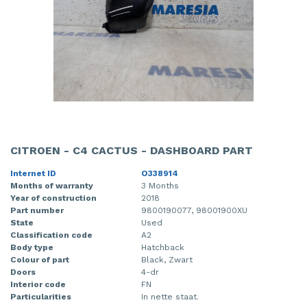
CITROEN - C4 CACTUS - DASHBOARD PART
Internet ID
O338914
Months of warranty
3 Months
Year of construction
2018
Part number
9800190077, 98001900XU
State
Used
Classification code
A2
Body type
Hatchback
Colour of part
Black, Zwart
Doors
4-dr
Interior code
FN
Particularities
In nette staat.