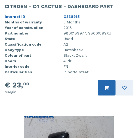
CITROEN - C4 CACTUS - DASHBOARD PART
Internet ID
O338915
Months of warranty
3 Months
Year of construction
2018
Part number
9800189977, 98001899XU
State
Used
Classification code
A2
Body type
Hatchback
Colour of part
Black, Zwart
Doors
4-dr
Interior code
FN
Particularities
In nette staat.
€ 23,
00
Margin