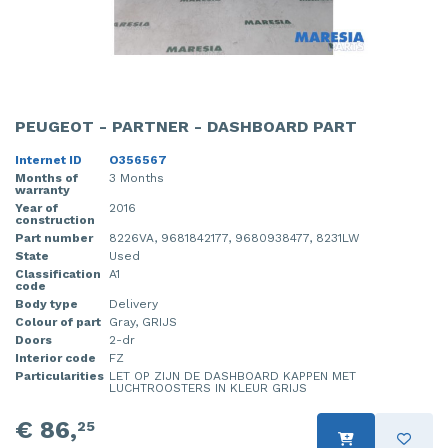
PEUGEOT - PARTNER - DASHBOARD PART
Internet ID
O356567
Months of
3 Months
warranty
Year of
2016
construction
Part number
8226VA, 9681842177, 9680938477, 8231LW
State
Used
Classification
A1
code
Body type
Delivery
Colour of part
Gray, GRIJS
Doors
2-dr
Interior code
FZ
Particularities
LET OP ZIJN DE DASHBOARD KAPPEN MET
LUCHTROOSTERS IN KLEUR GRIJS
€ 86,
25