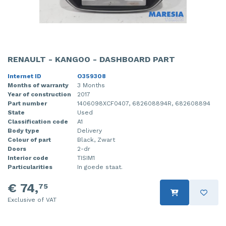
RENAULT - KANGOO - DASHBOARD PART
Internet ID
O359308
Months of warranty
3 Months
Year of construction
2017
Part number
1406098XCF0407, 682608894R, 682608894
State
Used
Classification code
A1
Body type
Delivery
Colour of part
Black, Zwart
Doors
2-dr
Interior code
TISIM1
Particularities
In goede staat.
€ 74,
75
Exclusive of VAT