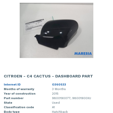
CITROEN - C4 CACTUS - DASHBOARD PART
Internet ID
O360533
Months of warranty
3 Months
Year of construction
2015
Part number
9800190077, 98001900XU
State
Used
Classification code
A1
Body type
Hatchback