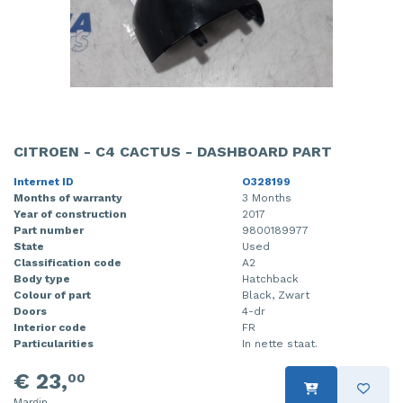
CITROEN - C4 CACTUS - DASHBOARD PART
Internet ID
O328199
Months of warranty
3 Months
Year of construction
2017
Part number
9800189977
State
Used
Classification code
A2
Body type
Hatchback
Colour of part
Black, Zwart
Doors
4-dr
Interior code
FR
Particularities
In nette staat.
€ 23,
00
Margin