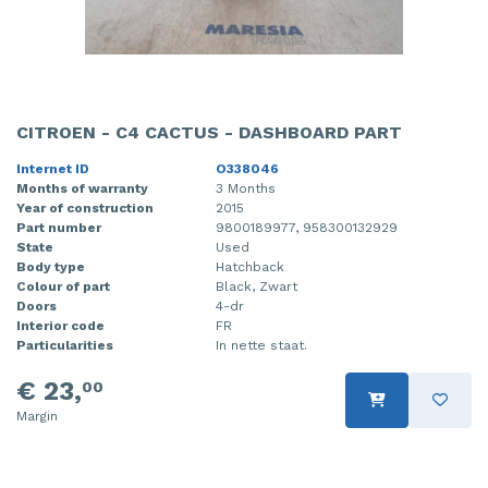
CITROEN - C4 CACTUS - DASHBOARD PART
Internet ID
O338046
Months of warranty
3 Months
Year of construction
2015
Part number
9800189977, 958300132929
State
Used
Body type
Hatchback
Colour of part
Black, Zwart
Doors
4-dr
Interior code
FR
Particularities
In nette staat.
€ 23,
00
Margin