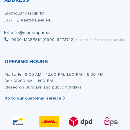
Zuidhollandsedijk 131
5171 TL Kaatsheuvel NL
info@maresiaparts.nl
0900-MARESIA (0900-6273742)
Orders and technical advice
OPENING HOURS
Mo to Fri: 8:00 AM - 12:00 PM, 1:00 PM - 6:00 PM
Sat: 08:00 AM - 1:00 PM
Closed on Sundays and public holidays
Go to our customer service