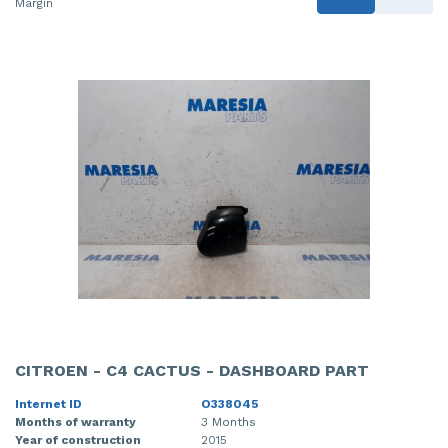
Margin
CITROEN - C4 CACTUS - DASHBOARD PART
Internet ID
O338045
Months of warranty
3 Months
Year of construction
2015