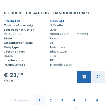
CITROEN - C4 CACTUS - DASHBOARD PART
Internet ID
O360534
Months of warranty
3 Months
Year of construction
2015
Part number
9800189977, 98001899XU
State
Used
Classification code
A1
Body type
Hatchback
Colour of part
Black, Zwart
Doors
4-dr
Interior code
FE
Particularities
In goede staat.
€ 23,
00
Margin
Previous
1
2
3
4
5
6