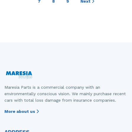
7
8
9
Next
Maresia Parts is a commercial company with an
environmentally conscious vision. We mainly purchase recent
cars with total loss damage from insurance companies.
More about us
ADDRESS