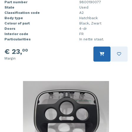
Part number
9800190077
State
Used
Classification code
A2
Body type
Hatchback
Colour of part
Black, Zwart
Doors
4-dr
Interior code
FR
Particularities
In nette staat.
€ 23,
00
Margin