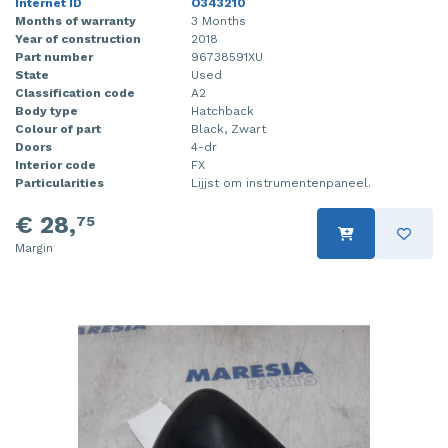
Internet ID
O343210
Months of warranty
3 Months
Year of construction
2018
Part number
96738591XU
State
Used
Classification code
A2
Body type
Hatchback
Colour of part
Black, Zwart
Doors
4-dr
Interior code
FX
Particularities
Lijjst om instrumentenpaneel.
€ 28,
75
Margin