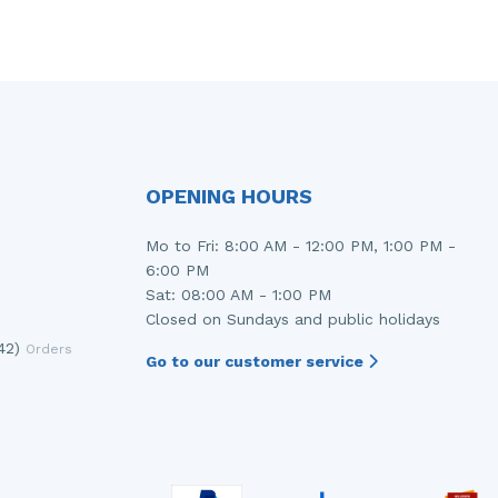
OPENING HOURS
Mo to Fri: 8:00 AM - 12:00 PM, 1:00 PM -
6:00 PM
Sat: 08:00 AM - 1:00 PM
Closed on Sundays and public holidays
42)
Orders
Go to our customer service