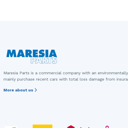
Maresia Parts is a commercial company with an environmentally
mainly purchase recent cars with total loss damage from insur
More about us