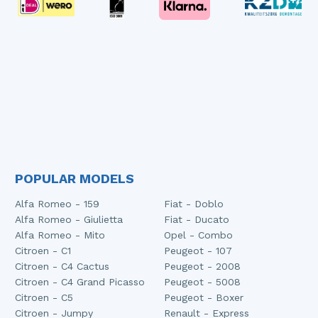
POPULAR MODELS
Alfa Romeo - 159
Fiat - Doblo
Alfa Romeo - Giulietta
Fiat - Ducato
Alfa Romeo - Mito
Opel - Combo
Citroen - C1
Peugeot - 107
Citroen - C4 Cactus
Peugeot - 2008
Citroen - C4 Grand Picasso
Peugeot - 5008
Citroen - C5
Peugeot - Boxer
Citroen - Jumpy
Renault - Express