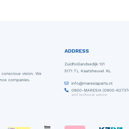
ADDRESS
Zuidhollandsedijk 131
5171 TL Kaatsheuvel NL
 conscious vision. We
ance companies.
info@maresiaparts.nl
0900-MARESIA (0900-62737
and technical advice