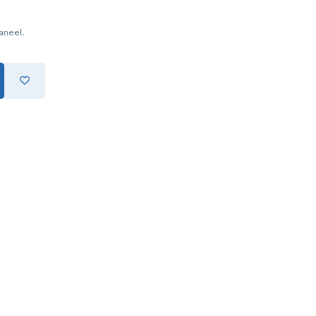
aneel.