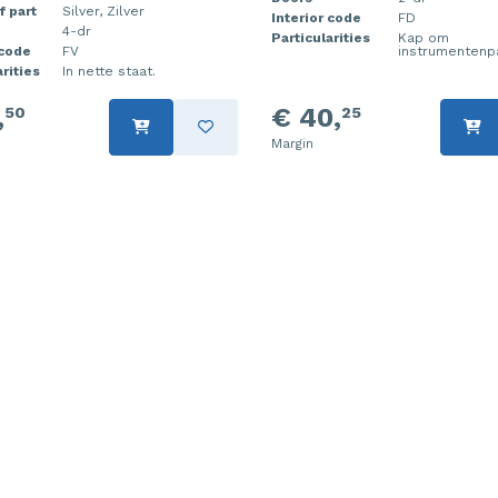
f part
Silver, Zilver
Interior code
FD
4-dr
Particularities
Kap om
 code
FV
instrumentenp
rities
In nette staat.
,
€ 40,
50
25
Margin