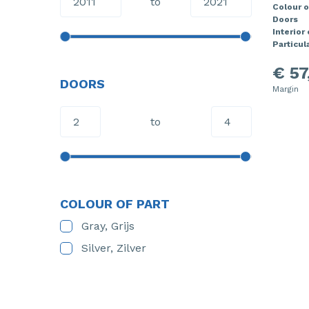
to
Colour o
Doors
Interior
Particula
€ 57
DOORS
Margin
to
COLOUR OF PART
Gray, Grijs
Silver, Zilver