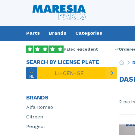
Parts
Brands
Categories
Rated
excellent
Ordered
SEARCH BY LICENSE PLATE
D
DAS
BRANDS
2 part
Alfa Romeo
Citroen
Peugeot