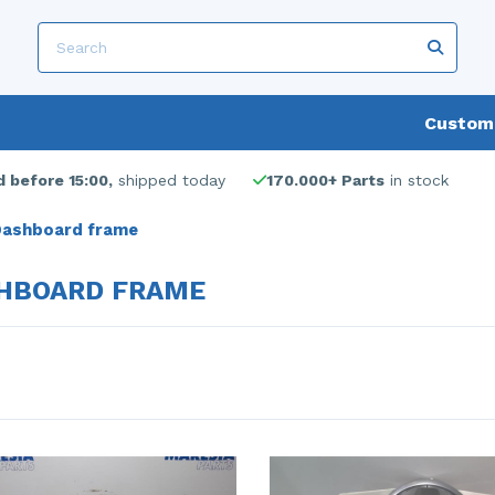
Custome
 before 15:00,
shipped today
170.000+ Parts
in stock
ashboard frame
HBOARD FRAME
s