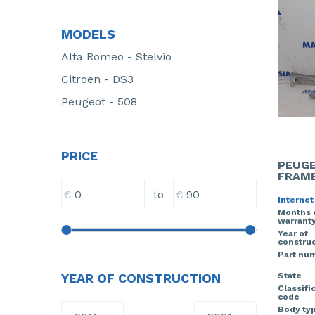
MODELS
Alfa Romeo - Stelvio
Citroen - DS3
Peugeot - 508
PRICE
PEUGE
FRAM
€
€
to
Internet
Months 
warrant
Year of
construc
Part nu
State
YEAR OF CONSTRUCTION
Classifi
code
Body ty