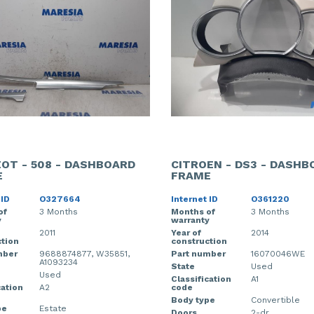
OT - 508 - DASHBOARD
CITROEN - DS3 - DASHB
E
FRAME
 ID
O327664
Internet ID
O361220
of
3 Months
Months of
3 Months
y
warranty
2011
Year of
2014
tion
construction
mber
9688874877, W35851,
Part number
16070046WE
A1093234
State
Used
Used
Classification
A1
cation
A2
code
Body type
Convertible
pe
Estate
Doors
2-dr