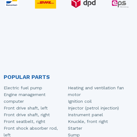
POPULAR PARTS
Electric fuel pump
Heating and ventilation fan
Engine management
motor
computer
Ignition coil
Front drive shaft, left
Injector (petrol injection)
Front drive shaft, right
Instrument panel
Front seatbelt, right
Knuckle, front right
Front shock absorber rod,
Starter
left
Sump