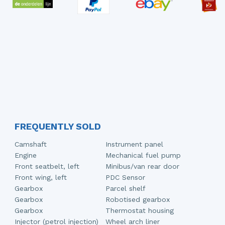
FREQUENTLY SOLD
Camshaft
Instrument panel
Engine
Mechanical fuel pump
Front seatbelt, left
Minibus/van rear door
Front wing, left
PDC Sensor
Gearbox
Parcel shelf
Gearbox
Robotised gearbox
Gearbox
Thermostat housing
Injector (petrol injection)
Wheel arch liner