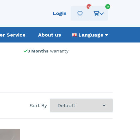
0
0
Login
r Service
About us
Language
3 Months
warranty
Sort By