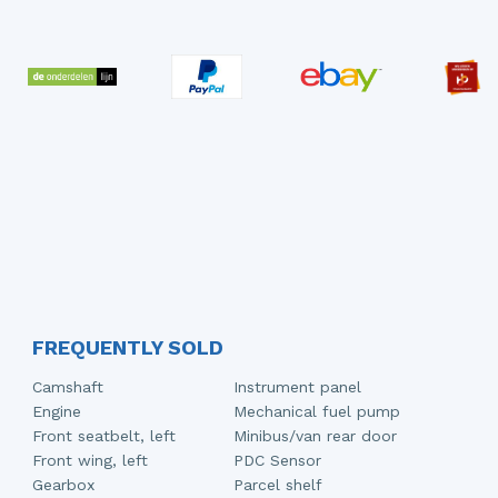
FREQUENTLY SOLD
Camshaft
Instrument panel
Engine
Mechanical fuel pump
Front seatbelt, left
Minibus/van rear door
Front wing, left
PDC Sensor
Gearbox
Parcel shelf