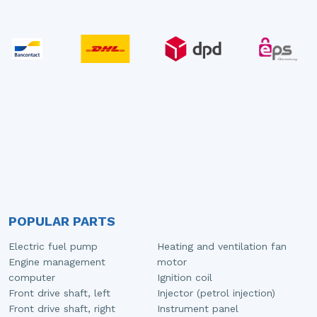
POPULAR PARTS
Electric fuel pump
Heating and ventilation fan
Engine management
motor
computer
Ignition coil
Front drive shaft, left
Injector (petrol injection)
Front drive shaft, right
Instrument panel