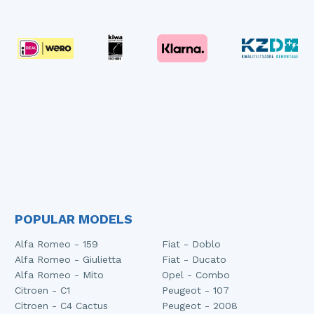
POPULAR MODELS
Alfa Romeo - 159
Fiat - Doblo
Alfa Romeo - Giulietta
Fiat - Ducato
Alfa Romeo - Mito
Opel - Combo
Citroen - C1
Peugeot - 107
Citroen - C4 Cactus
Peugeot - 2008