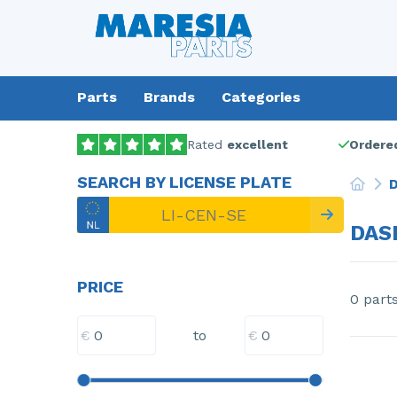
Parts
Brands
Categories
Rated
excellent
Ordered
SEARCH BY LICENSE PLATE
D
DAS
PRICE
0 part
€
€
to