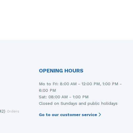
OPENING HOURS
Mo to Fri: 8:00 AM - 12:00 PM, 1:00 PM -
6:00 PM
Sat: 08:00 AM - 1:00 PM
Closed on Sundays and public holidays
42)
Orders
Go to our customer service