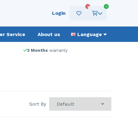
0
0
Login
r Service
About us
Language
3 Months
warranty
Sort By