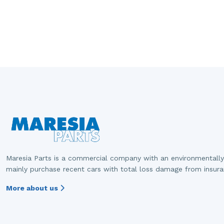
Maresia Parts is a commercial company with an environmentally
mainly purchase recent cars with total loss damage from insur
More about us