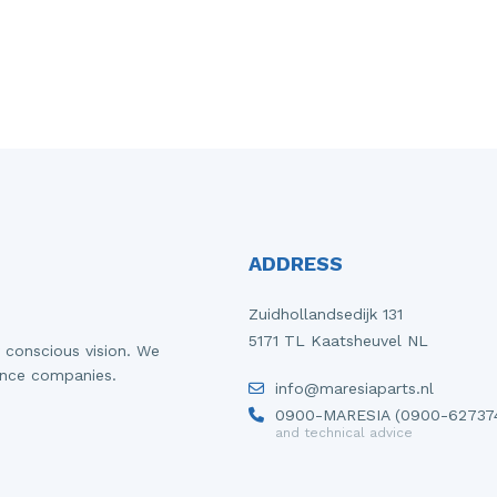
ADDRESS
Zuidhollandsedijk 131
5171 TL Kaatsheuvel NL
 conscious vision. We
ance companies.
info@maresiaparts.nl
0900-MARESIA (0900-62737
and technical advice