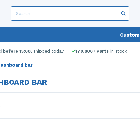
Custome
 before 15:00,
shipped today
170.000+ Parts
in stock
ashboard bar
HBOARD BAR
s