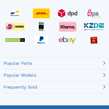
Popular Parts
Popular Models
Frequently Sold