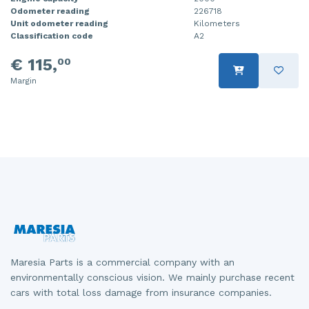
Odometer reading
226718
Injector (petrol injection)
Taillight, right
Unit odometer reading
Kilometers
Classification code
A2
Instrument panel
Towbar
€ 115,
00
Knuckle, front right
Wing mirror, left
Margin
Starter
Wing mirror, right
Steering box
Sump
Throttle pedal position sensor
Turbo
Wheel
Maresia Parts is a commercial company with an
Wiper mechanism
environmentally conscious vision. We mainly purchase recent
cars with total loss damage from insurance companies.