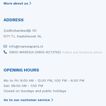
More about us
ADDRESS
Zuidhollandsedijk 131
5171 TL Kaatsheuvel NL
info@maresiaparts.nl
0900-MARESIA (0900-6273742)
Orders and technical advice
OPENING HOURS
Mo to Fri: 8:00 AM - 12:00 PM, 1:00 PM - 6:00 PM
Sat: 08:00 AM - 1:00 PM
Closed on Sundays and public holidays
Go to our customer service