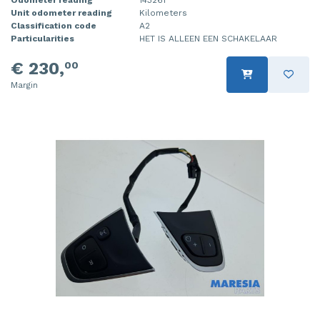
Unit odometer reading
Kilometers
Injector (petrol injection)
Taillight, right
Classification code
A2
Particularities
HET IS ALLEEN EEN SCHAKELAAR
Instrument panel
Towbar
€ 230,
00
Knuckle, front right
Wing mirror, left
Margin
Starter
Wing mirror, right
Steering box
Sump
Throttle pedal position sensor
Turbo
Wheel
Wiper mechanism