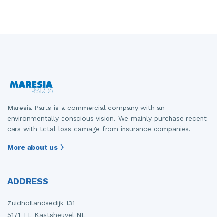
Maresia Parts is a commercial company with an
environmentally conscious vision. We mainly purchase recent
cars with total loss damage from insurance companies.
More about us
ADDRESS
Zuidhollandsedijk 131
5171 TL Kaatsheuvel NL