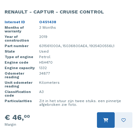
RENAULT - CAPTUR - CRUISE CONTROL
Internet ID
O451438
Months of
3 Months
warranty
Year of
2019
construction
Part number
631561000A, 15036800AE4, 19254D0556L1
State
Used
Type of engine
Petrol
Engine code
H5H470
Engine capacity
1332
Odometer
34877
reading
Unit odometer
Kilometers
reading
Classification
A3
code
Particularities
Zit in het stuur zijn twee stuks. een pinnetje
afgebroken zie foto.
€ 46,
00
Margin