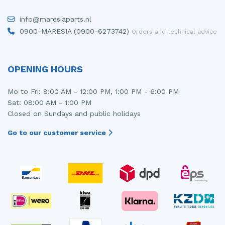
info@maresiaparts.nl
0900-MARESIA (0900-6273742)
Orders and technical advice
OPENING HOURS
Mo to Fri: 8:00 AM - 12:00 PM, 1:00 PM - 6:00 PM
Sat: 08:00 AM - 1:00 PM
Closed on Sundays and public holidays
Go to our customer service