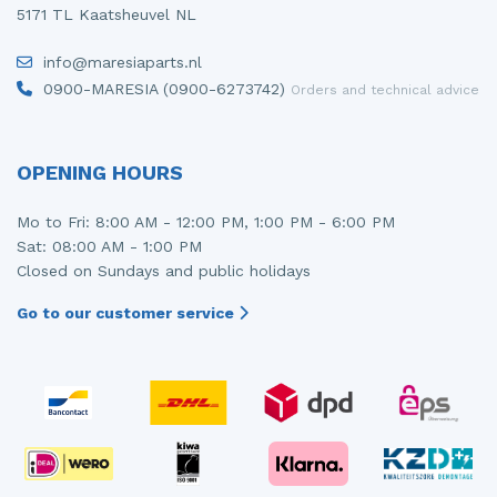
5171 TL Kaatsheuvel NL
info@maresiaparts.nl
0900-MARESIA (0900-6273742)
Orders and technical advice
OPENING HOURS
Mo to Fri: 8:00 AM - 12:00 PM, 1:00 PM - 6:00 PM
Sat: 08:00 AM - 1:00 PM
Closed on Sundays and public holidays
Go to our customer service