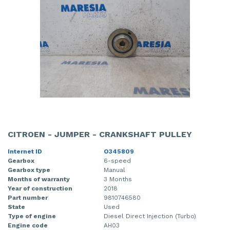
CITROEN - JUMPER - CRANKSHAFT PULLEY
Internet ID
O345809
Gearbox
6-speed
Gearbox type
Manual
Months of warranty
3 Months
Year of construction
2018
Part number
9810746580
State
Used
Type of engine
Diesel Direct Injection (Turbo)
Engine code
AH03