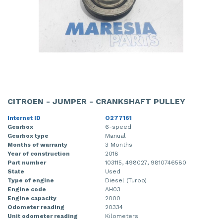
CITROEN - JUMPER - CRANKSHAFT PULLEY
Internet ID
O277161
Gearbox
6-speed
Gearbox type
Manual
Months of warranty
3 Months
Year of construction
2018
Part number
103115, 498027, 9810746580
State
Used
Type of engine
Diesel (Turbo)
Engine code
AH03
Engine capacity
2000
Odometer reading
20334
Unit odometer reading
Kilometers