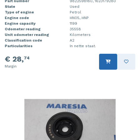
Part number
9822598180, 1623179280
State
Used
Type of engine
Petrol
Engine code
HN05, HNP
Engine capacity
1199
Odometer reading
35558
Unit odometer reading
Kilometers
Classification code
A2
Particularities
In nette staat.
€ 28,
74
Margin