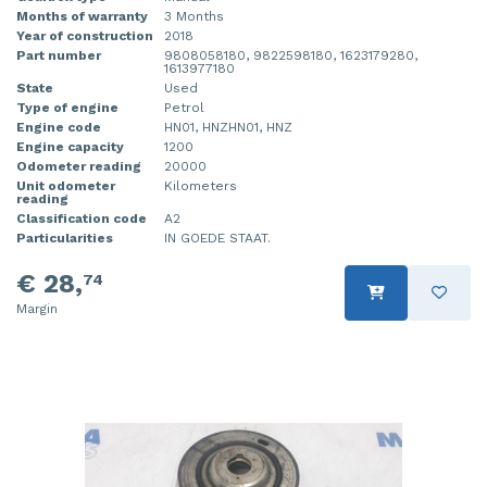
Months of warranty
3 Months
Year of construction
2018
Part number
9808058180, 9822598180, 1623179280,
1613977180
State
Used
Type of engine
Petrol
Engine code
HN01, HNZHN01, HNZ
Engine capacity
1200
Odometer reading
20000
Unit odometer
Kilometers
reading
Classification code
A2
Particularities
IN GOEDE STAAT.
€ 28,
74
Margin