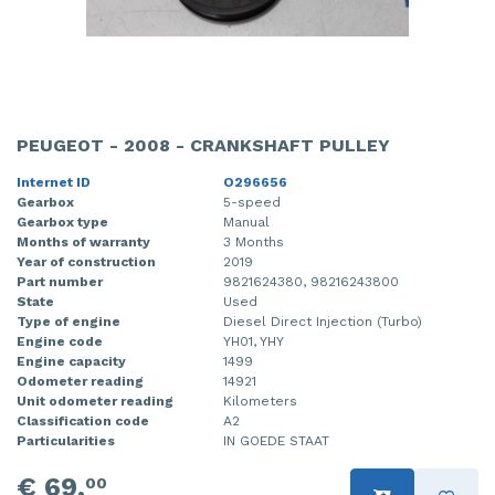
PEUGEOT - 2008 - CRANKSHAFT PULLEY
Internet ID
O296656
Gearbox
5-speed
Gearbox type
Manual
Months of warranty
3 Months
Year of construction
2019
Part number
9821624380, 98216243800
State
Used
Type of engine
Diesel Direct Injection (Turbo)
Engine code
YH01, YHY
Engine capacity
1499
Odometer reading
14921
Unit odometer reading
Kilometers
Classification code
A2
Particularities
IN GOEDE STAAT
€ 69,
00