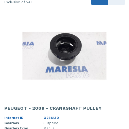
Exclusive of VAT
PEUGEOT - 2008 - CRANKSHAFT PULLEY
Internet ID
O236130
Gearbox
5-speed
Gearbox type
Manual