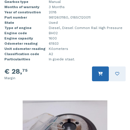
Gearbox type
Manual
Months of warranty
3 Months
Year of construction
2018
Part number
9812601180, 0185C120011
State
Used
Type of engine
Diesel, Diesel Common Rail High Pressure
Engine code
BH02
Engine capacity
1600
Odometer reading
61933
Unit odometer reading
Kilometers
Classification code
A2
Particularities
In goede staat.
€ 28,
75
Margin