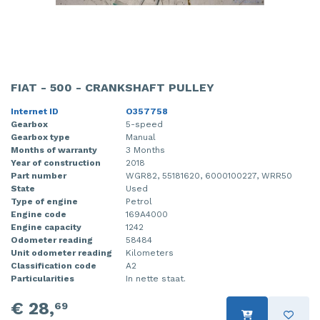
FIAT - 500 - CRANKSHAFT PULLEY
Internet ID
O357758
Gearbox
5-speed
Gearbox type
Manual
Months of warranty
3 Months
Year of construction
2018
Part number
WGR82, 55181620, 6000100227, WRR50
State
Used
Type of engine
Petrol
Engine code
169A4000
Engine capacity
1242
Odometer reading
58484
Unit odometer reading
Kilometers
Classification code
A2
Particularities
In nette staat.
€ 28,
69