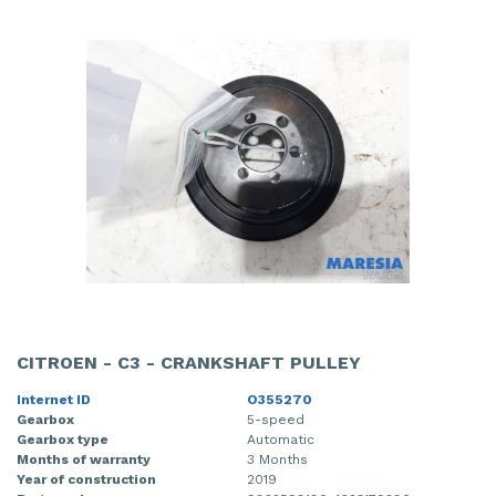
CITROEN - C3 - CRANKSHAFT PULLEY
Internet ID
O355270
Gearbox
5-speed
Gearbox type
Automatic
Months of warranty
3 Months
Year of construction
2019