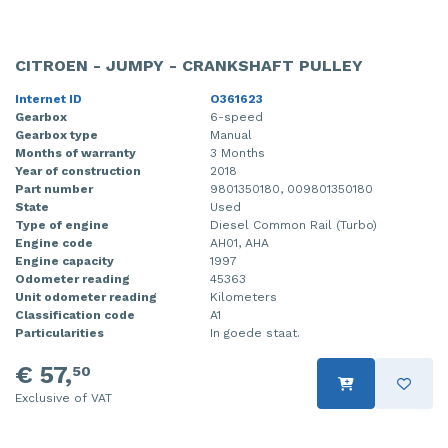
CITROEN - JUMPY - CRANKSHAFT PULLEY
Internet ID
O361623
Gearbox
6-speed
Gearbox type
Manual
Months of warranty
3 Months
Year of construction
2018
Part number
9801350180, 009801350180
State
Used
Type of engine
Diesel Common Rail (Turbo)
Engine code
AH01, AHA
Engine capacity
1997
Odometer reading
45363
Unit odometer reading
Kilometers
Classification code
A1
Particularities
In goede staat.
€ 57,
50
Exclusive of VAT