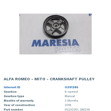
ALFA ROMEO - MITO - CRANKSHAFT PULLEY
Internet ID
O291286
Gearbox
6-speed
Gearbox type
Manual
Months of warranty
3 Months
Year of construction
2018
Part number
55230251, GM236