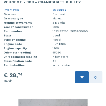
PEUGEOT - 308 - CRANKSHAFT PULLEY
Internet ID
O300282
Gearbox
6-speed
Gearbox type
Manual
Months of warranty
3 Months
Year of construction
2018
Part number
1623179280, 9815408080
State
Used
Type of engine
Petrol
Engine code
HNY, HN02
Engine capacity
1200
Odometer reading
45250
Unit odometer reading
Kilometers
Classification code
A2
Particularities
In nette staat.
€ 28,
74
Margin