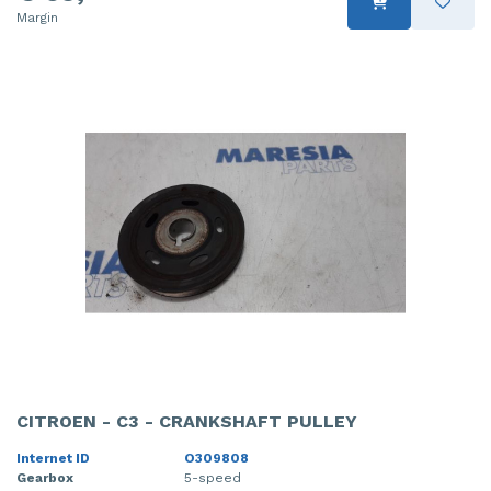
Margin
CITROEN - C3 - CRANKSHAFT PULLEY
Internet ID
O309808
Gearbox
5-speed