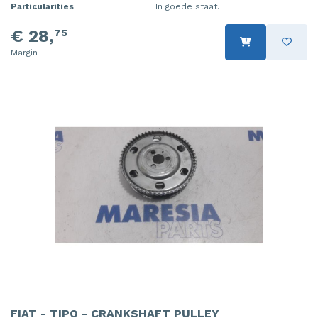
Particularities
In goede staat.
€ 28,
75
Margin
FIAT - TIPO - CRANKSHAFT PULLEY