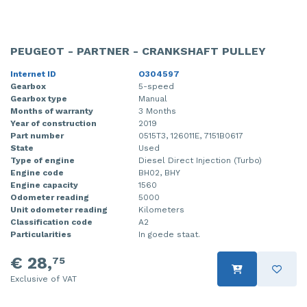
PEUGEOT - PARTNER - CRANKSHAFT PULLEY
Internet ID
O304597
Gearbox
5-speed
Gearbox type
Manual
Months of warranty
3 Months
Year of construction
2019
Part number
0515T3, 126011E, 7151B0617
State
Used
Type of engine
Diesel Direct Injection (Turbo)
Engine code
BH02, BHY
Engine capacity
1560
Odometer reading
5000
Unit odometer reading
Kilometers
Classification code
A2
Particularities
In goede staat.
€ 28,
75
Exclusive of VAT