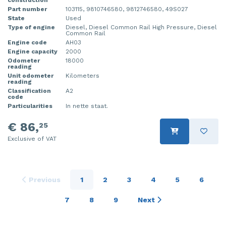
Part number
103115, 9810746580, 9812746580, 49S027
State
Used
Type of engine
Diesel, Diesel Common Rail High Pressure, Diesel
Common Rail
Engine code
AH03
Engine capacity
2000
Odometer
18000
reading
Unit odometer
Kilometers
reading
Classification
A2
code
Particularities
In nette staat.
€ 86,
25
Exclusive of VAT
Previous
1
2
3
4
5
6
7
8
9
Next