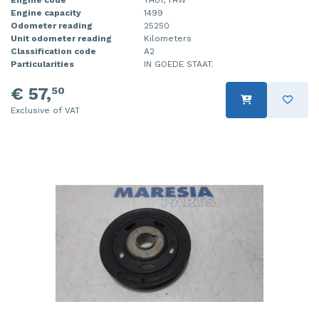
Engine capacity
1499
Injector (petrol injection)
Taillight, right
Odometer reading
25250
Unit odometer reading
Kilometers
Instrument panel
Towbar
Classification code
A2
Particularities
IN GOEDE STAAT.
Knuckle, front right
Wing mirror, left
€ 57,
50
Starter
Wing mirror, right
Exclusive of VAT
Steering box
Sump
Throttle pedal position sensor
Turbo
Wheel
Wiper mechanism