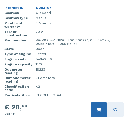
Internet ID
O283187
Gearbox
6-speed
Gearbox type
Manual
Months of
3 Months
warranty
Year of
2018
construction
Part number
WGR82, 55181620, 6000100227, 0055181198,
0055181620, 0055197953
State
Used
Type of engine
Petrol
Engine code
843A1000
Engine capacity
1400
Odometer
19223
reading
Unit odometer
Kilometers
reading
Classification
A2
code
Particularities
IN GOEDE STAAT.
€ 28,
69
Margin