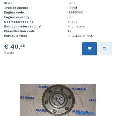
State
Used
Type of engine
Petrol
Engine code
199B6000
Engine capacity
875
Odometer reading
84806
Unit odometer reading
Kilometers
Classification code
A2
Particularities
IN GOEDE STAAT.
€ 40,
25
Margin