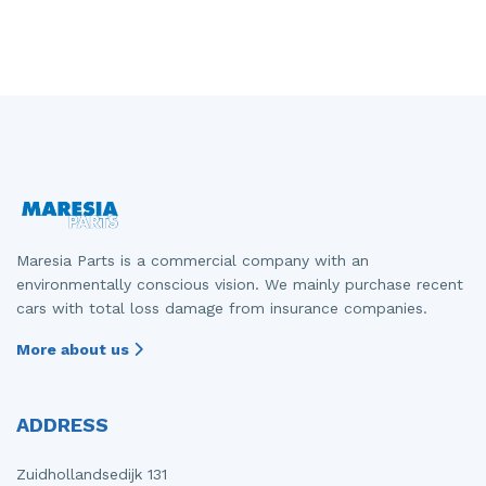
Maresia Parts is a commercial company with an
environmentally conscious vision. We mainly purchase recent
cars with total loss damage from insurance companies.
More about us
ADDRESS
Zuidhollandsedijk 131