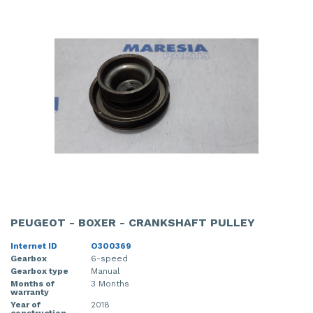
PEUGEOT - BOXER - CRANKSHAFT PULLEY
Internet ID
O300369
Gearbox
6-speed
Gearbox type
Manual
Months of
3 Months
warranty
Year of
2018
construction