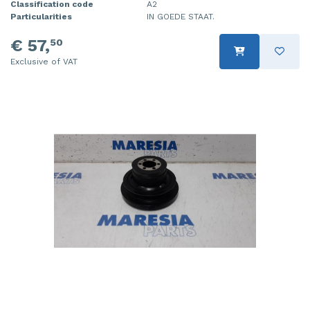
Classification code
A2
Particularities
IN GOEDE STAAT.
€ 57,
50
Exclusive of VAT