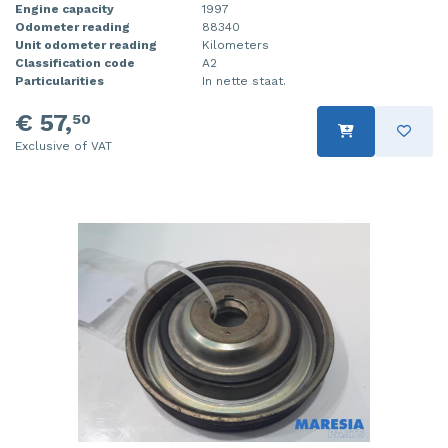
Engine capacity
1997
Odometer reading
88340
Unit odometer reading
Kilometers
Classification code
A2
Particularities
In nette staat.
€ 57,
50
Exclusive of VAT