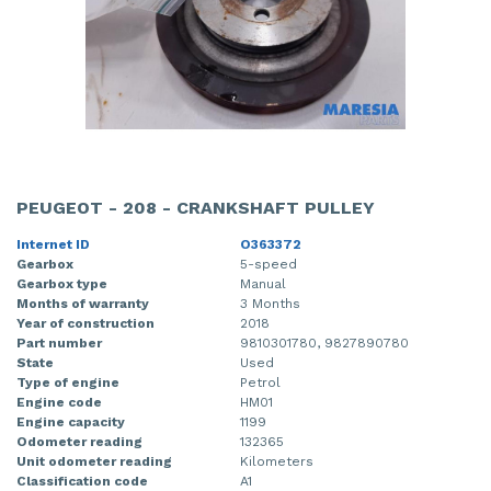
PEUGEOT - 208 - CRANKSHAFT PULLEY
Internet ID
O363372
Gearbox
5-speed
Gearbox type
Manual
Months of warranty
3 Months
Year of construction
2018
Part number
9810301780, 9827890780
State
Used
Type of engine
Petrol
Engine code
HM01
Engine capacity
1199
Odometer reading
132365
Unit odometer reading
Kilometers
Classification code
A1