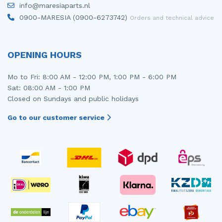
info@maresiaparts.nl
Injector (petrol injection)
Taillight, right
0900-MARESIA (0900-6273742)
Orders and technical advice
Instrument panel
Towbar
Knuckle, front right
Wing mirror, left
OPENING HOURS
Starter
Wing mirror, right
Mo to Fri: 8:00 AM - 12:00 PM, 1:00 PM - 6:00 PM
Sat: 08:00 AM - 1:00 PM
Steering box
Closed on Sundays and public holidays
Sump
Go to our customer service
Throttle pedal position sensor
Turbo
Wheel
Wiper mechanism