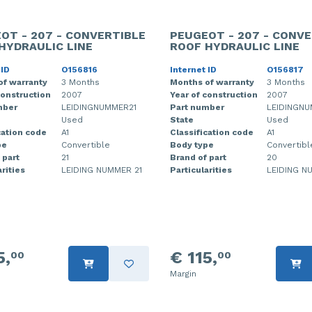
OT - 207 - CONVERTIBLE
PEUGEOT - 207 - CONVE
HYDRAULIC LINE
ROOF HYDRAULIC LINE
 ID
O156816
Internet ID
O156817
of warranty
3 Months
Months of warranty
3 Months
construction
2007
Year of construction
2007
mber
LEIDINGNUMMER21
Part number
LEIDINGN
Used
State
Used
cation code
A1
Classification code
A1
pe
Convertible
Body type
Convertibl
 part
21
Brand of part
20
rities
LEIDING NUMMER 21
Particularities
LEIDING N
5,
€ 115,
00
00
Margin