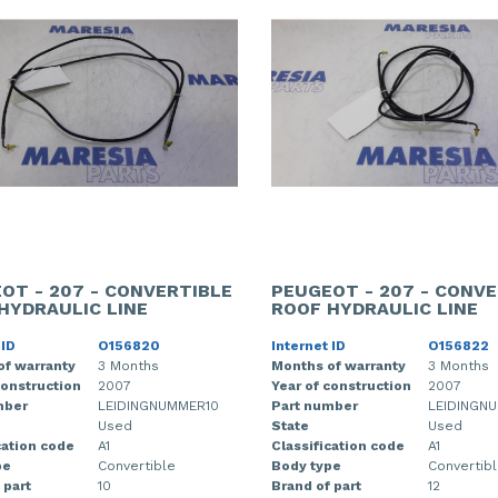
OT - 207 - CONVERTIBLE
PEUGEOT - 207 - CONVE
HYDRAULIC LINE
ROOF HYDRAULIC LINE
 ID
O156820
Internet ID
O156822
of warranty
3 Months
Months of warranty
3 Months
construction
2007
Year of construction
2007
mber
LEIDINGNUMMER10
Part number
LEIDINGN
Used
State
Used
cation code
A1
Classification code
A1
pe
Convertible
Body type
Convertib
 part
10
Brand of part
12