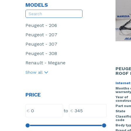
MODELS
Peugeot - 206
Peugeot - 207
Peugeot - 307
Peugeot - 308
Renault - Megane
PEUGE
Show all
ROOF 
Internet
Months 
warrant
PRICE
Year of
construc
Part nu
€
€
to
State
Classifi
code
Body ty
Brand of