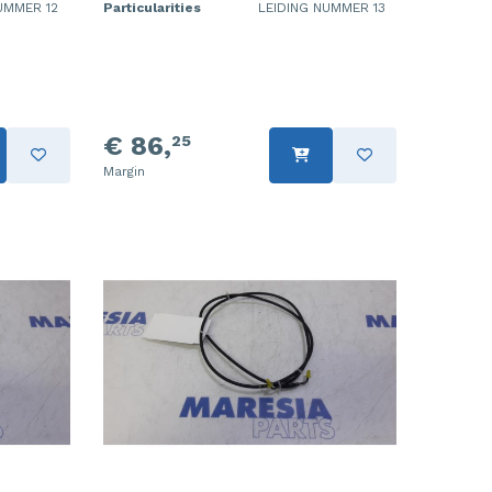
UMMER 12
Particularities
LEIDING NUMMER 13
€ 86,
25
Margin