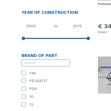
Particula
YEAR OF CONSTRUCTION
€ 34
to
Margin
BRAND OF PART
csa
PEUGEOT
PSA
10
12