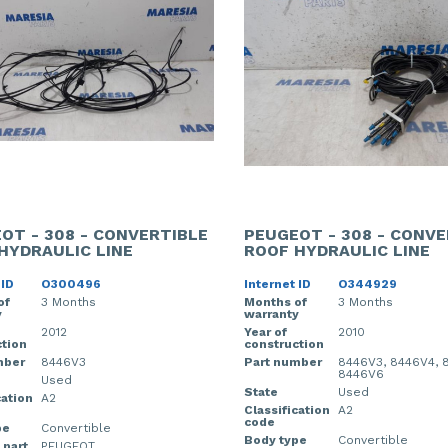
OT - 308 - CONVERTIBLE
PEUGEOT - 308 - CONVE
HYDRAULIC LINE
ROOF HYDRAULIC LINE
 ID
O300496
Internet ID
O344929
of
3 Months
Months of
3 Months
y
warranty
2012
Year of
2010
tion
construction
mber
8446V3
Part number
8446V3, 8446V4, 
8446V6
Used
State
Used
cation
A2
Classification
A2
code
pe
Convertible
Body type
Convertible
 part
PEUGEOT