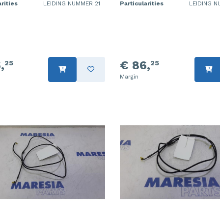
rities
LEIDING NUMMER 21
Particularities
LEIDING N
,
€ 86,
25
25
Margin