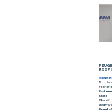
PEUGE
ROOF 
Internet
Months 
Year of 
Part nu
State
Classifi
Body ty
Brand of