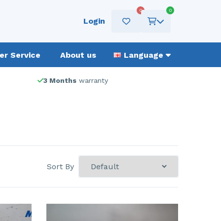
0
0
Login
r Service
About us
Language
3 Months
warranty
Sort By