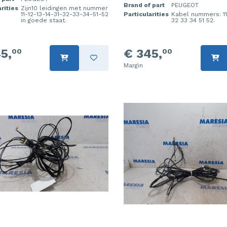
Brand of part
PEUGEOT
rities
Zijn10 leidingen met nummer
11-12-13-14-31-32-33-34-51-52
Particularities
Kabel nummers: 11 
in goede staat.
32 33 34 51 52.
5,
€ 345,
00
00
Margin