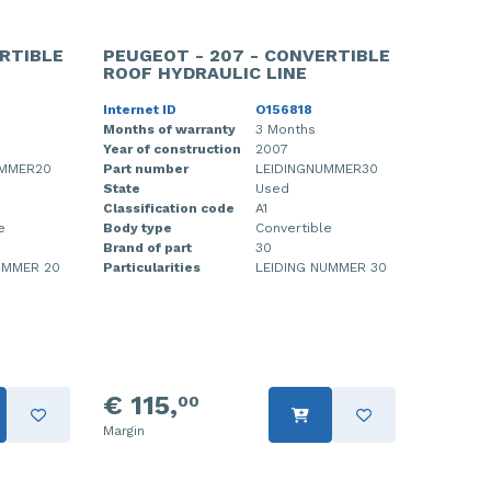
RTIBLE
PEUGEOT - 207 - CONVERTIBLE
ROOF HYDRAULIC LINE
Internet ID
O156818
Months of warranty
3 Months
Year of construction
2007
UMMER20
Part number
LEIDINGNUMMER30
State
Used
Classification code
A1
e
Body type
Convertible
Brand of part
30
UMMER 20
Particularities
LEIDING NUMMER 30
€ 115,
00
Margin