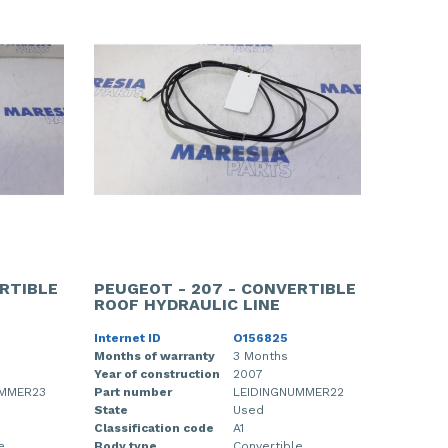
RTIBLE
PEUGEOT - 207 - CONVERTIBLE
ROOF HYDRAULIC LINE
Internet ID
O156825
Months of warranty
3 Months
Year of construction
2007
UMMER23
Part number
LEIDINGNUMMER22
State
Used
Classification code
A1
e
Body type
Convertible