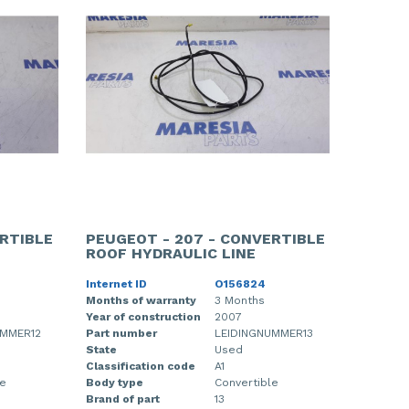
RTIBLE
PEUGEOT - 207 - CONVERTIBLE
ROOF HYDRAULIC LINE
Internet ID
O156824
Months of warranty
3 Months
Year of construction
2007
UMMER12
Part number
LEIDINGNUMMER13
State
Used
Classification code
A1
le
Body type
Convertible
Brand of part
13