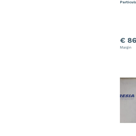
Particula
€ 86
Margin