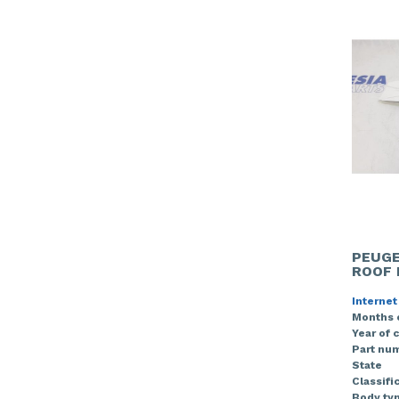
PEUGE
ROOF 
Internet
Months 
Year of 
Part nu
State
Classifi
Body ty