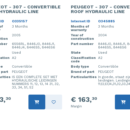
OT - 307 - CONVERTIBLE
PEUGEOT - 307 - CONVE
HYDRAULIC LINE
ROOF HYDRAULIC LINE
 ID
O335157
Internet ID
O345885
of
3 Months
Months of
3 Months
y
warranty
2005
Year of
2004
tion
construction
mber
6556RL, 8446J0, 8446J1,
Part number
8446J0, 8446J1, 8
8446J4, 8446S5, 8446S6
8446S5, 8446S6
Used
State
Used
cation
A2
Classification
A2
code
pe
Convertible
Body type
Convertible
 part
PEUGEOT
Brand of part
PEUGEOT
rities
IS EEN COMPLETE SET MET
Particularities
In goede, staat zij
HYDRAULISCHE LEIDINGEN
leidingen. Leidin
NUMMERS 11, 12, 13, 14 31, 32,
11,12,13,14,31,32,33,3
33, 34, 51, 52
3,
€ 163,
30
30
Margin