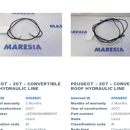
OT - 207 - CONVERTIBLE
PEUGEOT - 207 - CONVE
HYDRAULIC LINE
ROOF HYDRAULIC LINE
 ID
O156821
Internet ID
O156823
of warranty
3 Months
Months of warranty
3 Months
construction
2007
Year of construction
2007
mber
LEIDINGNUMMER31
Part number
LEIDINGN
Used
State
Used
cation code
A1
Classification code
A1
pe
Convertible
Body type
Convertibl