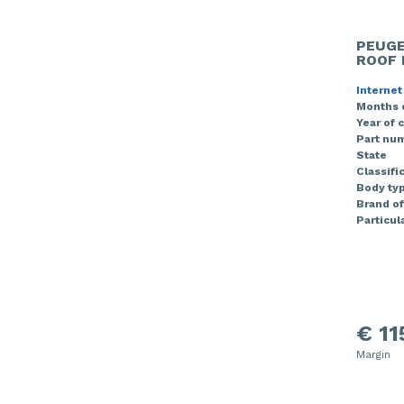
PEUGE
ROOF 
Internet
Months 
Year of 
Part nu
State
Classifi
Body ty
Brand of
Particula
€ 11
Margin