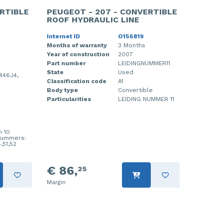
RTIBLE
PEUGEOT - 207 - CONVERTIBLE
ROOF HYDRAULIC LINE
Internet ID
O156819
Months of warranty
3 Months
Year of construction
2007
Part number
LEIDINGNUMMER11
State
Used
446J4,
Classification code
A1
Body type
Convertible
Particularities
LEIDING NUMMER 11
n 10
gnummers:
4,51,52
€ 86,
25
Margin