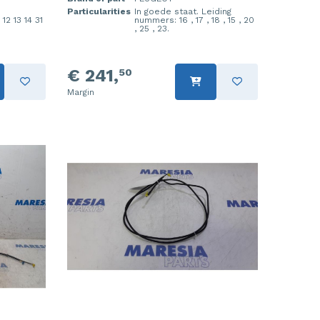
Particularities
In goede staat. Leiding
12 13 14 31
nummers: 16 , 17 , 18 , 15 , 20
, 25 , 23.
€ 241,
50
Margin