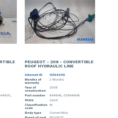
RTIBLE
PEUGEOT - 206 - CONVERTIBLE
ROOF HYDRAULIC LINE
Internet ID
O364245
Months of
3 Months
warranty
Year of
2006
construction
8446V5,
Part number
8446H8, 008446H8
State
Used
Classification
A1
code
Body type
Convertible
Brand of part
PEUGEOT