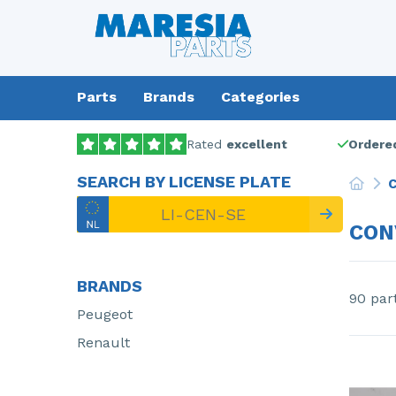
Parts
Brands
Categories
Rated
excellent
Ordered
SEARCH BY LICENSE PLATE
C
CON
BRANDS
90 par
Peugeot
Renault