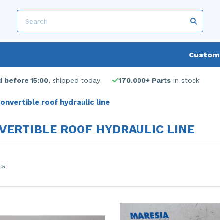
Custome
 before 15:00,
shipped today
170.000+ Parts
in stock
onvertible roof hydraulic line
VERTIBLE ROOF HYDRAULIC LINE
ts