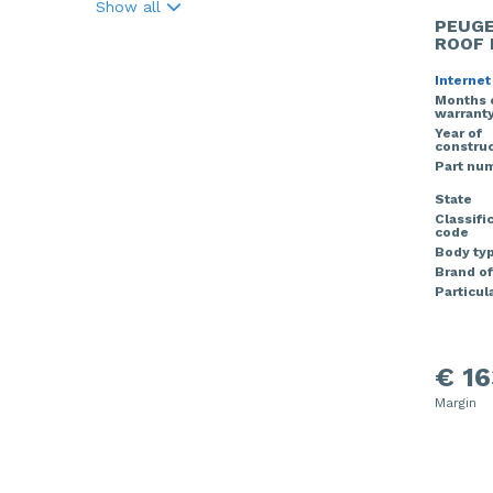
Show all
PEUGE
ROOF 
Internet
Months 
warrant
Year of
construc
Part nu
State
Classifi
code
Body ty
Brand of
Particula
€ 16
Margin