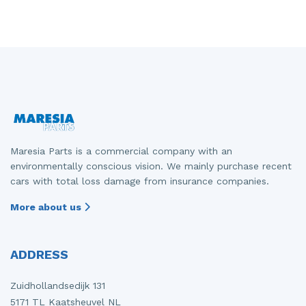
Maresia Parts is a commercial company with an
environmentally conscious vision. We mainly purchase recent
cars with total loss damage from insurance companies.
More about us
ADDRESS
Zuidhollandsedijk 131
5171 TL Kaatsheuvel NL