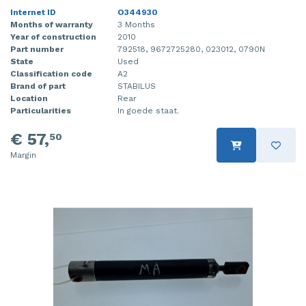
Internet ID
O344930
Months of warranty
3 Months
Year of construction
2010
Part number
792518, 9672725280, 023012, 0790N
State
Used
Classification code
A2
Brand of part
STABILUS
Location
Rear
Particularities
In goede staat.
€ 57,
50
Margin