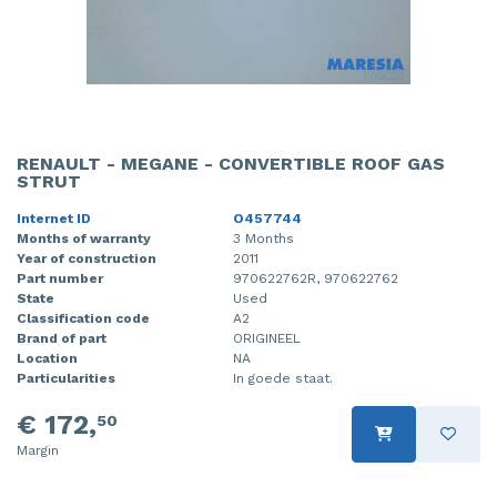
RENAULT - MEGANE - CONVERTIBLE ROOF GAS
STRUT
Internet ID
O457744
Months of warranty
3 Months
Year of construction
2011
Part number
970622762R, 970622762
State
Used
Classification code
A2
Brand of part
ORIGINEEL
Location
NA
Particularities
In goede staat.
€ 172,
50
Margin