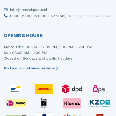
info@maresiaparts.nl
0900-MARESIA (0900-6273742)
Orders and technical advice
OPENING HOURS
Mo to Fri: 8:00 AM - 12:00 PM, 1:00 PM - 6:00 PM
Sat: 08:00 AM - 1:00 PM
Closed on Sundays and public holidays
Go to our customer service