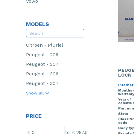
Volvo
MODELS
Citroen - Pluriel
Peugeot - 206
Peugeot - 207
PEUGE
Peugeot - 306
LOCK
Peugeot - 307
Internet
Months 
Show all
warrant
Year of
construc
Part nu
State
PRICE
Classifi
code
Body ty
€
€
to
Brand of