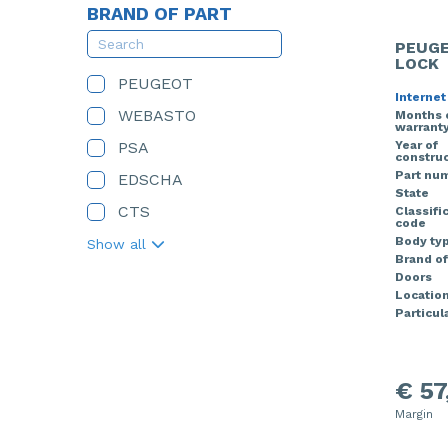
BRAND OF PART
PEUGE
LOCK
PEUGEOT
Internet
WEBASTO
Months 
warrant
PSA
Year of
construc
Part nu
EDSCHA
State
CTS
Classifi
code
Body ty
Show all
Brand of
Doors
Locatio
Particula
€ 57
Margin