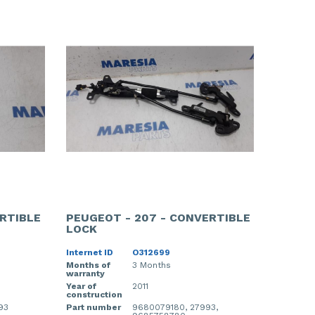
RTIBLE
PEUGEOT - 207 - CONVERTIBLE
LOCK
Internet ID
O312699
Months of
3 Months
warranty
Year of
2011
construction
93
Part number
9680079180, 27993,