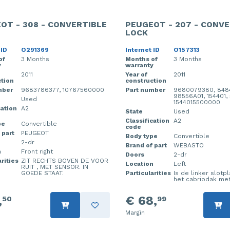
OT - 308 - CONVERTIBLE
PEUGEOT - 207 - CONVE
LOCK
 ID
O291369
Internet ID
O157313
of
3 Months
Months of
3 Months
y
warranty
2011
Year of
2011
tion
construction
mber
9683786377, 10767560000
Part number
9680079380, 848
98556A01, 154401,
Used
1544015500000
cation
A2
State
Used
Classification
A2
pe
Convertible
code
 part
PEUGEOT
Body type
Convertible
2-dr
Brand of part
WEBASTO
n
Front right
Doors
2-dr
rities
ZIT RECHTS BOVEN DE VOOR
Location
Left
RUIT , MET SENSOR. IN
GOEDE STAAT.
Particularities
Is de linker slotp
het cabriodak met
,
€ 68,
50
99
Margin