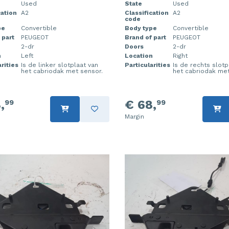
Used
State
Used
cation
A2
Classification
A2
code
pe
Convertible
Body type
Convertible
 part
PEUGEOT
Brand of part
PEUGEOT
2-dr
Doors
2-dr
n
Left
Location
Right
rities
Is de linker slotplaat van
Particularities
Is de rechts slotp
het cabriodak met sensor.
het cabriodak met
,
€ 68,
99
99
Margin