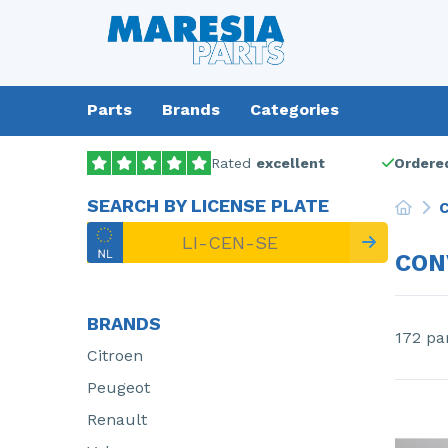
Parts
Brands
Categories
Rated
excellent
Ordered
SEARCH BY LICENSE PLATE
C
CON
BRANDS
172 pa
Citroen
Peugeot
Renault