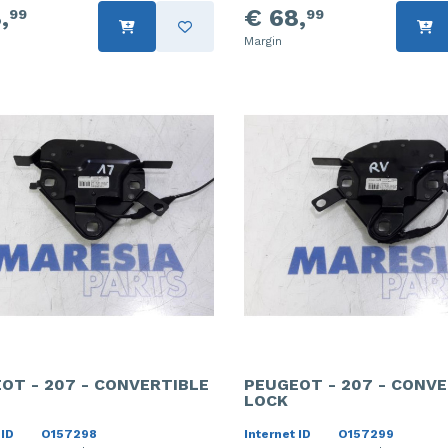
,
€ 68,
99
99
Margin
OT - 207 - CONVERTIBLE
PEUGEOT - 207 - CONVE
LOCK
 ID
O157298
Internet ID
O157299