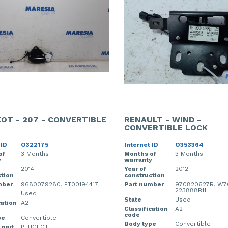
OT - 207 - CONVERTIBLE
RENAULT - WIND -
CONVERTIBLE LOCK
 ID
O322175
Internet ID
O353364
of
3 Months
Months of
3 Months
y
warranty
2014
Year of
2012
tion
construction
mber
9680079280, PT00194417
Part number
970820627R, W70
223888B11
Used
State
Used
cation
A2
Classification
A2
code
pe
Convertible
Body type
Convertible
 part
PEUGEOT