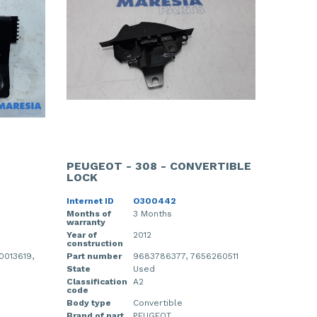
PEUGEOT - 308 - CONVERTIBLE
LOCK
Internet ID
O300442
Months of
3 Months
warranty
Year of
2012
construction
013619,
Part number
9683786377, 7656260511
State
Used
Classification
A2
code
Body type
Convertible
Brand of part
PEUGEOT