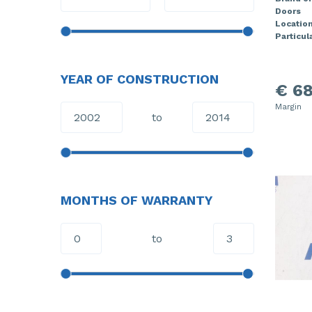
Doors
Locatio
Particula
YEAR OF CONSTRUCTION
€ 68
Margin
to
MONTHS OF WARRANTY
to