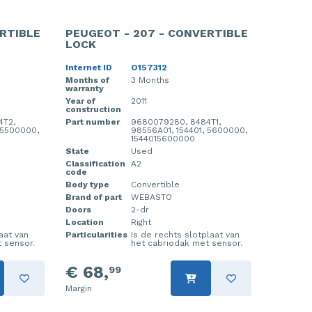
RTIBLE
PEUGEOT - 207 - CONVERTIBLE
LOCK
Internet ID
O157312
Months of
3 Months
warranty
Year of
2011
construction
4T2,
Part number
9680079280, 8484T1,
 5500000,
98556A01, 154401, 5600000,
1544015600000
State
Used
Classification
A2
code
Body type
Convertible
Brand of part
WEBASTO
Doors
2-dr
Location
Right
laat van
Particularities
Is de rechts slotplaat van
 sensor.
het cabriodak met sensor.
€ 68,
99
Margin