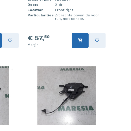
Doors
2-dr
Location
Front right
Particularities
Zit rechts boven de voor
ruit, met sensor.
€ 57,
50
Margin