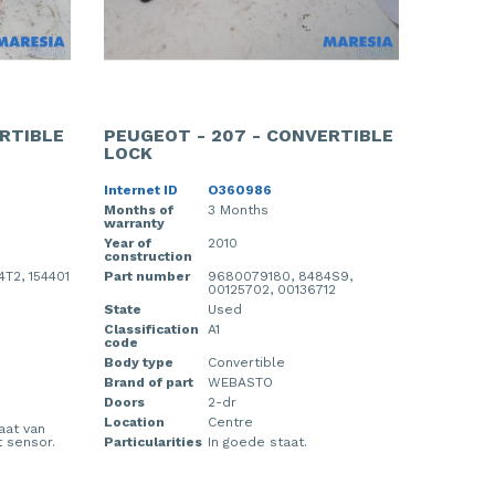
RTIBLE
PEUGEOT - 207 - CONVERTIBLE
LOCK
Internet ID
O360986
Months of
3 Months
warranty
Year of
2010
construction
T2, 154401
Part number
9680079180, 8484S9,
00125702, 00136712
State
Used
Classification
A1
code
Body type
Convertible
Brand of part
WEBASTO
Doors
2-dr
Location
Centre
laat van
 sensor.
Particularities
In goede staat.