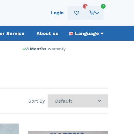
0
0
Login
r Service
About us
Language
3 Months
warranty
Sort By