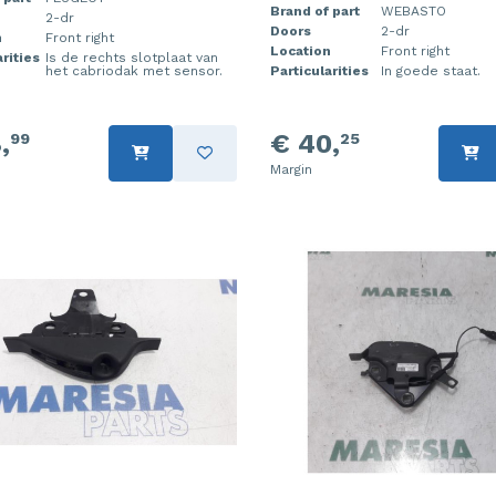
Brand of part
WEBASTO
2-dr
Doors
2-dr
n
Front right
Location
Front right
rities
Is de rechts slotplaat van
het cabriodak met sensor.
Particularities
In goede staat.
,
€ 40,
99
25
Margin