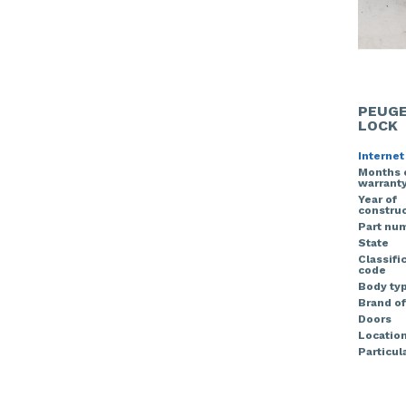
PEUGE
LOCK
Internet
Months 
warrant
Year of
construc
Part nu
State
Classifi
code
Body ty
Brand of
Doors
Locatio
Particula