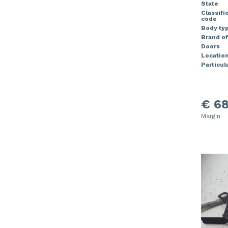
State
Classifi
code
Body ty
Brand of
Doors
Locatio
Particula
€ 68
Margin