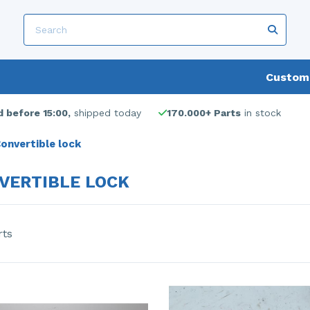
Custome
 before 15:00,
shipped today
170.000+ Parts
in stock
onvertible lock
VERTIBLE LOCK
rts