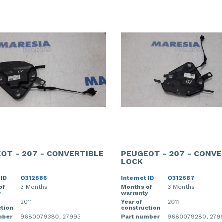
OT - 207 - CONVERTIBLE
PEUGEOT - 207 - CONVE
LOCK
 ID
O312686
Internet ID
O312687
of
3 Months
Months of
3 Months
y
warranty
2011
Year of
2011
tion
construction
mber
9680079380, 27993
Part number
9680079280, 279