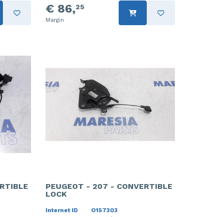
€ 86,
25
Margin
RTIBLE
PEUGEOT - 207 - CONVERTIBLE
LOCK
Internet ID
O157303