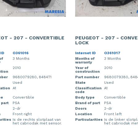
OT - 207 - CONVERTIBLE
PEUGEOT - 207 - CONVE
LOCK
 ID
O361016
Internet ID
O361017
of
3 Months
Months of
3 Months
y
warranty
2010
Year of
2010
tion
construction
mber
9680079280, 8484T1
Part number
9680079380, 8484
Used
State
Used
cation
A1
Classification
A1
code
pe
Convertible
Body type
Convertible
 part
PSA
Brand of part
PSA
2-dr
Doors
2-dr
n
Front right
Location
Front left
rities
Is de rechts slotplaat van
Particularities
Is de linker slotp
het cabriodak met sensor.
het cabriodak met