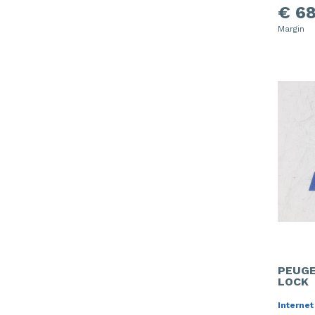
€ 68
Margin
PEUGE
LOCK
Internet