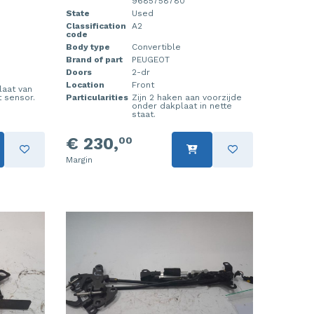
9685758780
State
Used
Classification
A2
code
Body type
Convertible
Brand of part
PEUGEOT
Doors
2-dr
Location
Front
laat van
 sensor.
Particularities
Zijn 2 haken aan voorzijde
onder dakplaat in nette
staat.
€ 230,
00
Margin