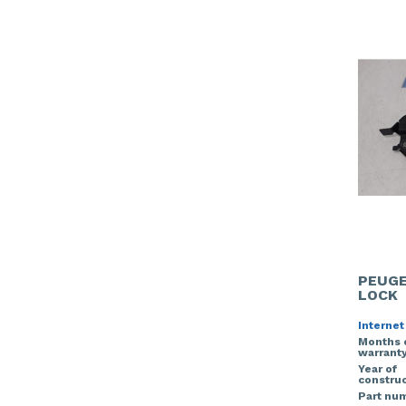
PEUGE
LOCK
Internet
Months 
warrant
Year of
construc
Part nu