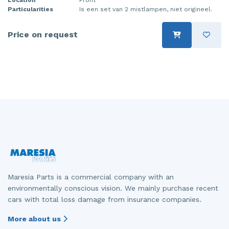
Particularities
Is een set van 2 mistlampen, niet origineel.
Injector (petrol injection)
Taillight, right
Instrument panel
Towbar
Price on request
Knuckle, front right
Wing mirror, left
Starter
Wing mirror, right
Steering box
Sump
Throttle pedal position sensor
Turbo
Maresia Parts is a commercial company with an
Wheel
environmentally conscious vision. We mainly purchase recent
cars with total loss damage from insurance companies.
Wiper mechanism
More about us