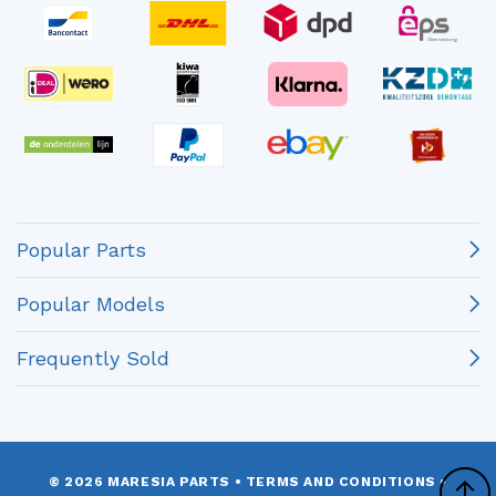
Popular Parts
Popular Models
Frequently Sold
© 2026 MARESIA PARTS
•
TERMS AND CONDITIONS
•