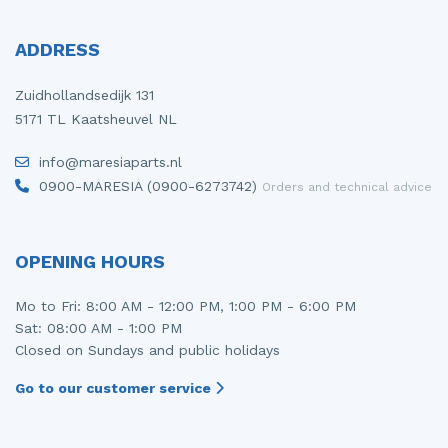
ADDRESS
Zuidhollandsedijk 131
5171 TL Kaatsheuvel NL
info@maresiaparts.nl
0900-MARESIA (0900-6273742)
Orders and technical advice
OPENING HOURS
Mo to Fri: 8:00 AM - 12:00 PM, 1:00 PM - 6:00 PM
Sat: 08:00 AM - 1:00 PM
Closed on Sundays and public holidays
Go to our customer service