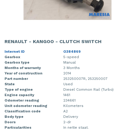
RENAULT - KANGOO - CLUTCH SWITCH
Internet ID
O384869
Gearbox
5-speed
Gearbox type
Manual
Months of warranty
3 Months
Year of construction
2014
Part number
253250007R, 253250007
State
Used
Type of engine
Diesel Common Rail (Turbo)
Engine capacity
1461
Odometer reading
234661
Unit odometer reading
Kilometers
Classification code
A2
Body type
Delivery
Doors
2-dr
Particularities
In nette staat.