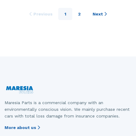
Previous
1
2
Next
Maresia Parts is a commercial company with an
environmentally conscious vision. We mainly purchase recent
cars with total loss damage from insurance companies.
More about us