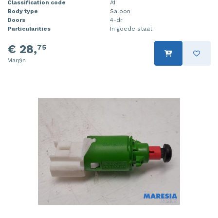
Classification code
A1
Body type
Saloon
Doors
4-dr
Particularities
In goede staat.
€ 28,
75
Margin