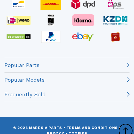
Popular Parts
Popular Models
Frequently Sold
© 2026 MARESIA PARTS
•
TERMS AND CONDITIONS
•
PRIVACY
•
COOKIES