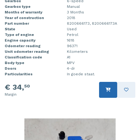
Gearbox
6-speed
Gearbox type
Manual
Months of warranty
3 Months
Year of construction
2018
Part number
8200666173, 8200666173A
State
Used
Type of engine
Petrol
Engine capacity
1618
Odometer reading
96371
Unit odometer reading
Kilometers
Classification code
A1
Body type
MPV
Doors
4-dr
Particularities
In goede staat.
€ 34,
50
Margin