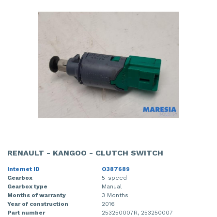
RENAULT - KANGOO - CLUTCH SWITCH
Internet ID
O387689
Gearbox
5-speed
Gearbox type
Manual
Months of warranty
3 Months
Year of construction
2016
Part number
253250007R, 253250007