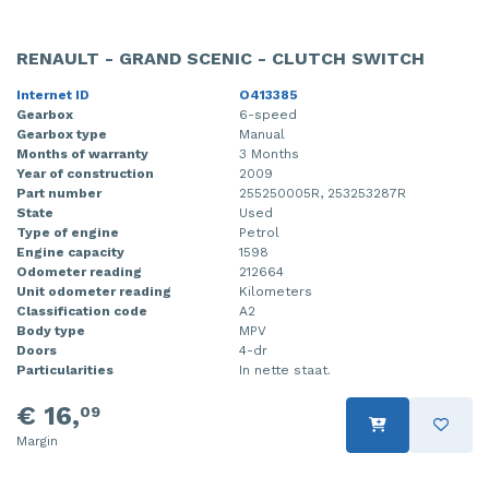
RENAULT - GRAND SCENIC - CLUTCH SWITCH
Internet ID
O413385
Gearbox
6-speed
Gearbox type
Manual
Months of warranty
3 Months
Year of construction
2009
Part number
255250005R, 253253287R
State
Used
Type of engine
Petrol
Engine capacity
1598
Odometer reading
212664
Unit odometer reading
Kilometers
Classification code
A2
Body type
MPV
Doors
4-dr
Particularities
In nette staat.
€ 16,
09
Margin