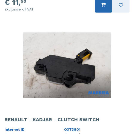
€ 11,
50
Exclusive of VAT
RENAULT - KADJAR - CLUTCH SWITCH
Internet ID
O373801