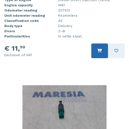
Engine capacity
1461
Injector (petrol injection)
Taillight, right
Odometer reading
207501
Unit odometer reading
Kilometers
Instrument panel
Towbar
Classification code
A2
Body type
Delivery
Knuckle, front right
Wing mirror, left
Doors
2-dr
Particularities
In nette staat.
Starter
Wing mirror, right
€ 11,
50
Steering box
Exclusive of VAT
Sump
Throttle pedal position sensor
Turbo
Wheel
Wiper mechanism