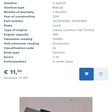
Gearbox
5-speed
Gearbox type
Manual
Months of warranty
3 Months
Year of construction
2014
Part number
253251456R, 253251456
State
Used
Type of engine
Diesel Common Rail (Turbo)
Engine capacity
1461
Odometer reading
234661
Unit odometer reading
Kilometers
Classification code
A2
Body type
Delivery
Doors
2-dr
Particularities
In nette staat.
€ 11,
50
Exclusive of VAT