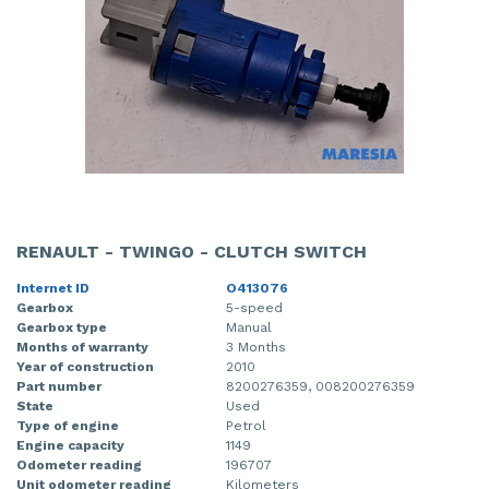
RENAULT - TWINGO - CLUTCH SWITCH
Internet ID
O413076
Gearbox
5-speed
Gearbox type
Manual
Months of warranty
3 Months
Year of construction
2010
Part number
8200276359, 008200276359
State
Used
Type of engine
Petrol
Engine capacity
1149
Odometer reading
196707
Unit odometer reading
Kilometers