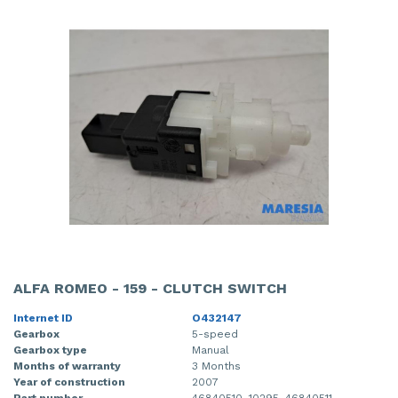
ALFA ROMEO - 159 - CLUTCH SWITCH
Internet ID
O432147
Gearbox
5-speed
Gearbox type
Manual
Months of warranty
3 Months
Year of construction
2007
Part number
46840510, 10295, 46840511