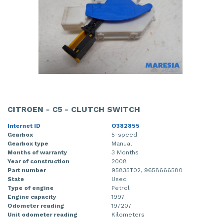
CITROEN - C5 - CLUTCH SWITCH
Internet ID
O382855
Gearbox
5-speed
Gearbox type
Manual
Months of warranty
3 Months
Year of construction
2008
Part number
95835T02, 9658666580
State
Used
Type of engine
Petrol
Engine capacity
1997
Odometer reading
197207
Unit odometer reading
Kilometers