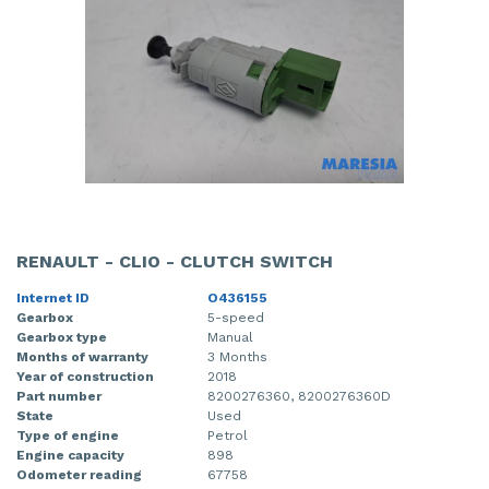
RENAULT - CLIO - CLUTCH SWITCH
Internet ID
O436155
Gearbox
5-speed
Gearbox type
Manual
Months of warranty
3 Months
Year of construction
2018
Part number
8200276360, 8200276360D
State
Used
Type of engine
Petrol
Engine capacity
898
Odometer reading
67758