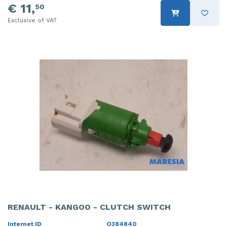
€ 11,
50
Exclusive of VAT
RENAULT - KANGOO - CLUTCH SWITCH
Internet ID
O384840