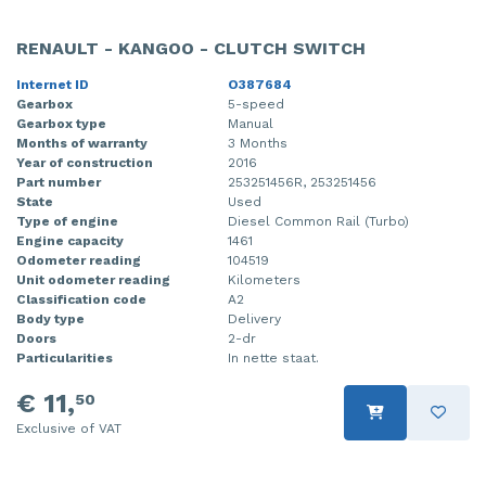
RENAULT - KANGOO - CLUTCH SWITCH
Internet ID
O387684
Gearbox
5-speed
Gearbox type
Manual
Months of warranty
3 Months
Year of construction
2016
Part number
253251456R, 253251456
State
Used
Type of engine
Diesel Common Rail (Turbo)
Engine capacity
1461
Odometer reading
104519
Unit odometer reading
Kilometers
Classification code
A2
Body type
Delivery
Doors
2-dr
Particularities
In nette staat.
€ 11,
50
Exclusive of VAT