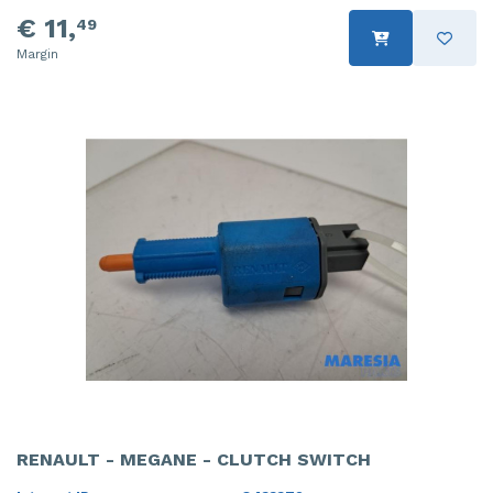
€ 11,
49
Margin
RENAULT - MEGANE - CLUTCH SWITCH