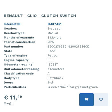
RENAULT - CLIO - CLUTCH SWITCH
Internet ID
O437461
Gearbox
5-speed
Gearbox type
Manual
Months of warranty
3 Months
Year of construction
2015
Part number
8200276360, 8200276360D
State
Used
Type of engine
Petrol
Engine capacity
898
Odometer reading
180637
Unit odometer reading
Kilometers
Classification code
A1
Body type
Hatchback
Doors
4-dr
Particularities
Is een schakelaar grijs met groen.
€ 11,
49
Margin