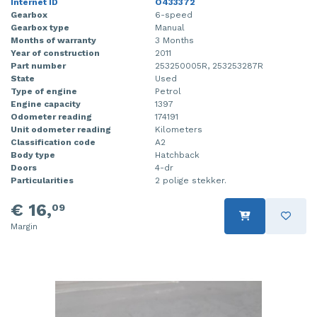
Internet ID
O433372
Gearbox
6-speed
Gearbox type
Manual
Months of warranty
3 Months
Year of construction
2011
Part number
253250005R, 253253287R
State
Used
Type of engine
Petrol
Engine capacity
1397
Odometer reading
174191
Unit odometer reading
Kilometers
Classification code
A2
Body type
Hatchback
Doors
4-dr
Particularities
2 polige stekker.
€ 16,
09
Margin