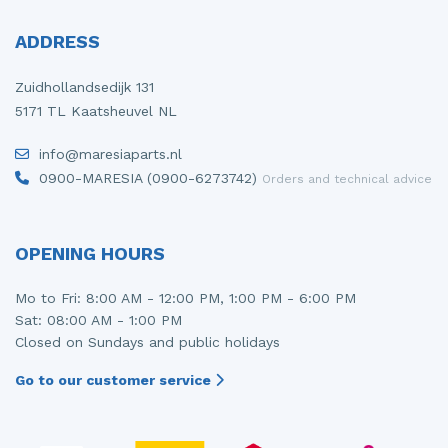
ADDRESS
Zuidhollandsedijk 131
5171 TL Kaatsheuvel NL
info@maresiaparts.nl
0900-MARESIA (0900-6273742)
Orders and technical advice
OPENING HOURS
Mo to Fri: 8:00 AM - 12:00 PM, 1:00 PM - 6:00 PM
Sat: 08:00 AM - 1:00 PM
Closed on Sundays and public holidays
Go to our customer service