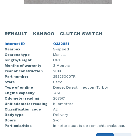
RENAULT - KANGOO - CLUTCH SWITCH
Internet ID
O332851
Gearbox
5-speed
Gearbox type
Manual
length/Height
L1H1
Months of warranty
3 Months
Year of construction
2013
Part number
253250007R
State
Used
Type of engine
Diesel Direct Injection (Turbo)
Engine capacity
1461
Odometer reading
207501
Unit odometer reading
Kilometers
Classification code
A2
Body type
Delivery
Doors
2-dr
Particularities
In nette staat is de remlichtschakelaar.