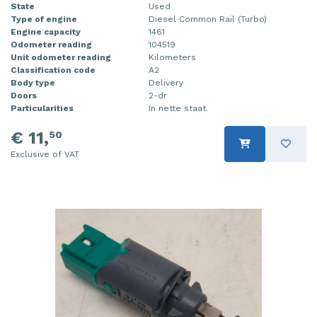
State
Used
Type of engine
Diesel Common Rail (Turbo)
Engine capacity
1461
Odometer reading
104519
Unit odometer reading
Kilometers
Classification code
A2
Body type
Delivery
Doors
2-dr
Particularities
In nette staat.
€ 11,
50
Exclusive of VAT