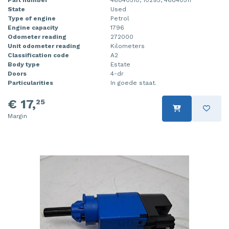
State
Used
Type of engine
Petrol
Engine capacity
1796
Odometer reading
272000
Unit odometer reading
Kilometers
Classification code
A2
Body type
Estate
Doors
4-dr
Particularities
In goede staat.
€ 17,
25
Margin