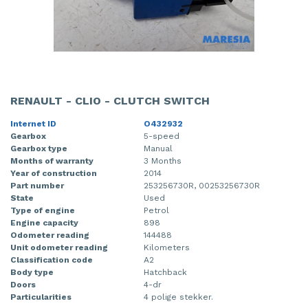
RENAULT - CLIO - CLUTCH SWITCH
Internet ID
O432932
Gearbox
5-speed
Gearbox type
Manual
Months of warranty
3 Months
Year of construction
2014
Part number
253256730R, 00253256730R
State
Used
Type of engine
Petrol
Engine capacity
898
Odometer reading
144488
Unit odometer reading
Kilometers
Classification code
A2
Body type
Hatchback
Doors
4-dr
Particularities
4 polige stekker.