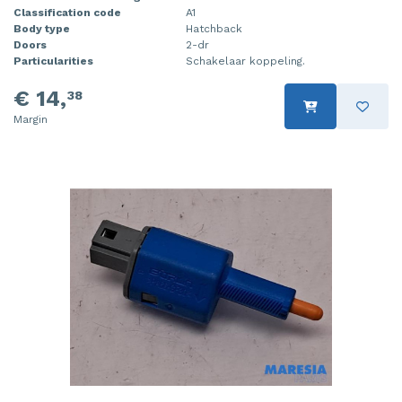
Classification code
A1
Body type
Hatchback
Doors
2-dr
Particularities
Schakelaar koppeling.
€ 14,
38
Margin