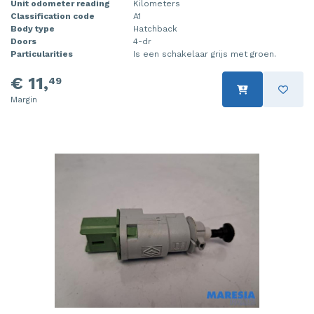
Unit odometer reading
Kilometers
Classification code
A1
Body type
Hatchback
Doors
4-dr
Particularities
Is een schakelaar grijs met groen.
€ 11,
49
Margin