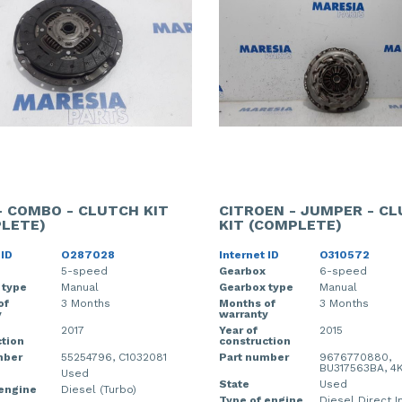
- COMBO - CLUTCH KIT
CITROEN - JUMPER - C
LETE)
KIT (COMPLETE)
 ID
O287028
Internet ID
O310572
5-speed
Gearbox
6-speed
 type
Manual
Gearbox type
Manual
of
3 Months
Months of
3 Months
y
warranty
2017
Year of
2015
tion
construction
mber
55254796, C1032081
Part number
9676770880,
BU317563BA, 4K
Used
State
Used
 engine
Diesel (Turbo)
Type of engine
Diesel Direct I