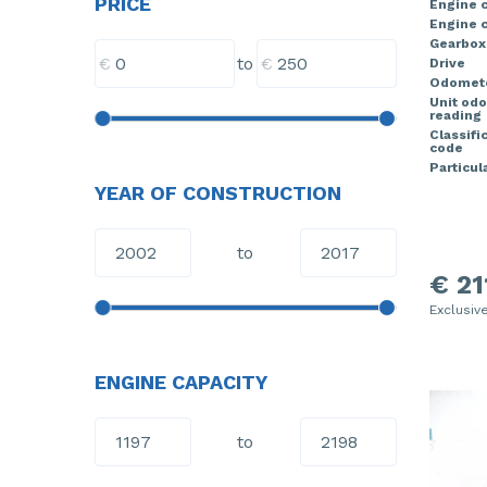
PRICE
Engine 
Engine c
Gearbox
€
€
to
Drive
Odomete
Unit od
reading
Classifi
code
Particula
YEAR OF CONSTRUCTION
to
€ 21
Exclusiv
ENGINE CAPACITY
to