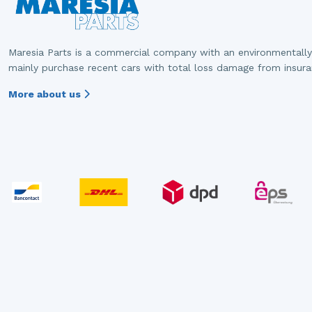
Maresia Parts is a commercial company with an environmentally
mainly purchase recent cars with total loss damage from insur
More about us