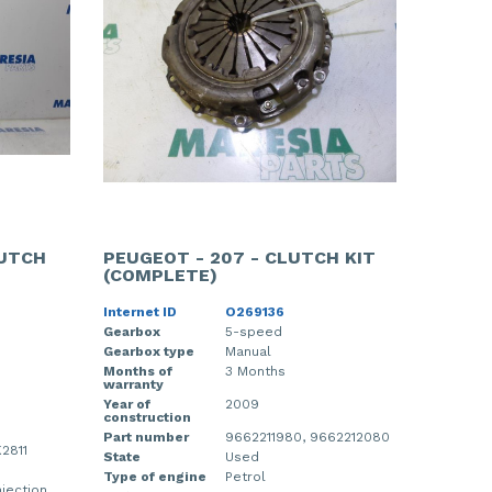
LUTCH
PEUGEOT - 207 - CLUTCH KIT
(COMPLETE)
Internet ID
O269136
Gearbox
5-speed
Gearbox type
Manual
Months of
3 Months
warranty
Year of
2009
construction
Part number
9662211980, 9662212080
2811
State
Used
Type of engine
Petrol
njection