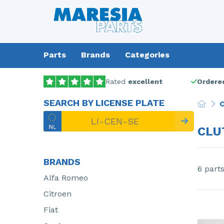
Parts
Brands
Categories
Rated
excellent
Ordered
SEARCH BY LICENSE PLATE
C
CLU
BRANDS
6 part
Alfa Romeo
Citroen
Fiat