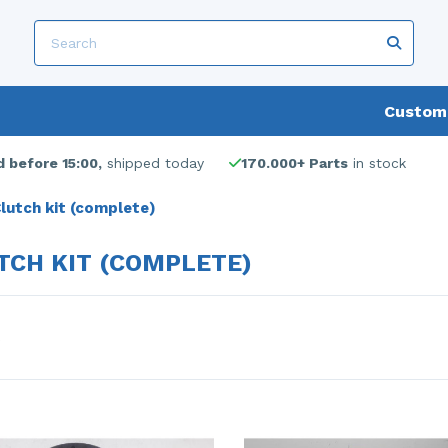
Custome
 before 15:00,
shipped today
170.000+ Parts
in stock
lutch kit (complete)
TCH KIT (COMPLETE)
s