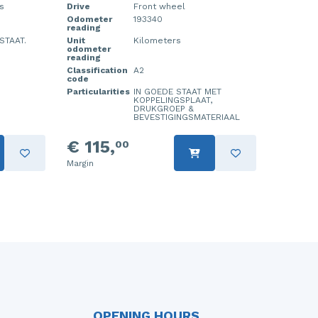
s
Drive
Front wheel
Odometer
193340
reading
STAAT.
Unit
Kilometers
odometer
reading
Classification
A2
code
Particularities
IN GOEDE STAAT MET
KOPPELINGSPLAAT,
DRUKGROEP &
BEVESTIGINGSMATERIAAL
€ 115,
00
Margin
OPENING HOURS