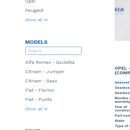
Opel
Peugeot
Show all
MODELS
Alfa Romeo - Giulietta
OPEL 
Citroen - Jumper
(COMP
Citroen - Saxo
Internet
Gearbox
Fiat - Fiorino
Gearbox
Months 
Fiat - Punto
warrant
Year of
Show all
construc
Part nu
State
Type of