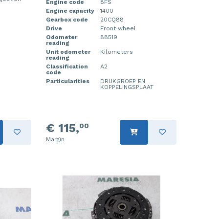
Engine code
8FS
Engine capacity
1400
Gearbox code
20CQ88
Drive
Front wheel
Odometer
88519
reading
Unit odometer
Kilometers
reading
Classification
A2
code
Particularities
DRUKGROEP EN
KOPPELINGSPLAAT
€ 115,
00
Margin