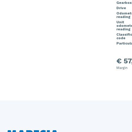
Gearbox
Drive
Odomet
reading
Unit
odomet
reading
Classifi
code
Particula
€ 57
Margin