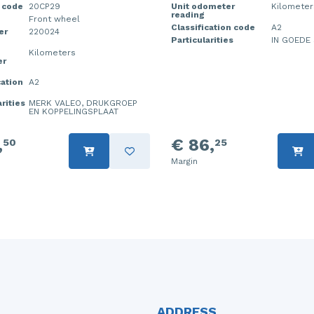
 code
20CP29
Unit odometer
Kilometer
reading
Front wheel
Classification code
A2
er
220024
Particularities
IN GOEDE 
Kilometers
er
cation
A2
rities
MERK VALEO, DRUKGROEP
EN KOPPELINGSPLAAT
,
€ 86,
50
25
Margin
ADDRESS