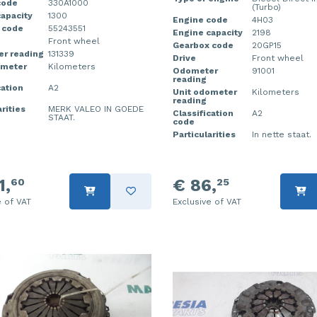
code
330A1000
(Turbo)
apacity
1300
Engine code
4H03
 code
55243551
Engine capacity
2198
Front wheel
Gearbox code
20GP15
r reading
131339
Drive
Front wheel
ometer
Kilometers
Odometer
91001
reading
cation
A2
Unit odometer
Kilometers
reading
rities
MERK VALEO IN GOEDE
Classification
A2
STAAT.
code
Particularities
In nette staat.
1,
€ 86,
60
25
e of VAT
Exclusive of VAT