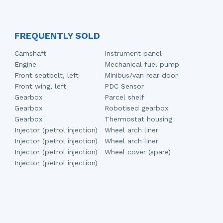
FREQUENTLY SOLD
Camshaft
Instrument panel
Engine
Mechanical fuel pump
Front seatbelt, left
Minibus/van rear door
Front wing, left
PDC Sensor
Gearbox
Parcel shelf
Gearbox
Robotised gearbox
Gearbox
Thermostat housing
Injector (petrol injection)
Wheel arch liner
Injector (petrol injection)
Wheel arch liner
Injector (petrol injection)
Wheel cover (spare)
Injector (petrol injection)