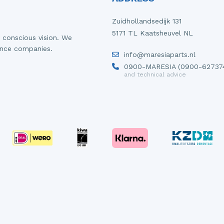
Zuidhollandsedijk 131
5171 TL Kaatsheuvel NL
 conscious vision. We
ance companies.
info@maresiaparts.nl
0900-MARESIA (0900-62737
and technical advice