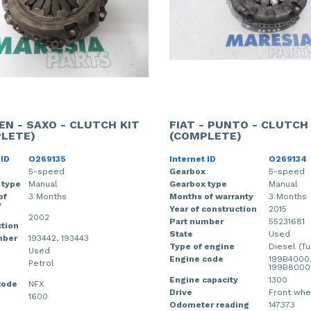
EN - SAXO - CLUTCH KIT
FIAT - PUNTO - CLUTCH
LETE)
(COMPLETE)
 ID
O269135
Internet ID
O269134
5-speed
Gearbox
5-speed
 type
Manual
Gearbox type
Manual
of
3 Months
Months of warranty
3 Months
y
Year of construction
2015
2002
Part number
55231681
tion
State
Used
mber
193442, 193443
Type of engine
Diesel (Tu
Used
Engine code
199B4000
Petrol
199B8000
Engine capacity
1300
code
NFX
Drive
Front whe
1600
Odometer reading
147373