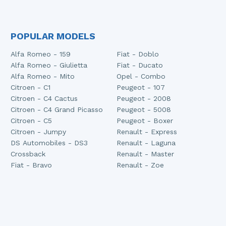
POPULAR MODELS
Alfa Romeo - 159
Fiat - Doblo
Alfa Romeo - Giulietta
Fiat - Ducato
Alfa Romeo - Mito
Opel - Combo
Citroen - C1
Peugeot - 107
Citroen - C4 Cactus
Peugeot - 2008
Citroen - C4 Grand Picasso
Peugeot - 5008
Citroen - C5
Peugeot - Boxer
Citroen - Jumpy
Renault - Express
DS Automobiles - DS3
Renault - Laguna
Crossback
Renault - Master
Fiat - Bravo
Renault - Zoe