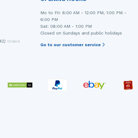
Mo to Fri: 8:00 AM - 12:00 PM, 1:00 PM -
6:00 PM
Sat: 08:00 AM - 1:00 PM
Closed on Sundays and public holidays
42)
Orders
Go to our customer service