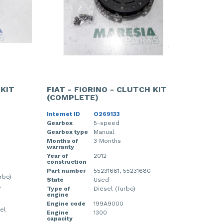
 KIT
FIAT - FIORINO - CLUTCH KIT
(COMPLETE)
Internet ID
O269133
Gearbox
5-speed
Gearbox type
Manual
Months of
3 Months
warranty
Year of
2012
construction
Part number
55231681, 55231680
rbo)
State
Used
,
Type of
Diesel (Turbo)
engine
Engine code
199A9000
el
Engine
1300
capacity