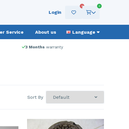
0
0
Login
r Service
About us
Language
3 Months
warranty
Sort By