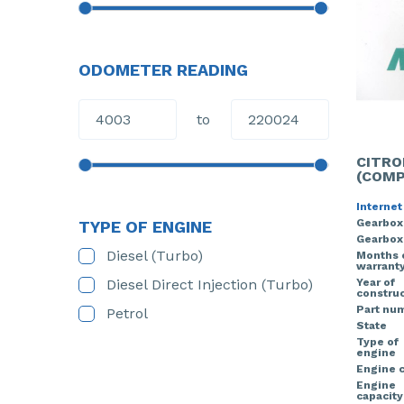
ODOMETER READING
to
CITRO
(COMP
Internet
Gearbox
TYPE OF ENGINE
Gearbox
Diesel (Turbo)
Months 
warrant
Diesel Direct Injection (Turbo)
Year of
construc
Part nu
Petrol
State
Type of
engine
Engine 
Engine
capacity