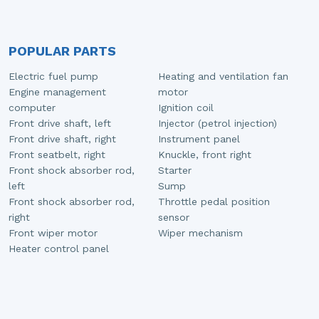
POPULAR PARTS
Electric fuel pump
Heating and ventilation fan
Engine management
motor
computer
Ignition coil
Front drive shaft, left
Injector (petrol injection)
Front drive shaft, right
Instrument panel
Front seatbelt, right
Knuckle, front right
Front shock absorber rod,
Starter
left
Sump
Front shock absorber rod,
Throttle pedal position
right
sensor
Front wiper motor
Wiper mechanism
Heater control panel